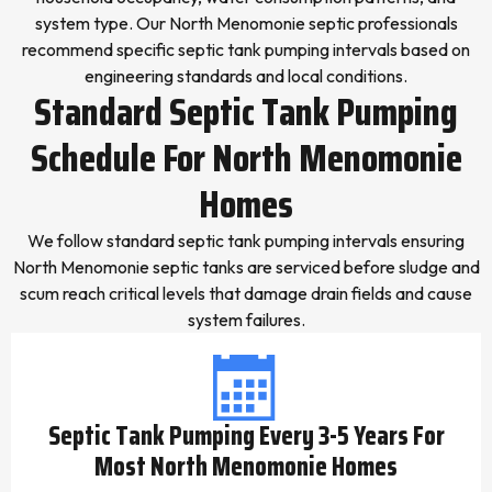
system type. Our North Menomonie septic professionals
recommend specific septic tank pumping intervals based on
engineering standards and local conditions.
Standard Septic Tank Pumping
Schedule For North Menomonie
Homes
We follow standard septic tank pumping intervals ensuring
North Menomonie septic tanks are serviced before sludge and
scum reach critical levels that damage drain fields and cause
system failures.
Septic Tank Pumping Every 3-5 Years For
Most North Menomonie Homes