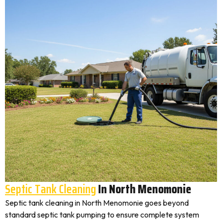
Septic Tank Cleaning
In North Menomonie
Septic tank cleaning in North Menomonie goes beyond
standard septic tank pumping to ensure complete system