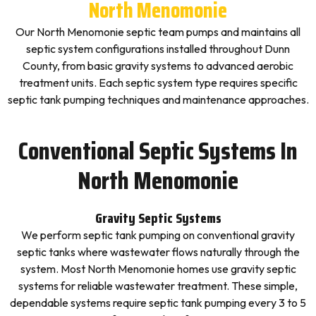
North Menomonie
Our North Menomonie septic team pumps and maintains all
septic system configurations installed throughout Dunn
County, from basic gravity systems to advanced aerobic
treatment units. Each septic system type requires specific
septic tank pumping techniques and maintenance approaches.
Conventional Septic Systems In
North Menomonie
Gravity Septic Systems
We perform septic tank pumping on conventional gravity
septic tanks where wastewater flows naturally through the
system. Most North Menomonie homes use gravity septic
systems for reliable wastewater treatment. These simple,
dependable systems require septic tank pumping every 3 to 5