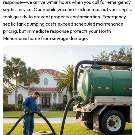
response—we arrive within hours when you call for emergency
septic service. Our mobile vacuum truck pumps out your septic
tank quickly to prevent property contamination. Emergency
septic tank pumping costs exceed scheduled maintenance
pricing, but immediate response protects your North
Menomonie home from sewage damage.