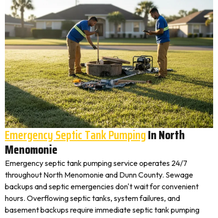
Emergency Septic Tank Pumping
In North
Menomonie
Emergency septic tank pumping service operates 24/7
throughout North Menomonie and Dunn County. Sewage
backups and septic emergencies don't wait for convenient
hours. Overflowing septic tanks, system failures, and
basement backups require immediate septic tank pumping