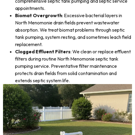
comprehensive septic tank pumping and septic service
appointments.
Biomat Overgrowth
: Excessive bacterial layers in
North Menomonie drain fields prevent wastewater
absorption. We treat biomat problems through septic
tank pumping, system resting, and sometimes leach field
replacement.
Clogged Effluent Filters
: We clean or replace effluent
filters during routine North Menomonie septic tank
pumping service. Preventative filter maintenance
protects drain fields from solid contamination and
extends septic system life.