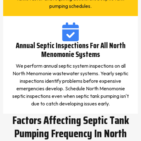
pumping schedules.
Annual Septic Inspections For All North
Menomonie Systems
We perform annual septic system inspections on all
North Menomonie wastewater systems. Yearly septic
inspections identify problems before expensive
emergencies develop. Schedule North Menomonie
septic inspections even when septic tank pumping isn't
due to catch developing issues early.
Factors Affecting Septic Tank
Pumping Frequency In North