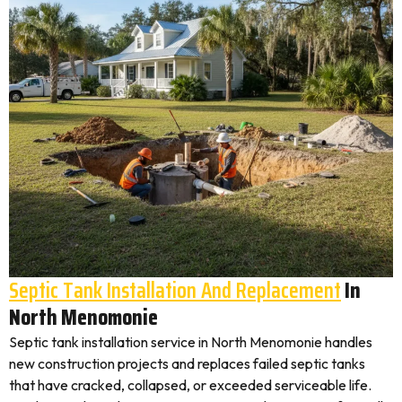
Septic Tank Installation And Replacement
In
North Menomonie
Septic tank installation service in North Menomonie handles
new construction projects and replaces failed septic tanks
that have cracked, collapsed, or exceeded serviceable life.