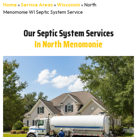
Home
»
Service Areas
»
Wisconsin
»
North
Menomonie WI Septic System Service
Our Septic System Services
In North Menomonie