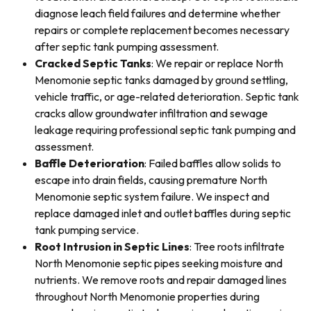
diagnose leach field failures and determine whether
repairs or complete replacement becomes necessary
after septic tank pumping assessment.
Cracked Septic Tanks
: We repair or replace North
Menomonie septic tanks damaged by ground settling,
vehicle traffic, or age-related deterioration. Septic tank
cracks allow groundwater infiltration and sewage
leakage requiring professional septic tank pumping and
assessment.
Baffle Deterioration
: Failed baffles allow solids to
escape into drain fields, causing premature North
Menomonie septic system failure. We inspect and
replace damaged inlet and outlet baffles during septic
tank pumping service.
Root Intrusion in Septic Lines
: Tree roots infiltrate
North Menomonie septic pipes seeking moisture and
nutrients. We remove roots and repair damaged lines
throughout North Menomonie properties during