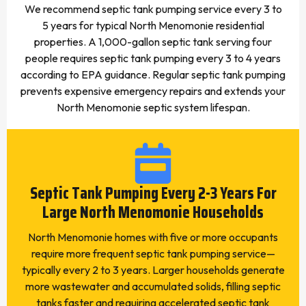
We recommend septic tank pumping service every 3 to
5 years for typical North Menomonie residential
properties. A 1,000-gallon septic tank serving four
people requires septic tank pumping every 3 to 4 years
according to EPA guidance. Regular septic tank pumping
prevents expensive emergency repairs and extends your
North Menomonie septic system lifespan.
Septic Tank Pumping Every 2-3 Years For
Large North Menomonie Households
North Menomonie homes with five or more occupants
require more frequent septic tank pumping service—
typically every 2 to 3 years. Larger households generate
more wastewater and accumulated solids, filling septic
tanks faster and requiring accelerated septic tank