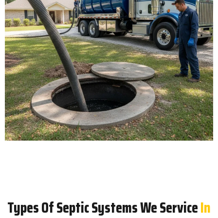
Types Of Septic Systems We Service
In