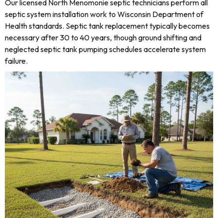
Our licensed North Menomonie septic technicians perform all
septic system installation work to Wisconsin Department of
Health standards. Septic tank replacement typically becomes
necessary after 30 to 40 years, though ground shifting and
neglected septic tank pumping schedules accelerate system
failure.