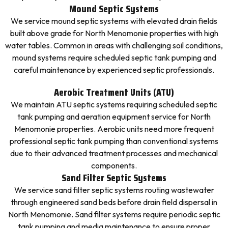
Mound Septic Systems
We service mound septic systems with elevated drain fields
built above grade for North Menomonie properties with high
water tables. Common in areas with challenging soil conditions,
mound systems require scheduled septic tank pumping and
careful maintenance by experienced septic professionals.
Aerobic Treatment Units (ATU)
We maintain ATU septic systems requiring scheduled septic
tank pumping and aeration equipment service for North
Menomonie properties. Aerobic units need more frequent
professional septic tank pumping than conventional systems
due to their advanced treatment processes and mechanical
components.
Sand Filter Septic Systems
We service sand filter septic systems routing wastewater
through engineered sand beds before drain field dispersal in
North Menomonie. Sand filter systems require periodic septic
tank pumping and media maintenance to ensure proper