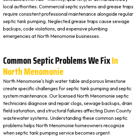
local authorities. Commercial septic systems and grease traps
require consistent professional maintenance alongside regular
septic tank pumping. Neglected grease traps cause sewage
backups, code violations, and expensive plumbing
emergencies at North Menomonie businesses.
Common Septic Problems We Fix
In
North Menomonie
North Menomonie's high water table and porous limestone
create specific challenges for septic tank pumping and septic
system maintenance. Our licensed North Menomonie septic
technicians diagnose and repair clogs, sewage backups, drain
field saturation, and structural failures affecting Dunn County
wastewater systems. Understanding these common septic
problems helps North Menomonie homeowners recognize
when septic tank pumping service becomes urgent.