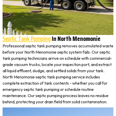
Septic Tank Pumping
In North Menomonie
Professional septic tank pumping removes accumulated waste
before your North Menomonie septic system fails. Our septic
tank pumping technicians arrive on schedule with commercial-
grade vacuum trucks, locate your inspection port, and extract
all liquid effluent, sludge, and settled solids from your tank.
North Menomonie septic tank pumping service includes
complete extraction of tank contents - whether you call for
emergency septic tank pumping or schedule routine
maintenance. Our septic pumping process leaves no residue
behind, protecting your drain field from solid contamination.