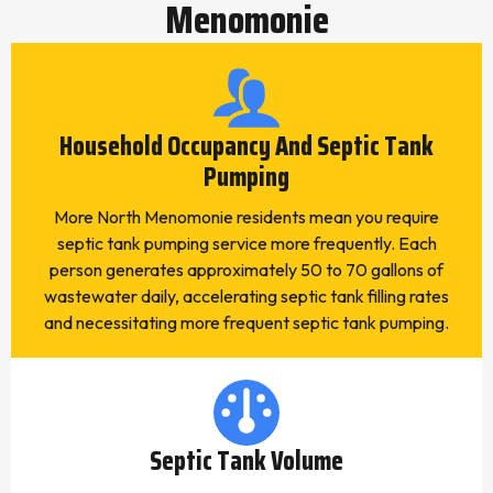
Menomonie
Household Occupancy And Septic Tank
Pumping
More North Menomonie residents mean you require
septic tank pumping service more frequently. Each
person generates approximately 50 to 70 gallons of
wastewater daily, accelerating septic tank filling rates
and necessitating more frequent septic tank pumping.
Septic Tank Volume