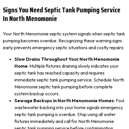
Signs You Need Septic Tank Pumping Service
In North Menomonie
Your North Menomonie septic system signals when septic tank
pumping becomes overdue. Recognizing these warning signs
early prevents emergency septic situations and costly repairs:
Slow Drains Throughout Your North Menomonie
Home
: Multiple fixtures draining slowly indicates your
septic tank has reached capacity and requires
immediate septic tank pumping service. Schedule North
Menomonie septic tank pumping before complete
system backup occurs.
Sewage Backups in North Menomonie Homes
: Foul
wastewater backing into your home signals emergency
septic tank pumping is overdue. Stop using all water
fixtures immediately and call for North Menomonie
septic tank pumping service before contamination