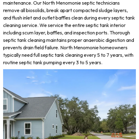
maintenance. Our North Menomonie septic technicians
remove all biosolids, break apart compacted sludge layers,
and flush inlet and outlet baffles clean during every septic tank
cleaning service. We service the entire septic tank interior
including scum layer, baffles, and inspection ports. Thorough
septic tank cleaning maintains proper anaerobic digestion and
prevents drain field failure. North Menomonie homeowners
typically need full septic tank cleaning every 5 to 7 years, with
routine septic tank pumping every 3 to 5 years.