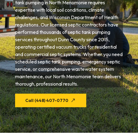
tank pumping in North Menomonie requires
expertise with local soil conditions, climate
challenges, and Wisconsin Department of Health
regulations. Our licensed septic contractors have
performed thousands of septic tank pumping
services throughout Dunn County since 2015,
operating certified vacuum trucks for residential
and commercial septic systems. Whether you need
scheduled septic tank pumping, emergency septic
service, or comprehensive wastewater system
maintenance, our North Menomonie team delivers
thorough, professional results.
Call (448) 407-0770