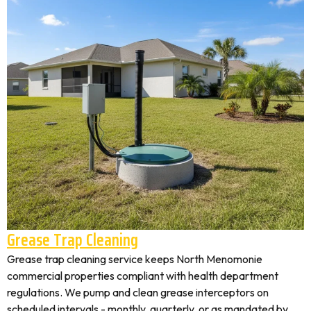
Grease Trap Cleaning
Grease trap cleaning service keeps North Menomonie
commercial properties compliant with health department
regulations. We pump and clean grease interceptors on
scheduled intervals - monthly, quarterly, or as mandated by