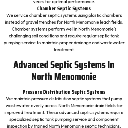
years for optimal performance.
Chamber Septic Systems
We service chamber septic systems using plastic chambers
instead of gravel trenches for North Menomonie leach fields.
Chamber systems perform well in North Menomonie's
challenging soil conditions and require regular septic tank
pumping service to maintain proper drainage and wastewater
treatment.
Advanced Septic Systems In
North Menomonie
Pressure Distribution Septic Systems
We maintain pressure distribution septic systems that pump
wastewater evenly across North Menomonie drain fields for
improved treatment. These advanced septic systems require
specialized septic tank pumping service and component
inspection by trained North Menomonie septic technicians.