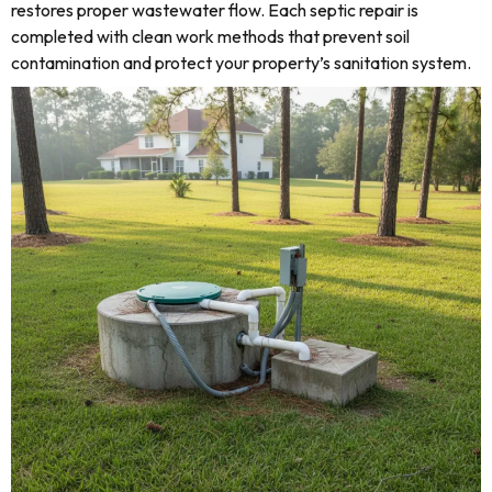
restores proper wastewater flow. Each septic repair is
completed with clean work methods that prevent soil
contamination and protect your property’s sanitation system.