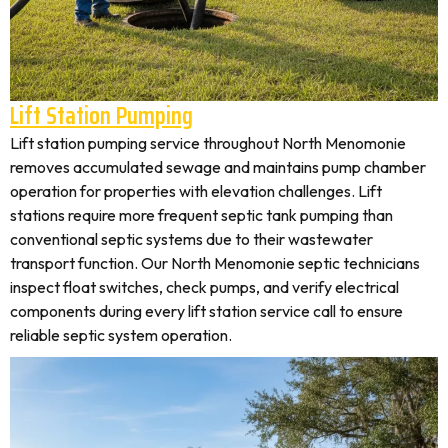
Lift Station Pumping
Lift station pumping service throughout North Menomonie
removes accumulated sewage and maintains pump chamber
operation for properties with elevation challenges. Lift
stations require more frequent septic tank pumping than
conventional septic systems due to their wastewater
transport function. Our North Menomonie septic technicians
inspect float switches, check pumps, and verify electrical
components during every lift station service call to ensure
reliable septic system operation.