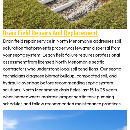
Drain Field Repairs And Replacement
Drain field repair service in North Menomonie addresses soil
saturation that prevents proper wastewater dispersal from
your septic system. Leach field failure requires professional
assessment from licensed North Menomonie septic
contractors who understand local soil conditions. Our septic
technicians diagnose biomat buildup, compacted soil, and
hydraulic overload before recommending septic system
solutions. North Menomonie drain fields last 15 to 25 years
when homeowners maintain proper septic tank pumping
schedules and follow recommended maintenance practices.