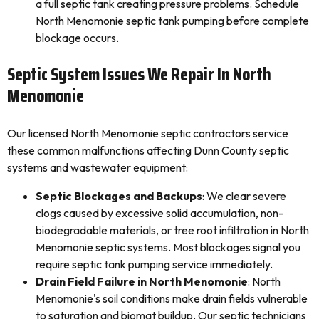
a full septic tank creating pressure problems. Schedule
North Menomonie septic tank pumping before complete
blockage occurs.
Septic System Issues We Repair In North
Menomonie
Our licensed North Menomonie septic contractors service
these common malfunctions affecting Dunn County septic
systems and wastewater equipment:
Septic Blockages and Backups
: We clear severe
clogs caused by excessive solid accumulation, non-
biodegradable materials, or tree root infiltration in North
Menomonie septic systems. Most blockages signal you
require septic tank pumping service immediately.
Drain Field Failure in North Menomonie
: North
Menomonie's soil conditions make drain fields vulnerable
to saturation and biomat buildup. Our septic technicians