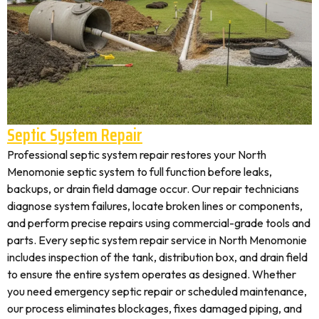
Septic System Repair
Professional septic system repair restores your North
Menomonie septic system to full function before leaks,
backups, or drain field damage occur. Our repair technicians
diagnose system failures, locate broken lines or components,
and perform precise repairs using commercial-grade tools and
parts. Every septic system repair service in North Menomonie
includes inspection of the tank, distribution box, and drain field
to ensure the entire system operates as designed. Whether
you need emergency septic repair or scheduled maintenance,
our process eliminates blockages, fixes damaged piping, and