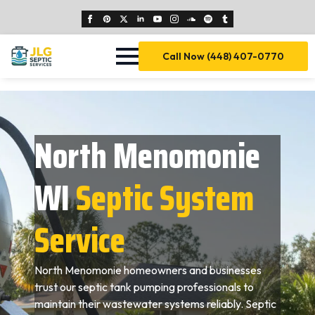
Call Now (448) 407-0770
North Menomonie
WI
Septic System
Service
North Menomonie homeowners and businesses
trust our septic tank pumping professionals to
maintain their wastewater systems reliably. Septic