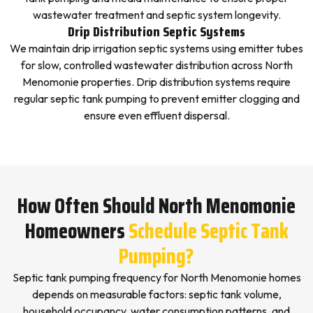
wastewater treatment and septic system longevity.
Drip Distribution Septic Systems
We maintain drip irrigation septic systems using emitter tubes
for slow, controlled wastewater distribution across North
Menomonie properties. Drip distribution systems require
regular septic tank pumping to prevent emitter clogging and
ensure even effluent dispersal.
How Often Should North Menomonie
Homeowners
Schedule Septic Tank
Pumping?
Septic tank pumping frequency for North Menomonie homes
depends on measurable factors: septic tank volume,
household occupancy, water consumption patterns, and