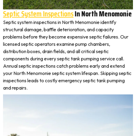
Septic System Inspections
In North Menomonie
Septic system inspections in North Menomonie identify
structural damage, baffle deterioration, and capacity
problems before they become expensive septic failures. Our
licensed septic operators examine pump chambers,
distribution boxes, drain fields, and all critical septic
components during every septic tank pumping service call.
Annual septic inspections catch problems early and extend
your North Menomonie septic system lifespan. Skipping septic
inspections leads to costly emergency septic tank pumping
and repairs.