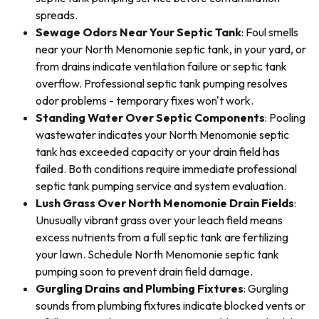
spreads.
Sewage Odors Near Your Septic Tank
: Foul smells
near your North Menomonie septic tank, in your yard, or
from drains indicate ventilation failure or septic tank
overflow. Professional septic tank pumping resolves
odor problems - temporary fixes won't work.
Standing Water Over Septic Components
: Pooling
wastewater indicates your North Menomonie septic
tank has exceeded capacity or your drain field has
failed. Both conditions require immediate professional
septic tank pumping service and system evaluation.
Lush Grass Over North Menomonie Drain Fields
:
Unusually vibrant grass over your leach field means
excess nutrients from a full septic tank are fertilizing
your lawn. Schedule North Menomonie septic tank
pumping soon to prevent drain field damage.
Gurgling Drains and Plumbing Fixtures
: Gurgling
sounds from plumbing fixtures indicate blocked vents or