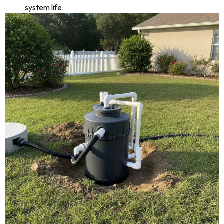
system life.