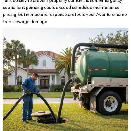
tank quickly to prevent property contamination. Emergency
septic tank pumping costs exceed scheduled maintenance
pricing, but immediate response protects your Aventura home
from sewage damage.