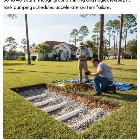
tank pumping schedules accelerate system failure.