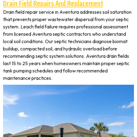
Drain Field Repairs And Replacement
Drain field repair service in Aventura addresses soil saturation
that prevents proper wastewater dispersal from your septic
system. Leach field failure requires professional assessment
from licensed Aventura septic contractors who understand
local soil conditions. Our septic technicians diagnose biomat
buildup, compacted soil, and hydraulic overload before
recommending septic system solutions. Aventura drain fields
last 15 to 25 years when homeowners maintain proper septic
tank pumping schedules and follow recommended
maintenance practices.