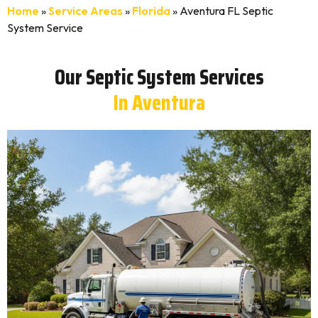
Home
»
Service Areas
»
Florida
»
Aventura FL Septic
System Service
Our Septic System Services
In Aventura