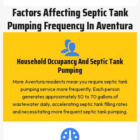
Factors Affecting Septic Tank
Pumping Frequency In Aventura
Household Occupancy And Septic Tank
Pumping
More Aventura residents mean you require septic tank
pumping service more frequently. Each person
generates approximately 50 to 70 gallons of
wastewater daily, accelerating septic tank filling rates
and necessitating more frequent septic tank pumping.