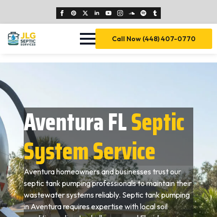
Call Now (448) 407-0770
Aventura FL
Septic
System Service
Aventura homeowners and businesses trust our
septic tank pumping professionals to maintain their
wastewater systems reliably. Septic tank pumping
in Aventura requires expertise with local soil