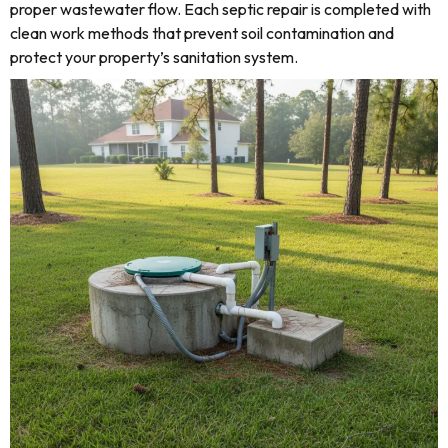
proper wastewater flow. Each septic repair is completed with
clean work methods that prevent soil contamination and
protect your property’s sanitation system.