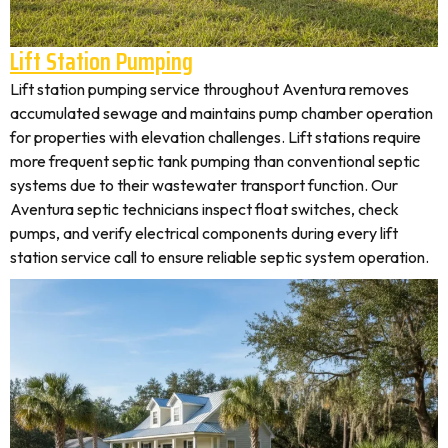
Lift Station Pumping
Lift station pumping service throughout Aventura removes
accumulated sewage and maintains pump chamber operation
for properties with elevation challenges. Lift stations require
more frequent septic tank pumping than conventional septic
systems due to their wastewater transport function. Our
Aventura septic technicians inspect float switches, check
pumps, and verify electrical components during every lift
station service call to ensure reliable septic system operation.