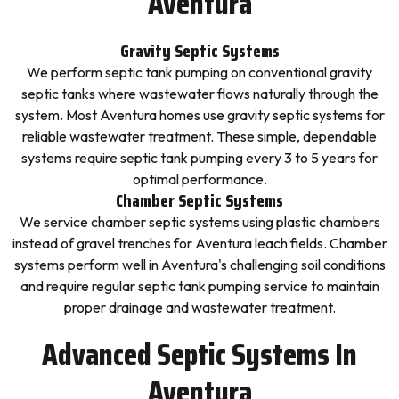
Aventura
Gravity Septic Systems
We perform septic tank pumping on conventional gravity
septic tanks where wastewater flows naturally through the
system. Most Aventura homes use gravity septic systems for
reliable wastewater treatment. These simple, dependable
systems require septic tank pumping every 3 to 5 years for
optimal performance.
Chamber Septic Systems
We service chamber septic systems using plastic chambers
instead of gravel trenches for Aventura leach fields. Chamber
systems perform well in Aventura's challenging soil conditions
and require regular septic tank pumping service to maintain
proper drainage and wastewater treatment.
Advanced Septic Systems In
Aventura