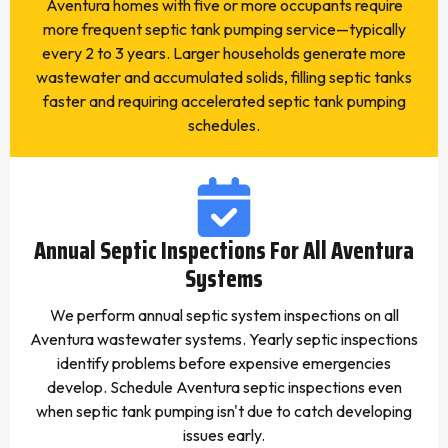
Aventura homes with five or more occupants require
more frequent septic tank pumping service—typically
every 2 to 3 years. Larger households generate more
wastewater and accumulated solids, filling septic tanks
faster and requiring accelerated septic tank pumping
schedules.
Annual Septic Inspections For All Aventura
Systems
We perform annual septic system inspections on all
Aventura wastewater systems. Yearly septic inspections
identify problems before expensive emergencies
develop. Schedule Aventura septic inspections even
when septic tank pumping isn't due to catch developing
issues early.