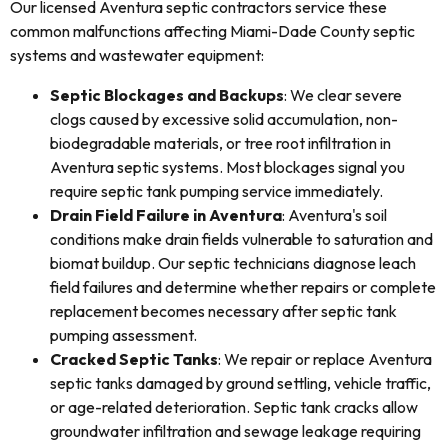
Our licensed Aventura septic contractors service these
common malfunctions affecting Miami-Dade County septic
systems and wastewater equipment:
Septic Blockages and Backups
: We clear severe
clogs caused by excessive solid accumulation, non-
biodegradable materials, or tree root infiltration in
Aventura septic systems. Most blockages signal you
require septic tank pumping service immediately.
Drain Field Failure in Aventura
: Aventura's soil
conditions make drain fields vulnerable to saturation and
biomat buildup. Our septic technicians diagnose leach
field failures and determine whether repairs or complete
replacement becomes necessary after septic tank
pumping assessment.
Cracked Septic Tanks
: We repair or replace Aventura
septic tanks damaged by ground settling, vehicle traffic,
or age-related deterioration. Septic tank cracks allow
groundwater infiltration and sewage leakage requiring