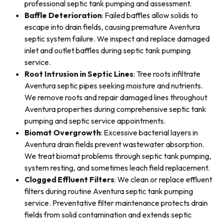
professional septic tank pumping and assessment.
Baffle Deterioration
: Failed baffles allow solids to
escape into drain fields, causing premature Aventura
septic system failure. We inspect and replace damaged
inlet and outlet baffles during septic tank pumping
service.
Root Intrusion in Septic Lines
: Tree roots infiltrate
Aventura septic pipes seeking moisture and nutrients.
We remove roots and repair damaged lines throughout
Aventura properties during comprehensive septic tank
pumping and septic service appointments.
Biomat Overgrowth
: Excessive bacterial layers in
Aventura drain fields prevent wastewater absorption.
We treat biomat problems through septic tank pumping,
system resting, and sometimes leach field replacement.
Clogged Effluent Filters
: We clean or replace effluent
filters during routine Aventura septic tank pumping
service. Preventative filter maintenance protects drain
fields from solid contamination and extends septic