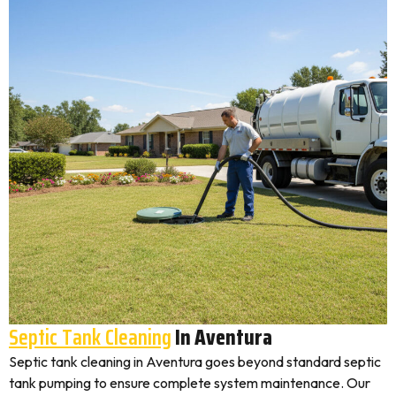
Septic Tank Cleaning
In Aventura
Septic tank cleaning in Aventura goes beyond standard septic
tank pumping to ensure complete system maintenance. Our