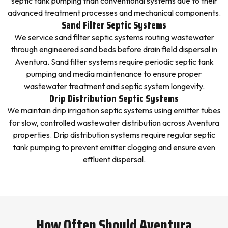
septic tank pumping than conventional systems due to their
advanced treatment processes and mechanical components.
Sand Filter Septic Systems
We service sand filter septic systems routing wastewater
through engineered sand beds before drain field dispersal in
Aventura. Sand filter systems require periodic septic tank
pumping and media maintenance to ensure proper
wastewater treatment and septic system longevity.
Drip Distribution Septic Systems
We maintain drip irrigation septic systems using emitter tubes
for slow, controlled wastewater distribution across Aventura
properties. Drip distribution systems require regular septic
tank pumping to prevent emitter clogging and ensure even
effluent dispersal.
How Often Should Aventura