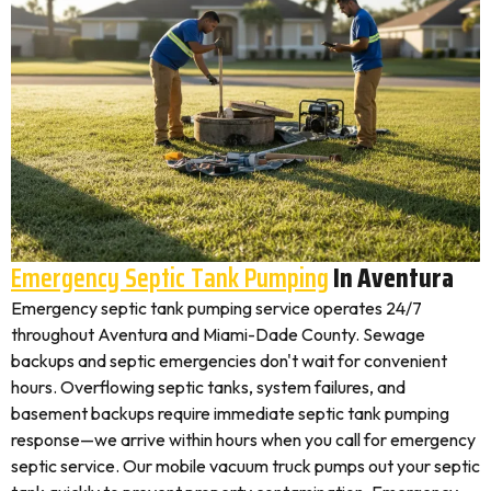
Emergency Septic Tank Pumping
In Aventura
Emergency septic tank pumping service operates 24/7
throughout Aventura and Miami-Dade County. Sewage
backups and septic emergencies don't wait for convenient
hours. Overflowing septic tanks, system failures, and
basement backups require immediate septic tank pumping
response—we arrive within hours when you call for emergency
septic service. Our mobile vacuum truck pumps out your septic