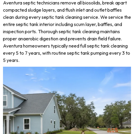
Aventura septic technicians remove all biosolids, break apart
compacted sludge layers, and flush inlet and outlet baffles
clean during every septic tank cleaning service. We service the
entire septic tank interior including scum layer, baffles, and
inspection ports. Thorough septic tank cleaning maintains
proper anaerobic digestion and prevents drain field failure.
Aventura homeowners typically need full septic tank cleaning
every 5 to 7 years, with routine septic tank pumping every 3 to
5 years.