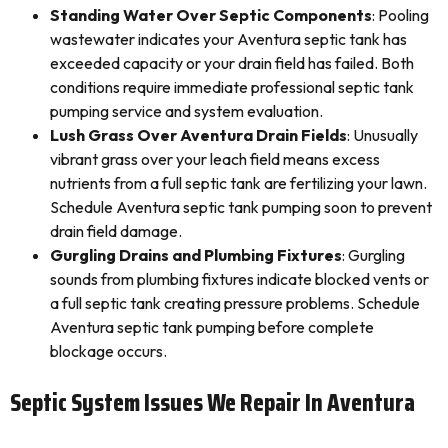
Standing Water Over Septic Components
: Pooling
wastewater indicates your Aventura septic tank has
exceeded capacity or your drain field has failed. Both
conditions require immediate professional septic tank
pumping service and system evaluation.
Lush Grass Over Aventura Drain Fields
: Unusually
vibrant grass over your leach field means excess
nutrients from a full septic tank are fertilizing your lawn.
Schedule Aventura septic tank pumping soon to prevent
drain field damage.
Gurgling Drains and Plumbing Fixtures
: Gurgling
sounds from plumbing fixtures indicate blocked vents or
a full septic tank creating pressure problems. Schedule
Aventura septic tank pumping before complete
blockage occurs.
Septic System Issues We Repair In Aventura