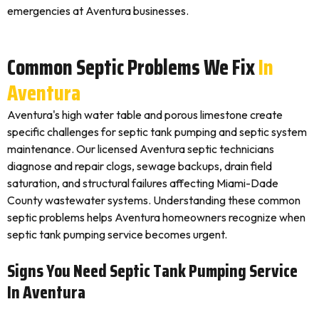
emergencies at Aventura businesses.
Common Septic Problems We Fix
In
Aventura
Aventura's high water table and porous limestone create
specific challenges for septic tank pumping and septic system
maintenance. Our licensed Aventura septic technicians
diagnose and repair clogs, sewage backups, drain field
saturation, and structural failures affecting Miami-Dade
County wastewater systems. Understanding these common
septic problems helps Aventura homeowners recognize when
septic tank pumping service becomes urgent.
Signs You Need Septic Tank Pumping Service
In Aventura