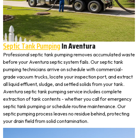
Septic Tank Pumping
In Aventura
Professional septic tank pumping removes accumulated waste
before your Aventura septic system fails. Our septic tank
pumping technicians arrive on schedule with commercial-
grade vacuum trucks, locate your inspection port, and extract
all liquid effluent, sludge, and settled solids from your tank.
Aventura septic tank pumping service includes complete
extraction of tank contents - whether you call for emergency
septic tank pumping or schedule routine maintenance. Our
septic pumping process leaves no residue behind, protecting
your drain field from solid contamination.