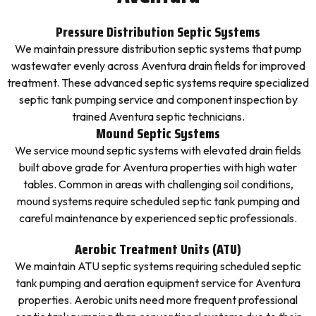
Pressure Distribution Septic Systems
We maintain pressure distribution septic systems that pump
wastewater evenly across Aventura drain fields for improved
treatment. These advanced septic systems require specialized
septic tank pumping service and component inspection by
trained Aventura septic technicians.
Mound Septic Systems
We service mound septic systems with elevated drain fields
built above grade for Aventura properties with high water
tables. Common in areas with challenging soil conditions,
mound systems require scheduled septic tank pumping and
careful maintenance by experienced septic professionals.
Aerobic Treatment Units (ATU)
We maintain ATU septic systems requiring scheduled septic
tank pumping and aeration equipment service for Aventura
properties. Aerobic units need more frequent professional