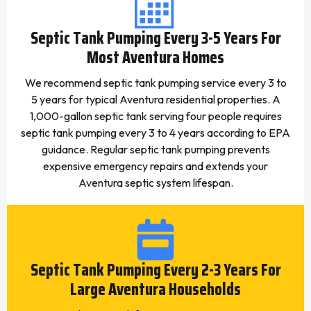
Septic Tank Pumping Every 3-5 Years For
Most Aventura Homes
We recommend septic tank pumping service every 3 to
5 years for typical Aventura residential properties. A
1,000-gallon septic tank serving four people requires
septic tank pumping every 3 to 4 years according to EPA
guidance. Regular septic tank pumping prevents
expensive emergency repairs and extends your
Aventura septic system lifespan.
Septic Tank Pumping Every 2-3 Years For
Large Aventura Households