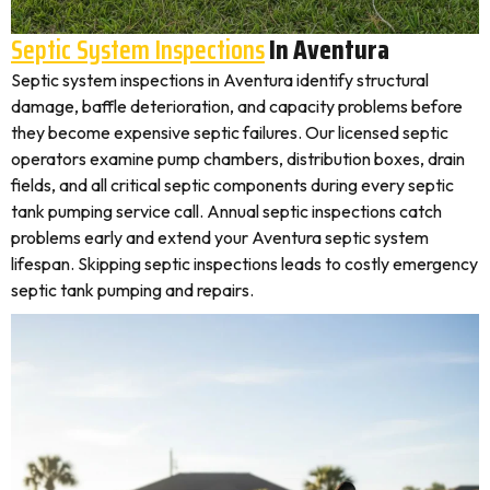
Septic System Inspections
In Aventura
Septic system inspections in Aventura identify structural
damage, baffle deterioration, and capacity problems before
they become expensive septic failures. Our licensed septic
operators examine pump chambers, distribution boxes, drain
fields, and all critical septic components during every septic
tank pumping service call. Annual septic inspections catch
problems early and extend your Aventura septic system
lifespan. Skipping septic inspections leads to costly emergency
septic tank pumping and repairs.