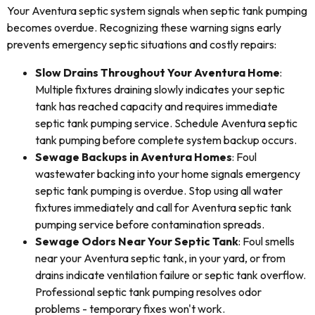
Your Aventura septic system signals when septic tank pumping
becomes overdue. Recognizing these warning signs early
prevents emergency septic situations and costly repairs:
Slow Drains Throughout Your Aventura Home
:
Multiple fixtures draining slowly indicates your septic
tank has reached capacity and requires immediate
septic tank pumping service. Schedule Aventura septic
tank pumping before complete system backup occurs.
Sewage Backups in Aventura Homes
: Foul
wastewater backing into your home signals emergency
septic tank pumping is overdue. Stop using all water
fixtures immediately and call for Aventura septic tank
pumping service before contamination spreads.
Sewage Odors Near Your Septic Tank
: Foul smells
near your Aventura septic tank, in your yard, or from
drains indicate ventilation failure or septic tank overflow.
Professional septic tank pumping resolves odor
problems - temporary fixes won't work.