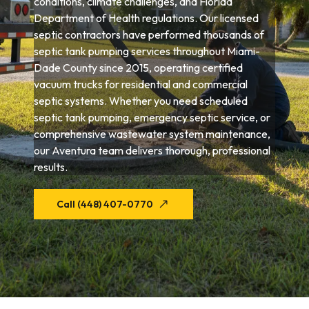
conditions, climate challenges, and Florida
Department of Health regulations. Our licensed
septic contractors have performed thousands of
septic tank pumping services throughout Miami-
Dade County since 2015, operating certified
vacuum trucks for residential and commercial
septic systems. Whether you need scheduled
septic tank pumping, emergency septic service, or
comprehensive wastewater system maintenance,
our Aventura team delivers thorough, professional
results.
Call (448) 407-0770