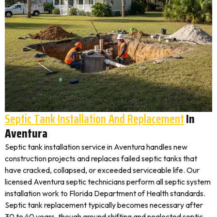
Septic Tank Installation And Replacement
In
Aventura
Septic tank installation service in Aventura handles new
construction projects and replaces failed septic tanks that
have cracked, collapsed, or exceeded serviceable life. Our
licensed Aventura septic technicians perform all septic system
installation work to Florida Department of Health standards.
Septic tank replacement typically becomes necessary after
30 to 40 years, though ground shifting and neglected septic