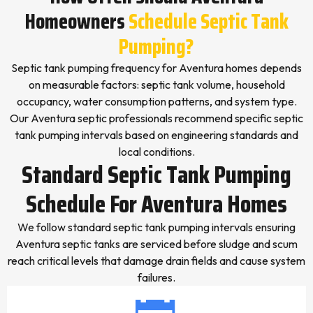
Homeowners
Schedule Septic Tank
Pumping?
Septic tank pumping frequency for Aventura homes depends
on measurable factors: septic tank volume, household
occupancy, water consumption patterns, and system type.
Our Aventura septic professionals recommend specific septic
tank pumping intervals based on engineering standards and
local conditions.
Standard Septic Tank Pumping
Schedule For Aventura Homes
We follow standard septic tank pumping intervals ensuring
Aventura septic tanks are serviced before sludge and scum
reach critical levels that damage drain fields and cause system
failures.