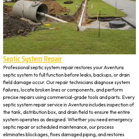
Septic System Repair
Professional septic system repair restores your Aventura
septic system to full function before leaks, backups, or drain
field damage occur. Our repair technicians diagnose system
failures, locate broken lines or components, and perform
precise repairs using commercial-grade tools and parts. Every
septic system repair service in Aventura includes inspection of
the tank, distribution box, and drain field to ensure the entire
system operates as designed. Whether you need emergency
septic repair or scheduled maintenance, our process
eliminates blockages, fixes damaged piping, and restores