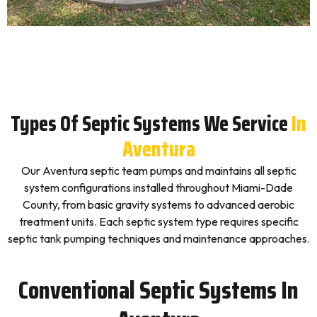
Types Of Septic Systems We Service
In
Aventura
Our Aventura septic team pumps and maintains all septic
system configurations installed throughout Miami-Dade
County, from basic gravity systems to advanced aerobic
treatment units. Each septic system type requires specific
septic tank pumping techniques and maintenance approaches.
Conventional Septic Systems In