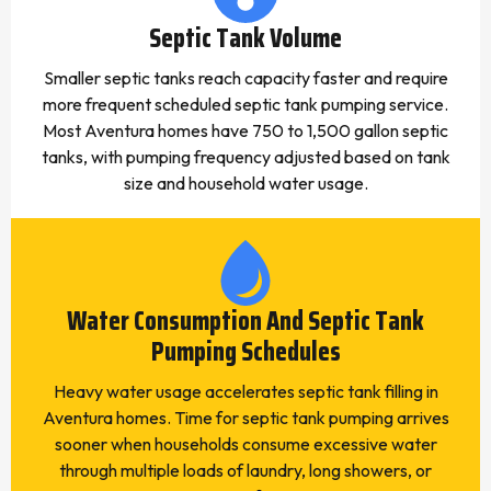
Septic Tank Volume
Smaller septic tanks reach capacity faster and require
more frequent scheduled septic tank pumping service.
Most Aventura homes have 750 to 1,500 gallon septic
tanks, with pumping frequency adjusted based on tank
size and household water usage.
Water Consumption And Septic Tank
Pumping Schedules
Heavy water usage accelerates septic tank filling in
Aventura homes. Time for septic tank pumping arrives
sooner when households consume excessive water
through multiple loads of laundry, long showers, or