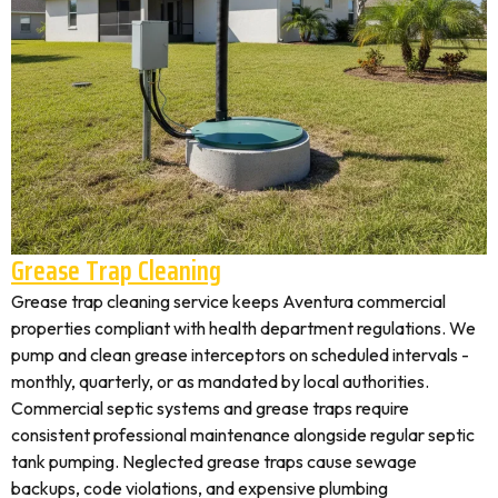
Grease Trap Cleaning
Grease trap cleaning service keeps Aventura commercial
properties compliant with health department regulations. We
pump and clean grease interceptors on scheduled intervals -
monthly, quarterly, or as mandated by local authorities.
Commercial septic systems and grease traps require
consistent professional maintenance alongside regular septic
tank pumping. Neglected grease traps cause sewage
backups, code violations, and expensive plumbing