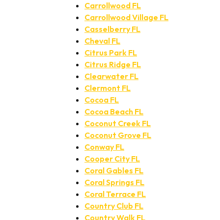
Carrollwood FL
Carrollwood Village FL
Casselberry FL
Cheval FL
Citrus Park FL
Citrus Ridge FL
Clearwater FL
Clermont FL
Cocoa FL
Cocoa Beach FL
Coconut Creek FL
Coconut Grove FL
Conway FL
Cooper City FL
Coral Gables FL
Coral Springs FL
Coral Terrace FL
Country Club FL
Country Walk FL