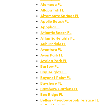
Alameda FL
Allapattah FL
Altamonte Springs FL
Apollo Beach FL
Apopka FL
Atlantic Beach FL
Atlantic Heights FL
Auburndale FL
Aventura FL
Avon Park FL
Azalea Park FL
Bartow FL
Bay Heights FL
Bayonet Point FL
Bayshore FL
Bayshore Gardens FL
Bee Ridge FL
Bellair-Meadowbrook Terrace FL