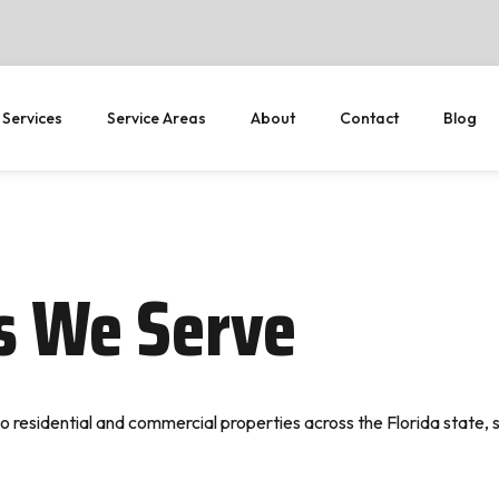
 Services
Service Areas
About
Contact
Blog
as We Serve
o residential and commercial properties across the Florida state, 