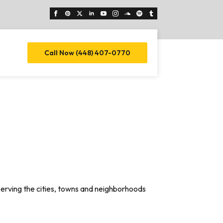
Call Now (448) 407-0770
serving the cities, towns and neighborhoods