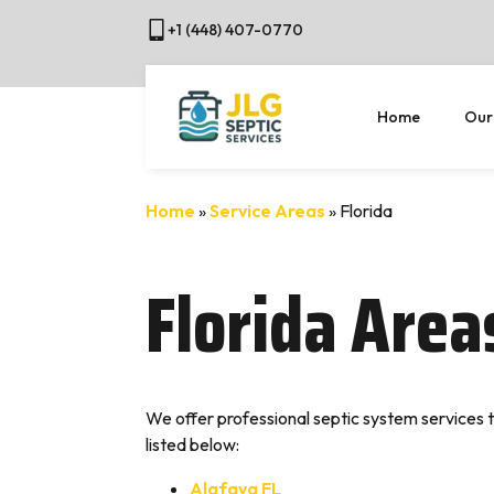
+1 (448) 407-0770
Home
Our
Home
»
Service Areas
»
Florida
Florida Are
We offer professional septic system services t
listed below:
Alafaya FL