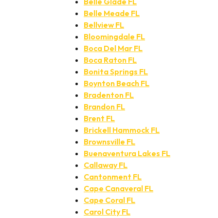
Belle Glade FL
Belle Meade FL
Bellview FL
Bloomingdale FL
Boca Del Mar FL
Boca Raton FL
Bonita Springs FL
Boynton Beach FL
Bradenton FL
Brandon FL
Brent FL
Brickell Hammock FL
Brownsville FL
Buenaventura Lakes FL
Callaway FL
Cantonment FL
Cape Canaveral FL
Cape Coral FL
Carol City FL