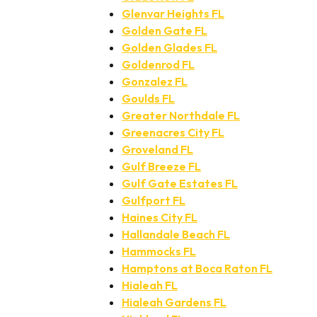
Glenvar Heights FL
Golden Gate FL
Golden Glades FL
Goldenrod FL
Gonzalez FL
Goulds FL
Greater Northdale FL
Greenacres City FL
Groveland FL
Gulf Breeze FL
Gulf Gate Estates FL
Gulfport FL
Haines City FL
Hallandale Beach FL
Hammocks FL
Hamptons at Boca Raton FL
Hialeah FL
Hialeah Gardens FL