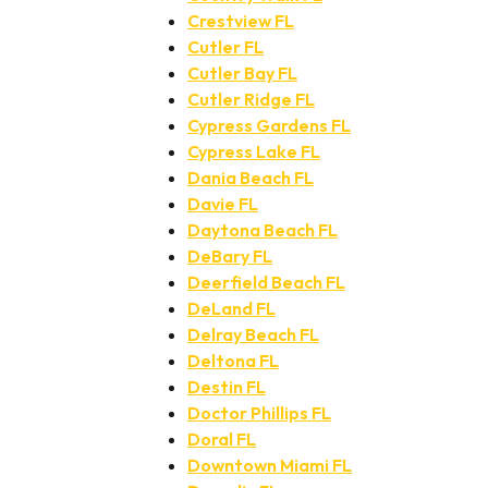
Crestview FL
Cutler FL
Cutler Bay FL
Cutler Ridge FL
Cypress Gardens FL
Cypress Lake FL
Dania Beach FL
Davie FL
Daytona Beach FL
DeBary FL
Deerfield Beach FL
DeLand FL
Delray Beach FL
Deltona FL
Destin FL
Doctor Phillips FL
Doral FL
Downtown Miami FL