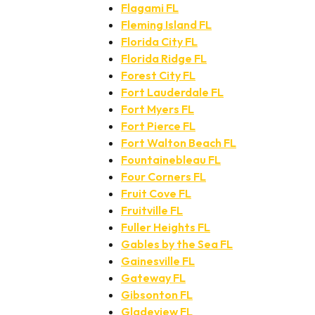
Flagami FL
Fleming Island FL
Florida City FL
Florida Ridge FL
Forest City FL
Fort Lauderdale FL
Fort Myers FL
Fort Pierce FL
Fort Walton Beach FL
Fountainebleau FL
Four Corners FL
Fruit Cove FL
Fruitville FL
Fuller Heights FL
Gables by the Sea FL
Gainesville FL
Gateway FL
Gibsonton FL
Gladeview FL