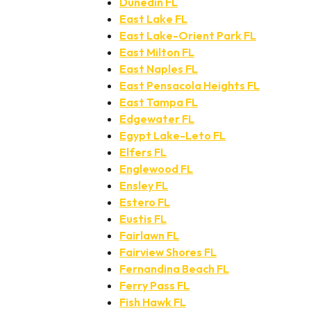
Dunedin FL
East Lake FL
East Lake-Orient Park FL
East Milton FL
East Naples FL
East Pensacola Heights FL
East Tampa FL
Edgewater FL
Egypt Lake-Leto FL
Elfers FL
Englewood FL
Ensley FL
Estero FL
Eustis FL
Fairlawn FL
Fairview Shores FL
Fernandina Beach FL
Ferry Pass FL
Fish Hawk FL