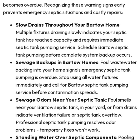
becomes overdue. Recognizing these warning signs early
prevents emergency septic situations and costly repairs:
Slow Drains Throughout Your Bartow Home
:
Multiple fixtures draining slowly indicates your septic
tank has reached capacity and requires immediate
septic tank pumping service. Schedule Bartow septic
tank pumping before complete system backup occurs.
Sewage Backups in Bartow Homes
: Foul wastewater
backing into your home signals emergency septic tank
pumping is overdue. Stop using all water fixtures
immediately and call for Bartow septic tank pumping
service before contamination spreads.
Sewage Odors Near Your Septic Tank
: Foul smells
near your Bartow septic tank, in your yard, or from drains
indicate ventilation failure or septic tank overflow.
Professional septic tank pumping resolves odor
problems - temporary fixes won't work.
Standing Water Over Septic Components
: Pooling