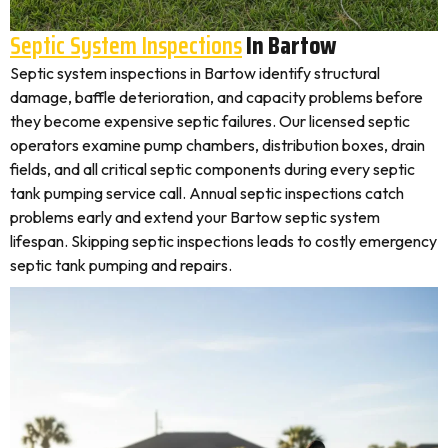
Septic System Inspections
In Bartow
Septic system inspections in Bartow identify structural
damage, baffle deterioration, and capacity problems before
they become expensive septic failures. Our licensed septic
operators examine pump chambers, distribution boxes, drain
fields, and all critical septic components during every septic
tank pumping service call. Annual septic inspections catch
problems early and extend your Bartow septic system
lifespan. Skipping septic inspections leads to costly emergency
septic tank pumping and repairs.