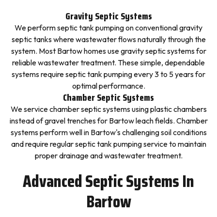
Gravity Septic Systems
We perform septic tank pumping on conventional gravity
septic tanks where wastewater flows naturally through the
system. Most Bartow homes use gravity septic systems for
reliable wastewater treatment. These simple, dependable
systems require septic tank pumping every 3 to 5 years for
optimal performance.
Chamber Septic Systems
We service chamber septic systems using plastic chambers
instead of gravel trenches for Bartow leach fields. Chamber
systems perform well in Bartow's challenging soil conditions
and require regular septic tank pumping service to maintain
proper drainage and wastewater treatment.
Advanced Septic Systems In
Bartow