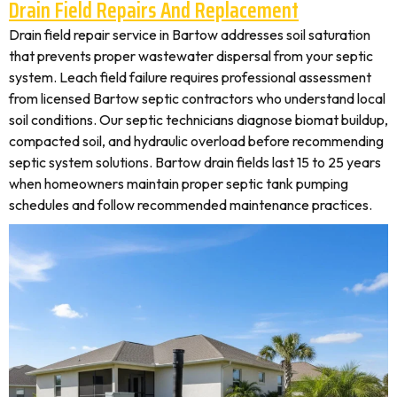
Drain Field Repairs And Replacement
Drain field repair service in Bartow addresses soil saturation
that prevents proper wastewater dispersal from your septic
system. Leach field failure requires professional assessment
from licensed Bartow septic contractors who understand local
soil conditions. Our septic technicians diagnose biomat buildup,
compacted soil, and hydraulic overload before recommending
septic system solutions. Bartow drain fields last 15 to 25 years
when homeowners maintain proper septic tank pumping
schedules and follow recommended maintenance practices.