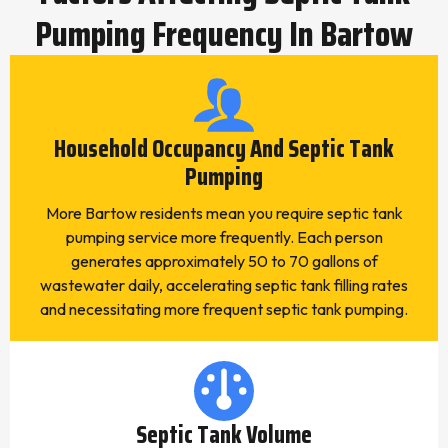
Pumping Frequency In Bartow
Household Occupancy And Septic Tank
Pumping
More Bartow residents mean you require septic tank
pumping service more frequently. Each person
generates approximately 50 to 70 gallons of
wastewater daily, accelerating septic tank filling rates
and necessitating more frequent septic tank pumping.
Septic Tank Volume