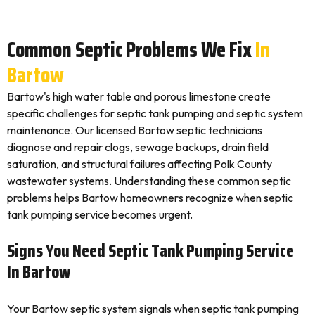
Common Septic Problems We Fix
In
Bartow
Bartow's high water table and porous limestone create
specific challenges for septic tank pumping and septic system
maintenance. Our licensed Bartow septic technicians
diagnose and repair clogs, sewage backups, drain field
saturation, and structural failures affecting Polk County
wastewater systems. Understanding these common septic
problems helps Bartow homeowners recognize when septic
tank pumping service becomes urgent.
Signs You Need Septic Tank Pumping Service
In Bartow
Your Bartow septic system signals when septic tank pumping