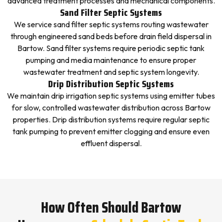
advanced treatment processes and mechanical components.
Sand Filter Septic Systems
We service sand filter septic systems routing wastewater
through engineered sand beds before drain field dispersal in
Bartow. Sand filter systems require periodic septic tank
pumping and media maintenance to ensure proper
wastewater treatment and septic system longevity.
Drip Distribution Septic Systems
We maintain drip irrigation septic systems using emitter tubes
for slow, controlled wastewater distribution across Bartow
properties. Drip distribution systems require regular septic
tank pumping to prevent emitter clogging and ensure even
effluent dispersal.
How Often Should Bartow