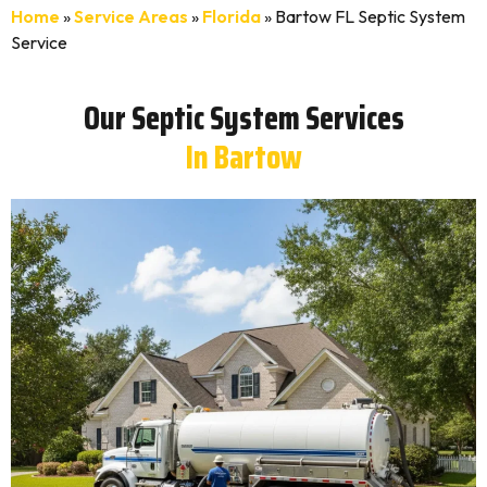
Home
»
Service Areas
»
Florida
»
Bartow FL Septic System
Service
Our Septic System Services
In Bartow