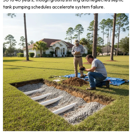
tank pumping schedules accelerate system failure.