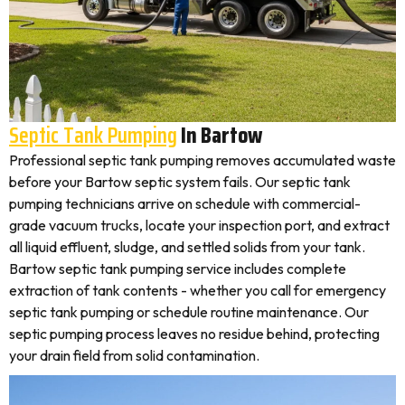
Septic Tank Pumping
In Bartow
Professional septic tank pumping removes accumulated waste
before your Bartow septic system fails. Our septic tank
pumping technicians arrive on schedule with commercial-
grade vacuum trucks, locate your inspection port, and extract
all liquid effluent, sludge, and settled solids from your tank.
Bartow septic tank pumping service includes complete
extraction of tank contents - whether you call for emergency
septic tank pumping or schedule routine maintenance. Our
septic pumping process leaves no residue behind, protecting
your drain field from solid contamination.