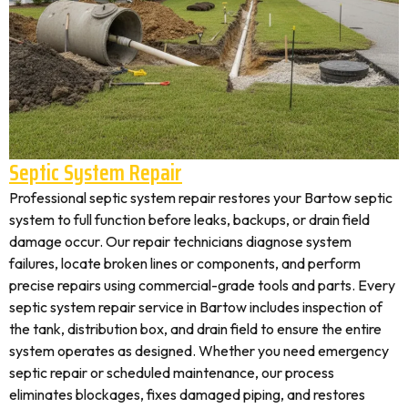
Septic System Repair
Professional septic system repair restores your Bartow septic
system to full function before leaks, backups, or drain field
damage occur. Our repair technicians diagnose system
failures, locate broken lines or components, and perform
precise repairs using commercial-grade tools and parts. Every
septic system repair service in Bartow includes inspection of
the tank, distribution box, and drain field to ensure the entire
system operates as designed. Whether you need emergency
septic repair or scheduled maintenance, our process
eliminates blockages, fixes damaged piping, and restores