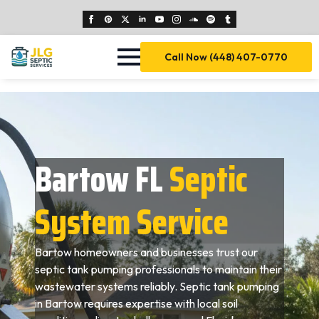
Call Now (448) 407-0770
Bartow FL
Septic
System Service
Bartow homeowners and businesses trust our
septic tank pumping professionals to maintain their
wastewater systems reliably. Septic tank pumping
in Bartow requires expertise with local soil