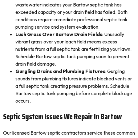
wastewater indicates your Bartow septic tank has
exceeded capacity or your drain field has failed. Both
conditions require immediate professional septic tank
pumping service and system evaluation.
Lush Grass Over Bartow Drain Fields
: Unusually
vibrant grass over your leach field means excess
nutrients from a full septic tank are fertilizing your lawn.
Schedule Bartow septic tank pumping soon to prevent
drain field damage.
Gurgling Drains and Plumbing Fixtures
: Gurgling
sounds from plumbing fixtures indicate blocked vents or
a full septic tank creating pressure problems. Schedule
Bartow septic tank pumping before complete blockage
occurs.
Septic System Issues We Repair In Bartow
Our licensed Bartow septic contractors service these common