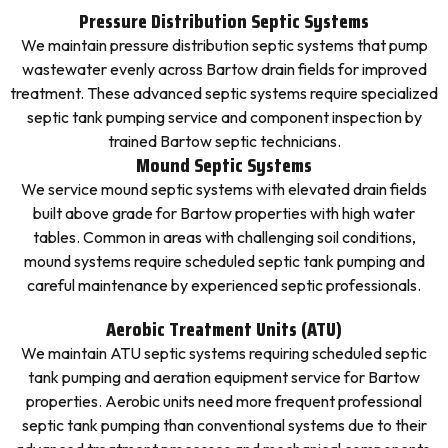
Pressure Distribution Septic Systems
We maintain pressure distribution septic systems that pump
wastewater evenly across Bartow drain fields for improved
treatment. These advanced septic systems require specialized
septic tank pumping service and component inspection by
trained Bartow septic technicians.
Mound Septic Systems
We service mound septic systems with elevated drain fields
built above grade for Bartow properties with high water
tables. Common in areas with challenging soil conditions,
mound systems require scheduled septic tank pumping and
careful maintenance by experienced septic professionals.
Aerobic Treatment Units (ATU)
We maintain ATU septic systems requiring scheduled septic
tank pumping and aeration equipment service for Bartow
properties. Aerobic units need more frequent professional
septic tank pumping than conventional systems due to their