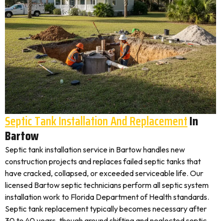
Septic Tank Installation And Replacement
In
Bartow
Septic tank installation service in Bartow handles new
construction projects and replaces failed septic tanks that
have cracked, collapsed, or exceeded serviceable life. Our
licensed Bartow septic technicians perform all septic system
installation work to Florida Department of Health standards.
Septic tank replacement typically becomes necessary after
30 to 40 years, though ground shifting and neglected septic