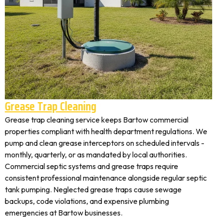
Grease Trap Cleaning
Grease trap cleaning service keeps Bartow commercial
properties compliant with health department regulations. We
pump and clean grease interceptors on scheduled intervals -
monthly, quarterly, or as mandated by local authorities.
Commercial septic systems and grease traps require
consistent professional maintenance alongside regular septic
tank pumping. Neglected grease traps cause sewage
backups, code violations, and expensive plumbing
emergencies at Bartow businesses.