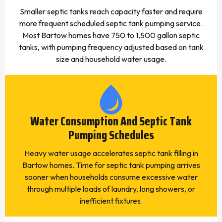
Smaller septic tanks reach capacity faster and require
more frequent scheduled septic tank pumping service.
Most Bartow homes have 750 to 1,500 gallon septic
tanks, with pumping frequency adjusted based on tank
size and household water usage.
Water Consumption And Septic Tank
Pumping Schedules
Heavy water usage accelerates septic tank filling in
Bartow homes. Time for septic tank pumping arrives
sooner when households consume excessive water
through multiple loads of laundry, long showers, or
inefficient fixtures.