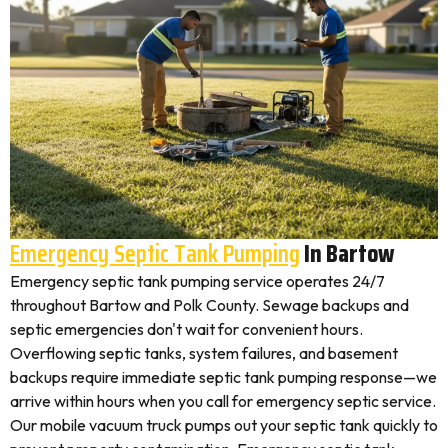
Emergency Septic Tank Pumping
In Bartow
Emergency septic tank pumping service operates 24/7
throughout Bartow and Polk County. Sewage backups and
septic emergencies don't wait for convenient hours.
Overflowing septic tanks, system failures, and basement
backups require immediate septic tank pumping response—we
arrive within hours when you call for emergency septic service.
Our mobile vacuum truck pumps out your septic tank quickly to