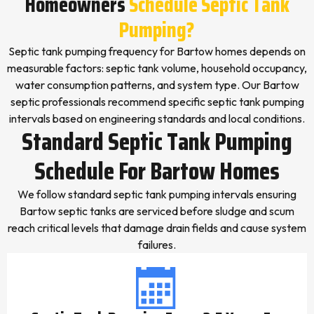
Homeowners
Schedule Septic Tank
Pumping?
Septic tank pumping frequency for Bartow homes depends on
measurable factors: septic tank volume, household occupancy,
water consumption patterns, and system type. Our Bartow
septic professionals recommend specific septic tank pumping
intervals based on engineering standards and local conditions.
Standard Septic Tank Pumping
Schedule For Bartow Homes
We follow standard septic tank pumping intervals ensuring
Bartow septic tanks are serviced before sludge and scum
reach critical levels that damage drain fields and cause system
failures.