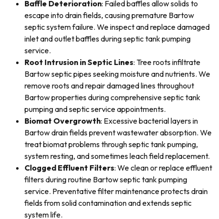
Baffle Deterioration
: Failed baffles allow solids to
escape into drain fields, causing premature Bartow
septic system failure. We inspect and replace damaged
inlet and outlet baffles during septic tank pumping
service.
Root Intrusion in Septic Lines
: Tree roots infiltrate
Bartow septic pipes seeking moisture and nutrients. We
remove roots and repair damaged lines throughout
Bartow properties during comprehensive septic tank
pumping and septic service appointments.
Biomat Overgrowth
: Excessive bacterial layers in
Bartow drain fields prevent wastewater absorption. We
treat biomat problems through septic tank pumping,
system resting, and sometimes leach field replacement.
Clogged Effluent Filters
: We clean or replace effluent
filters during routine Bartow septic tank pumping
service. Preventative filter maintenance protects drain
fields from solid contamination and extends septic
system life.