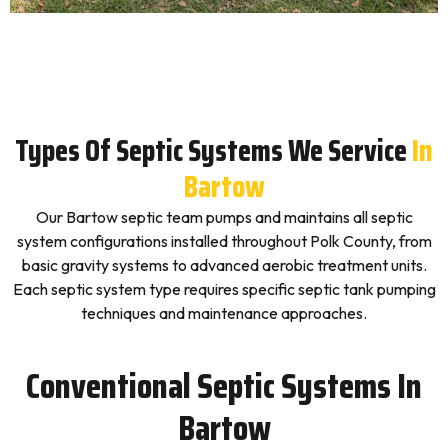
Types Of Septic Systems We Service
In
Bartow
Our Bartow septic team pumps and maintains all septic
system configurations installed throughout Polk County, from
basic gravity systems to advanced aerobic treatment units.
Each septic system type requires specific septic tank pumping
techniques and maintenance approaches.
Conventional Septic Systems In
Bartow