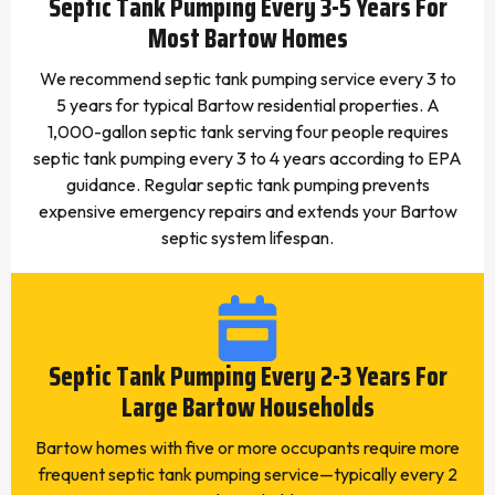
Septic Tank Pumping Every 3-5 Years For
Most Bartow Homes
We recommend septic tank pumping service every 3 to
5 years for typical Bartow residential properties. A
1,000-gallon septic tank serving four people requires
septic tank pumping every 3 to 4 years according to EPA
guidance. Regular septic tank pumping prevents
expensive emergency repairs and extends your Bartow
septic system lifespan.
Septic Tank Pumping Every 2-3 Years For
Large Bartow Households
Bartow homes with five or more occupants require more
frequent septic tank pumping service—typically every 2