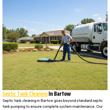
Septic Tank Cleaning
In Bartow
Septic tank cleaning in Bartow goes beyond standard septic
tank pumping to ensure complete system maintenance. Our