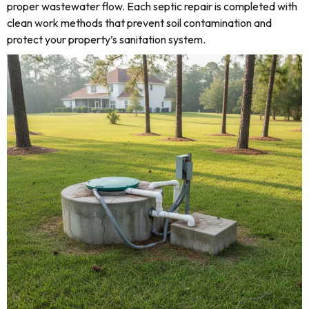
proper wastewater flow. Each septic repair is completed with
clean work methods that prevent soil contamination and
protect your property’s sanitation system.