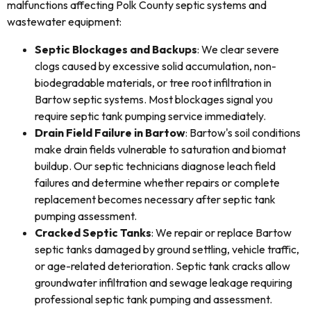
malfunctions affecting Polk County septic systems and
wastewater equipment:
Septic Blockages and Backups
: We clear severe
clogs caused by excessive solid accumulation, non-
biodegradable materials, or tree root infiltration in
Bartow septic systems. Most blockages signal you
require septic tank pumping service immediately.
Drain Field Failure in Bartow
: Bartow's soil conditions
make drain fields vulnerable to saturation and biomat
buildup. Our septic technicians diagnose leach field
failures and determine whether repairs or complete
replacement becomes necessary after septic tank
pumping assessment.
Cracked Septic Tanks
: We repair or replace Bartow
septic tanks damaged by ground settling, vehicle traffic,
or age-related deterioration. Septic tank cracks allow
groundwater infiltration and sewage leakage requiring
professional septic tank pumping and assessment.