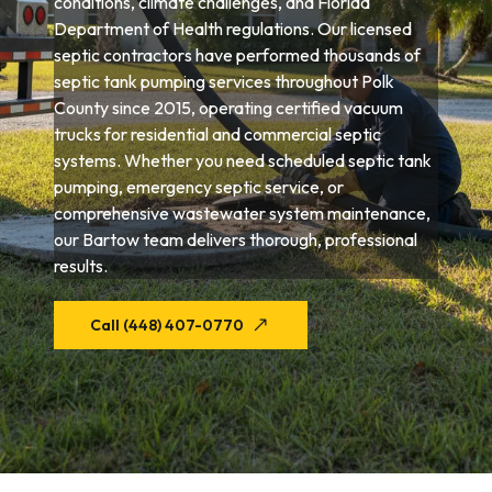
conditions, climate challenges, and Florida
Department of Health regulations. Our licensed
septic contractors have performed thousands of
septic tank pumping services throughout Polk
County since 2015, operating certified vacuum
trucks for residential and commercial septic
systems. Whether you need scheduled septic tank
pumping, emergency septic service, or
comprehensive wastewater system maintenance,
our Bartow team delivers thorough, professional
results.
Call (448) 407-0770