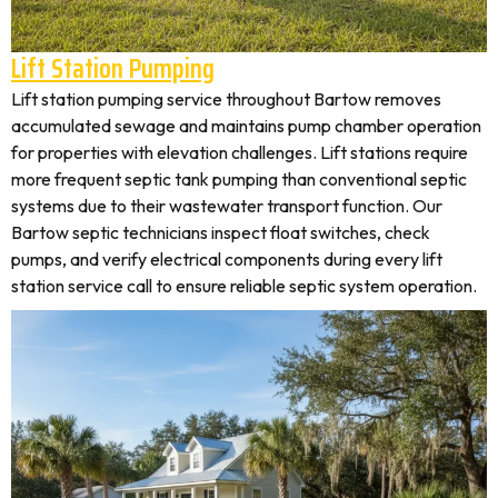
Lift Station Pumping
Lift station pumping service throughout Bartow removes
accumulated sewage and maintains pump chamber operation
for properties with elevation challenges. Lift stations require
more frequent septic tank pumping than conventional septic
systems due to their wastewater transport function. Our
Bartow septic technicians inspect float switches, check
pumps, and verify electrical components during every lift
station service call to ensure reliable septic system operation.