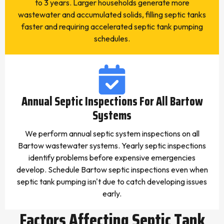
to 3 years. Larger households generate more
wastewater and accumulated solids, filling septic tanks
faster and requiring accelerated septic tank pumping
schedules.
Annual Septic Inspections For All Bartow
Systems
We perform annual septic system inspections on all
Bartow wastewater systems. Yearly septic inspections
identify problems before expensive emergencies
develop. Schedule Bartow septic inspections even when
septic tank pumping isn't due to catch developing issues
early.
Factors Affecting Septic Tank