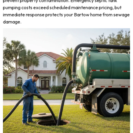
prevent property contamination. Emergency septic tank
pumping costs exceed scheduled maintenance pricing, but
immediate response protects your Bartow home from sewage
damage.