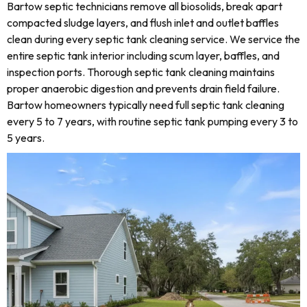
Bartow septic technicians remove all biosolids, break apart
compacted sludge layers, and flush inlet and outlet baffles
clean during every septic tank cleaning service. We service the
entire septic tank interior including scum layer, baffles, and
inspection ports. Thorough septic tank cleaning maintains
proper anaerobic digestion and prevents drain field failure.
Bartow homeowners typically need full septic tank cleaning
every 5 to 7 years, with routine septic tank pumping every 3 to
5 years.