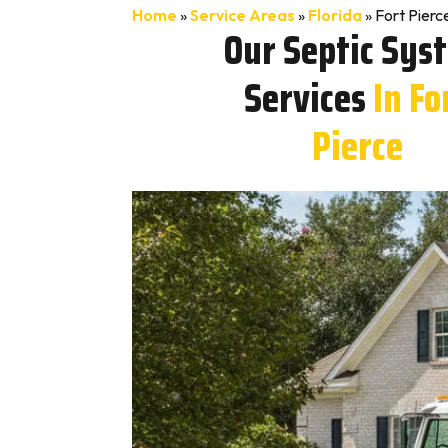
Home
»
Service Areas
»
Florida
»
Fort Pierc
Our Septic Sys
Services
In Fo
Pierce