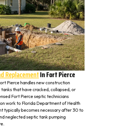
And Replacement
In Fort Pierce
 Fort Pierce handles new construction
c tanks that have cracked, collapsed, or
ensed Fort Pierce septic technicians
tion work to Florida Department of Health
nt typically becomes necessary after 30 to
and neglected septic tank pumping
re.