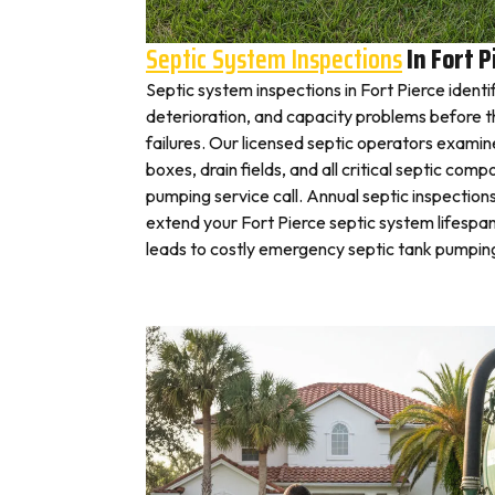
Septic System Inspections
In Fort P
Septic system inspections in Fort Pierce identi
deterioration, and capacity problems before 
failures. Our licensed septic operators exami
boxes, drain fields, and all critical septic com
pumping service call. Annual septic inspection
extend your Fort Pierce septic system lifespan
leads to costly emergency septic tank pumping