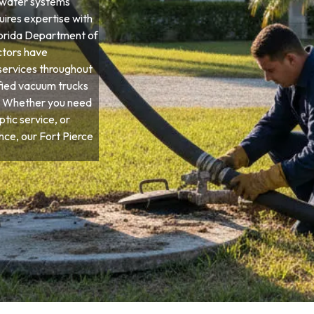
ewater systems
quires expertise with
Florida Department of
ctors have
services throughout
ified vacuum trucks
s. Whether you need
tic service, or
e, our Fort Pierce