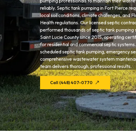
pumping professionals to maintain their wast
reliably. Septic tank pumping in Fort Pierce re
local soil conditions, climate challenges, and 
Health regulations. Our licensed septic contra
performed thousands of septic tank pumping 
Saint Lucie County since 2015, operating cert
for residential and commercial septic system
scheduled septic tank pumping, emergency sep
comprehensive wastewater system maintenanc
team delivers thorough, professional results.
Call (448) 407-0770