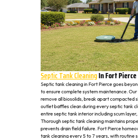
Septic Tank Cleaning
In Fort Pierce
Septic tank cleaning in Fort Pierce goes beyo
to ensure complete system maintenance. Our F
remove all biosolids, break apart compacted sl
outlet baffles clean during every septic tank c
entire septic tank interior including scum layer,
Thorough septic tank cleaning maintains prope
prevents drain field failure. Fort Pierce homeow
tank cleaning every 5 to 7 years, with routine