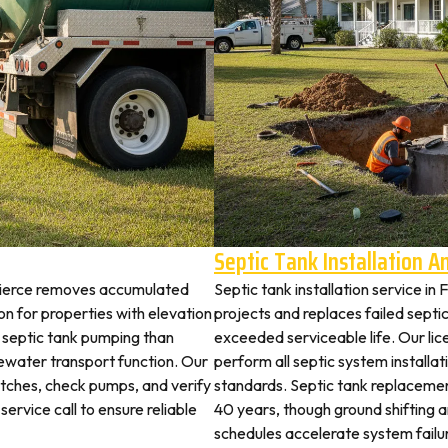
Septic Tank Installation 
 Pierce removes accumulated
Septic tank installation service in
 for properties with elevation
projects and replaces failed septi
t septic tank pumping than
exceeded serviceable life. Our lic
ewater transport function. Our
perform all septic system installa
witches, check pumps, and verify
standards. Septic tank replaceme
service call to ensure reliable
40 years, though ground shifting 
schedules accelerate system failu