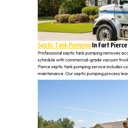
Septic Tank Pumping
In Fort Pierce
Professional septic tank pumping removes accu
schedule with commercial-grade vacuum trucks, l
Pierce septic tank pumping service includes c
maintenance. Our septic pumping process leaves