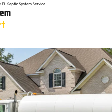
e FL Septic System Service
tem
rt