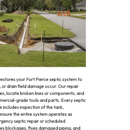
restores your Fort Pierce septic system to
, or drain field damage occur. Our repair
res, locate broken lines or components, and
mercial-grade tools and parts. Every septic
e includes inspection of the tank,
o ensure the entire system operates as
ency septic repair or scheduled
tes blockages, fixes damaged piping, and