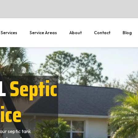
 Services
Service Areas
About
Contact
Blog
L
Septic
ice
our septic tank