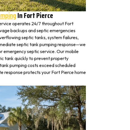
umping
In Fort Pierce
rvice operates 24/7 throughout Fort
ewage backups and septic emergencies
verflowing septic tanks, system failures,
mmediate septic tank pumping response—we
for emergency septic service. Our mobile
c tank quickly to prevent property
 tank pumping costs exceed scheduled
te response protects your Fort Pierce home