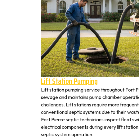
Lift Station Pumping
Lift station pumping service throughout Fort
sewage and maintains pump chamber operation
challenges. Lift stations require more frequen
conventional septic systems due to their wast
Fort Pierce septic technicians inspect float s
electrical components during every lift station 
septic system operation.