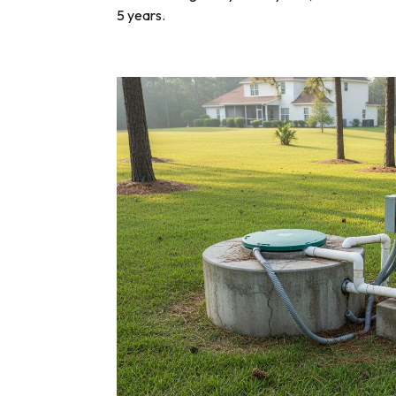
5 years.