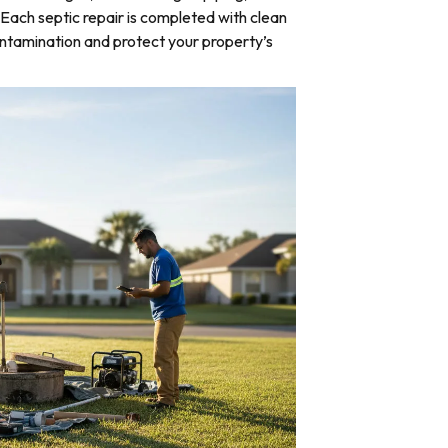
Each septic repair is completed with clean
ntamination and protect your property’s