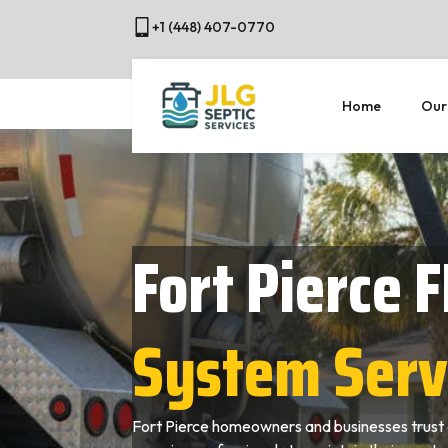
+1 (448) 407-0770
Home
Our
Fort Pierce F
System Serv
Fort Pierce homeowners and businesses trust 