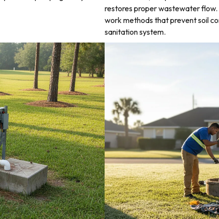
restores proper wastewater flow. 
work methods that prevent soil co
sanitation system.