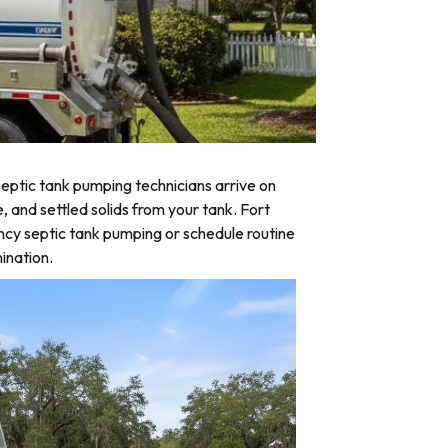
eptic tank pumping technicians arrive on
, and settled solids from your tank. Fort
ncy septic tank pumping or schedule routine
ination.