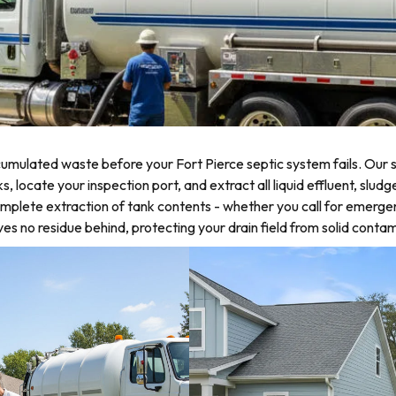
mulated waste before your Fort Pierce septic system fails. Our s
ocate your inspection port, and extract all liquid effluent, sludge
omplete extraction of tank contents - whether you call for emerge
 no residue behind, protecting your drain field from solid contam