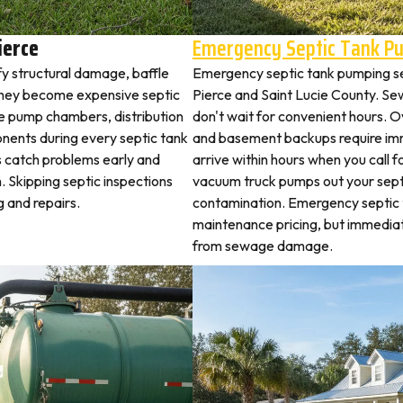
ierce
Emergency Septic Tank P
fy structural damage, baffle
Emergency septic tank pumping se
they become expensive septic
Pierce and Saint Lucie County. S
ne pump chambers, distribution
don't wait for convenient hours. O
ponents during every septic tank
and basement backups require i
s catch problems early and
arrive within hours when you call 
. Skipping septic inspections
vacuum truck pumps out your septi
 and repairs.
contamination. Emergency septic
maintenance pricing, but immedia
from sewage damage.