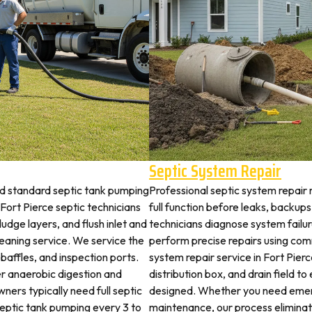
Septic System Repair
nd standard septic tank pumping
Professional septic system repair 
ort Pierce septic technicians
full function before leaks, backups
udge layers, and flush inlet and
technicians diagnose system failu
leaning service. We service the
perform precise repairs using com
 baffles, and inspection ports.
system repair service in Fort Pierc
r anaerobic digestion and
distribution box, and drain field t
ners typically need full septic
designed. Whether you need emerg
 septic tank pumping every 3 to
maintenance, our process elimina