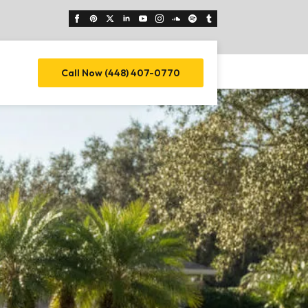
Call Now (448) 407-0770