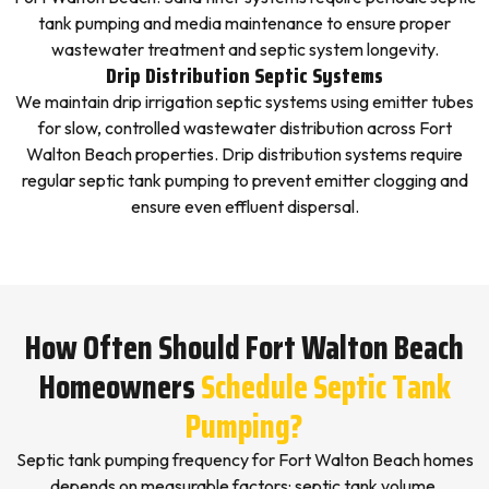
tank pumping and media maintenance to ensure proper
wastewater treatment and septic system longevity.
Drip Distribution Septic Systems
We maintain drip irrigation septic systems using emitter tubes
for slow, controlled wastewater distribution across Fort
Walton Beach properties. Drip distribution systems require
regular septic tank pumping to prevent emitter clogging and
ensure even effluent dispersal.
How Often Should Fort Walton Beach
Homeowners
Schedule Septic Tank
Pumping?
Septic tank pumping frequency for Fort Walton Beach homes
depends on measurable factors: septic tank volume,