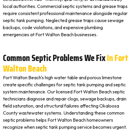
local authorities. Commercial septic systems and grease traps
require consistent professional maintenance alongside regular
septic tank pumping. Neglected grease traps cause sewage
backups, code violations, and expensive plumbing
emergencies at Fort Walton Beach businesses.
Common Septic Problems We Fix
In Fort
Walton Beach
Fort Walton Beach's high water table and porous limestone
create specific challenges for septic tank pumping and septic
system maintenance. Our licensed Fort Walton Beach septic
technicians diagnose and repair clogs, sewage backups, drain
field saturation, and structural failures affecting Okaloosa
County wastewater systems. Understanding these common
septic problems helps Fort Walton Beach homeowners
recognize when septic tank pumping service becomes urgent.