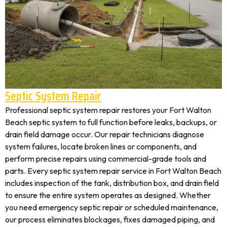
Septic System Repair
Professional septic system repair restores your Fort Walton
Beach septic system to full function before leaks, backups, or
drain field damage occur. Our repair technicians diagnose
system failures, locate broken lines or components, and
perform precise repairs using commercial-grade tools and
parts. Every septic system repair service in Fort Walton Beach
includes inspection of the tank, distribution box, and drain field
to ensure the entire system operates as designed. Whether
you need emergency septic repair or scheduled maintenance,
our process eliminates blockages, fixes damaged piping, and