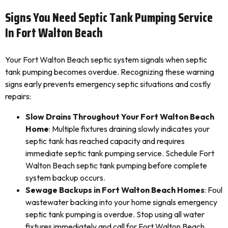
Signs You Need Septic Tank Pumping Service
In Fort Walton Beach
Your Fort Walton Beach septic system signals when septic
tank pumping becomes overdue. Recognizing these warning
signs early prevents emergency septic situations and costly
repairs:
Slow Drains Throughout Your Fort Walton Beach
Home
: Multiple fixtures draining slowly indicates your
septic tank has reached capacity and requires
immediate septic tank pumping service. Schedule Fort
Walton Beach septic tank pumping before complete
system backup occurs.
Sewage Backups in Fort Walton Beach Homes
: Foul
wastewater backing into your home signals emergency
septic tank pumping is overdue. Stop using all water
fixtures immediately and call for Fort Walton Beach