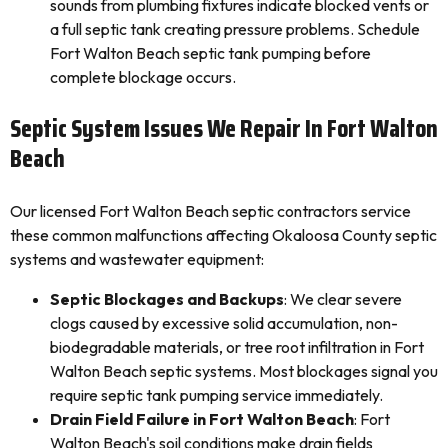
sounds from plumbing fixtures indicate blocked vents or
a full septic tank creating pressure problems. Schedule
Fort Walton Beach septic tank pumping before
complete blockage occurs.
Septic System Issues We Repair In Fort Walton
Beach
Our licensed Fort Walton Beach septic contractors service
these common malfunctions affecting Okaloosa County septic
systems and wastewater equipment:
Septic Blockages and Backups
: We clear severe
clogs caused by excessive solid accumulation, non-
biodegradable materials, or tree root infiltration in Fort
Walton Beach septic systems. Most blockages signal you
require septic tank pumping service immediately.
Drain Field Failure in Fort Walton Beach
: Fort
Walton Beach's soil conditions make drain fields