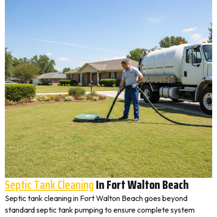
Septic Tank Cleaning
In Fort Walton Beach
Septic tank cleaning in Fort Walton Beach goes beyond
standard septic tank pumping to ensure complete system