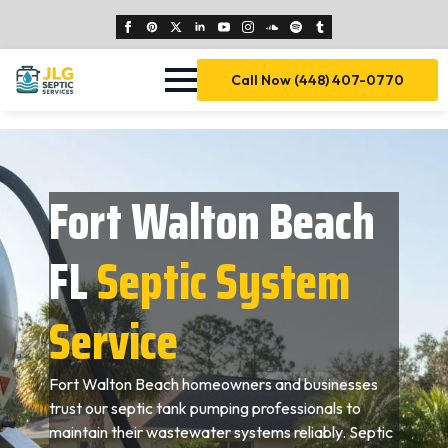
Call Now (448) 407-0770
Fort Walton Beach
FL
Septic System
Service
Fort Walton Beach homeowners and businesses
trust our septic tank pumping professionals to
maintain their wastewater systems reliably. Septic