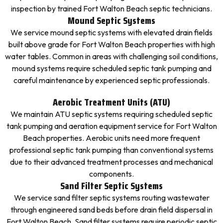
inspection by trained Fort Walton Beach septic technicians.
Mound Septic Systems
We service mound septic systems with elevated drain fields
built above grade for Fort Walton Beach properties with high
water tables. Common in areas with challenging soil conditions,
mound systems require scheduled septic tank pumping and
careful maintenance by experienced septic professionals.
Aerobic Treatment Units (ATU)
We maintain ATU septic systems requiring scheduled septic
tank pumping and aeration equipment service for Fort Walton
Beach properties. Aerobic units need more frequent
professional septic tank pumping than conventional systems
due to their advanced treatment processes and mechanical
components.
Sand Filter Septic Systems
We service sand filter septic systems routing wastewater
through engineered sand beds before drain field dispersal in
Fort Walton Beach. Sand filter systems require periodic septic