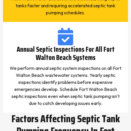
tanks faster and requiring accelerated septic tank
pumping schedules.
Annual Septic Inspections For All Fort
Walton Beach Systems
We perform annual septic system inspections on all Fort
Walton Beach wastewater systems. Yearly septic
inspections identify problems before expensive
emergencies develop. Schedule Fort Walton Beach
septic inspections even when septic tank pumping isn't
due to catch developing issues early.
Factors Affecting Septic Tank
Pumping Frequency In Fort