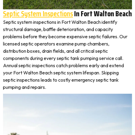
Septic System Inspections
In Fort Walton Beach
Septic system inspections in Fort Walton Beach identify
structural damage, baffle deterioration, and capacity
problems before they become expensive septic failures. Our
licensed septic operators examine pump chambers,
distribution boxes, drain fields, and all critical septic
components during every septic tank pumping service call.
Annual septic inspections catch problems early and extend
your Fort Walton Beach septic system lifespan. Skipping
septic inspections leads to costly emergency septic tank
pumping and repairs.