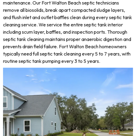
maintenance. Our Fort Walton Beach septic technicians
remove all biosolids, break apart compacted sludge layers,
and flush inlet and outlet baffles clean during every septic tank
cleaning service. We service the entire septic tank interior
including scum layer, baffles, and inspection ports. Thorough
septic tank cleaning maintains proper anaerobic digestion and
prevents drain field failure. Fort Walton Beach homeowners
typically need full septic tank cleaning every 5 to 7 years, with
routine septic tank pumping every 3 to 5 years.