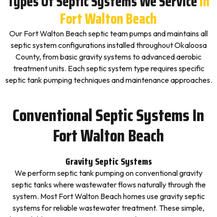
Types Of Septic Systems We Service
In
Fort Walton Beach
Our Fort Walton Beach septic team pumps and maintains all
septic system configurations installed throughout Okaloosa
County, from basic gravity systems to advanced aerobic
treatment units. Each septic system type requires specific
septic tank pumping techniques and maintenance approaches.
Conventional Septic Systems In
Fort Walton Beach
Gravity Septic Systems
We perform septic tank pumping on conventional gravity
septic tanks where wastewater flows naturally through the
system. Most Fort Walton Beach homes use gravity septic
systems for reliable wastewater treatment. These simple,