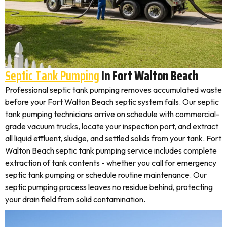
Septic Tank Pumping
In Fort Walton Beach
Professional septic tank pumping removes accumulated waste
before your Fort Walton Beach septic system fails. Our septic
tank pumping technicians arrive on schedule with commercial-
grade vacuum trucks, locate your inspection port, and extract
all liquid effluent, sludge, and settled solids from your tank. Fort
Walton Beach septic tank pumping service includes complete
extraction of tank contents - whether you call for emergency
septic tank pumping or schedule routine maintenance. Our
septic pumping process leaves no residue behind, protecting
your drain field from solid contamination.