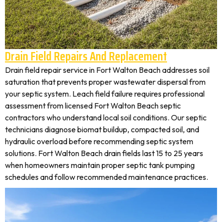
Drain Field Repairs And Replacement
Drain field repair service in Fort Walton Beach addresses soil
saturation that prevents proper wastewater dispersal from
your septic system. Leach field failure requires professional
assessment from licensed Fort Walton Beach septic
contractors who understand local soil conditions. Our septic
technicians diagnose biomat buildup, compacted soil, and
hydraulic overload before recommending septic system
solutions. Fort Walton Beach drain fields last 15 to 25 years
when homeowners maintain proper septic tank pumping
schedules and follow recommended maintenance practices.