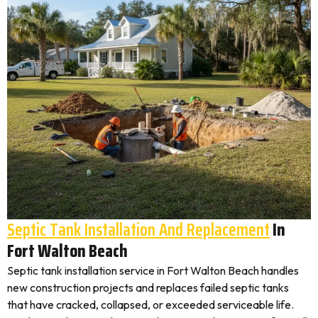
Septic Tank Installation And Replacement
In
Fort Walton Beach
Septic tank installation service in Fort Walton Beach handles
new construction projects and replaces failed septic tanks
that have cracked, collapsed, or exceeded serviceable life.