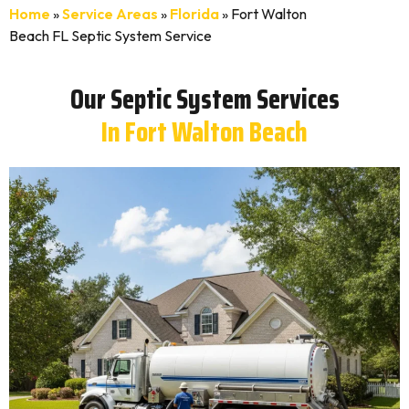
Home
»
Service Areas
»
Florida
»
Fort Walton
Beach FL Septic System Service
Our Septic System Services
In Fort Walton Beach