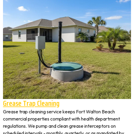
Grease Trap Cleaning
Grease trap cleaning service keeps Fort Walton Beach
commercial properties compliant with health department
regulations. We pump and clean grease interceptors on
scheduled intervals - monthly, quarterly, or as mandated by