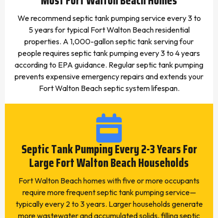
Most Fort Walton Beach Homes
We recommend septic tank pumping service every 3 to
5 years for typical Fort Walton Beach residential
properties. A 1,000-gallon septic tank serving four
people requires septic tank pumping every 3 to 4 years
according to EPA guidance. Regular septic tank pumping
prevents expensive emergency repairs and extends your
Fort Walton Beach septic system lifespan.
Septic Tank Pumping Every 2-3 Years For
Large Fort Walton Beach Households
Fort Walton Beach homes with five or more occupants
require more frequent septic tank pumping service—
typically every 2 to 3 years. Larger households generate
more wastewater and accumulated solids, filling septic