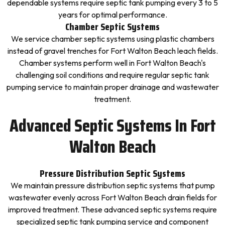
dependable systems require septic tank pumping every 3 to 5
years for optimal performance.
Chamber Septic Systems
We service chamber septic systems using plastic chambers
instead of gravel trenches for Fort Walton Beach leach fields.
Chamber systems perform well in Fort Walton Beach's
challenging soil conditions and require regular septic tank
pumping service to maintain proper drainage and wastewater
treatment.
Advanced Septic Systems In Fort
Walton Beach
Pressure Distribution Septic Systems
We maintain pressure distribution septic systems that pump
wastewater evenly across Fort Walton Beach drain fields for
improved treatment. These advanced septic systems require
specialized septic tank pumping service and component