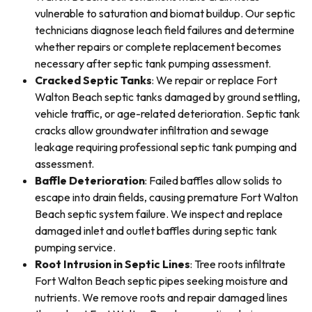
vulnerable to saturation and biomat buildup. Our septic
technicians diagnose leach field failures and determine
whether repairs or complete replacement becomes
necessary after septic tank pumping assessment.
Cracked Septic Tanks
: We repair or replace Fort
Walton Beach septic tanks damaged by ground settling,
vehicle traffic, or age-related deterioration. Septic tank
cracks allow groundwater infiltration and sewage
leakage requiring professional septic tank pumping and
assessment.
Baffle Deterioration
: Failed baffles allow solids to
escape into drain fields, causing premature Fort Walton
Beach septic system failure. We inspect and replace
damaged inlet and outlet baffles during septic tank
pumping service.
Root Intrusion in Septic Lines
: Tree roots infiltrate
Fort Walton Beach septic pipes seeking moisture and
nutrients. We remove roots and repair damaged lines