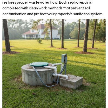
restores proper wastewater flow. Each septic repair is
completed with clean work methods that prevent soil
contamination and protect your property’s sanitation system.