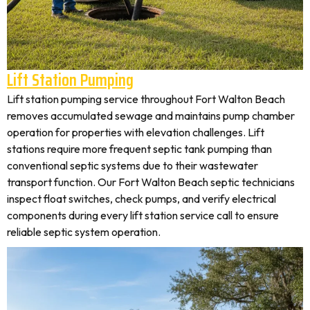
Lift Station Pumping
Lift station pumping service throughout Fort Walton Beach
removes accumulated sewage and maintains pump chamber
operation for properties with elevation challenges. Lift
stations require more frequent septic tank pumping than
conventional septic systems due to their wastewater
transport function. Our Fort Walton Beach septic technicians
inspect float switches, check pumps, and verify electrical
components during every lift station service call to ensure
reliable septic system operation.