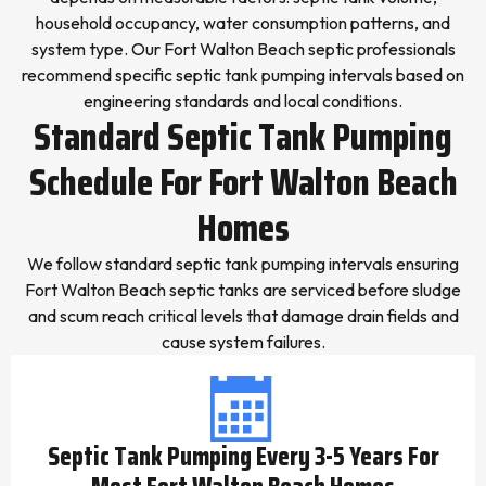
household occupancy, water consumption patterns, and
system type. Our Fort Walton Beach septic professionals
recommend specific septic tank pumping intervals based on
engineering standards and local conditions.
Standard Septic Tank Pumping
Schedule For Fort Walton Beach
Homes
We follow standard septic tank pumping intervals ensuring
Fort Walton Beach septic tanks are serviced before sludge
and scum reach critical levels that damage drain fields and
cause system failures.
Septic Tank Pumping Every 3-5 Years For