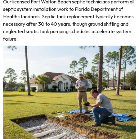
Our licensed Fort Walton Beach septic technicians perform all
septic system installation work to Florida Department of
Health standards. Septic tank replacement typically becomes
necessary after 30 to 40 years, though ground shifting and
neglected septic tank pumping schedules accelerate system
failure.