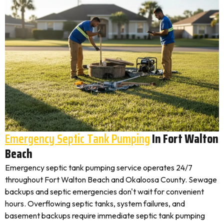
Emergency Septic Tank Pumping
In Fort Walton
Beach
Emergency septic tank pumping service operates 24/7
throughout Fort Walton Beach and Okaloosa County. Sewage
backups and septic emergencies don't wait for convenient
hours. Overflowing septic tanks, system failures, and
basement backups require immediate septic tank pumping