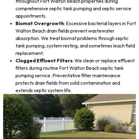
throughout Fort Walton Beach properties during
comprehensive septic tank pumping and septic service
appointments.
Biomat Overgrowth
: Excessive bacterial layers in Fort
Walton Beach drain fields prevent wastewater
absorption. We treat biomat problems through septic
tank pumping, system resting, and sometimes leach field
replacement.
Clogged Effluent Filters
: We clean or replace effluent
filters during routine Fort Walton Beach septic tank
pumping service. Preventative filter maintenance
protects drain fields from solid contamination and
extends septic system life.