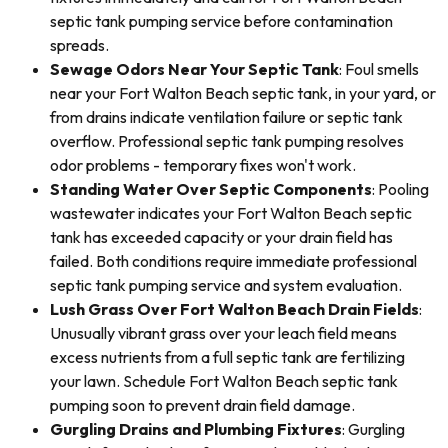
septic tank pumping service before contamination
spreads.
Sewage Odors Near Your Septic Tank
: Foul smells
near your Fort Walton Beach septic tank, in your yard, or
from drains indicate ventilation failure or septic tank
overflow. Professional septic tank pumping resolves
odor problems - temporary fixes won't work.
Standing Water Over Septic Components
: Pooling
wastewater indicates your Fort Walton Beach septic
tank has exceeded capacity or your drain field has
failed. Both conditions require immediate professional
septic tank pumping service and system evaluation.
Lush Grass Over Fort Walton Beach Drain Fields
:
Unusually vibrant grass over your leach field means
excess nutrients from a full septic tank are fertilizing
your lawn. Schedule Fort Walton Beach septic tank
pumping soon to prevent drain field damage.
Gurgling Drains and Plumbing Fixtures
: Gurgling