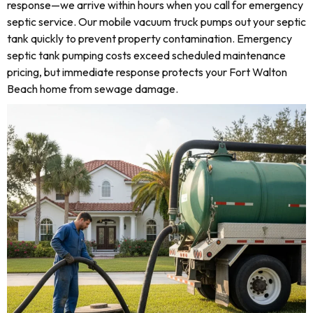
response—we arrive within hours when you call for emergency
septic service. Our mobile vacuum truck pumps out your septic
tank quickly to prevent property contamination. Emergency
septic tank pumping costs exceed scheduled maintenance
pricing, but immediate response protects your Fort Walton
Beach home from sewage damage.