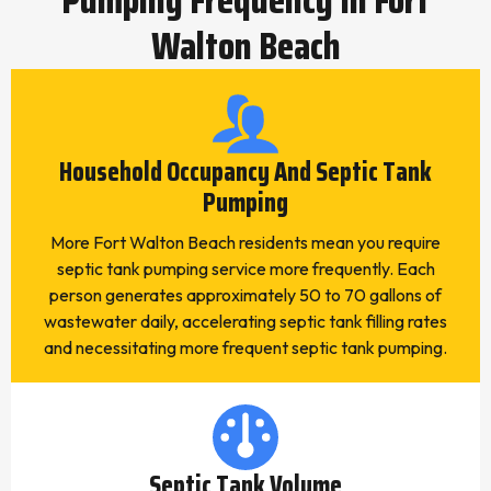
Walton Beach
Household Occupancy And Septic Tank
Pumping
More Fort Walton Beach residents mean you require
septic tank pumping service more frequently. Each
person generates approximately 50 to 70 gallons of
wastewater daily, accelerating septic tank filling rates
and necessitating more frequent septic tank pumping.
Septic Tank Volume