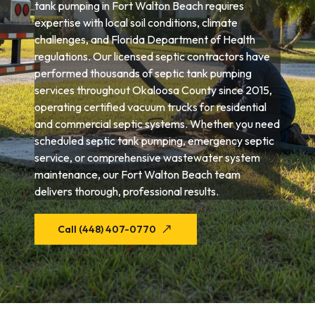
tank pumping in Fort Walton Beach requires
expertise with local soil conditions, climate
challenges, and Florida Department of Health
regulations. Our licensed septic contractors have
performed thousands of septic tank pumping
services throughout Okaloosa County since 2015,
operating certified vacuum trucks for residential
and commercial septic systems. Whether you need
scheduled septic tank pumping, emergency septic
service, or comprehensive wastewater system
maintenance, our Fort Walton Beach team
delivers thorough, professional results.
Call (448) 407-0770