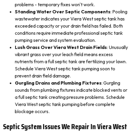
problems - temporary fixes won't work.
Standing Water Over Septic Components
: Pooling
wastewater indicates your Viera West septic tank has
exceeded capacity or your drain field has failed. Both
conditions require immediate professional septic tank
pumping service and system evaluation.
Lush Grass Over Viera West Drain Fields
: Unusually
vibrant grass over your leach field means excess
nutrients from a full septic tank are fertilizing your lawn.
Schedule Viera West septic tank pumping soon to
prevent drain field damage.
Gurgling Drains and Plumbing Fixtures
: Gurgling
sounds from plumbing fixtures indicate blocked vents or
a full septic tank creating pressure problems. Schedule
Viera West septic tank pumping before complete
blockage occurs.
Septic System Issues We Repair In Viera West