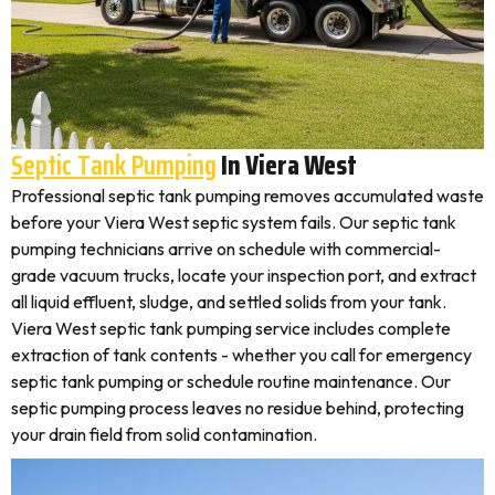
Septic Tank Pumping
In Viera West
Professional septic tank pumping removes accumulated waste
before your Viera West septic system fails. Our septic tank
pumping technicians arrive on schedule with commercial-
grade vacuum trucks, locate your inspection port, and extract
all liquid effluent, sludge, and settled solids from your tank.
Viera West septic tank pumping service includes complete
extraction of tank contents - whether you call for emergency
septic tank pumping or schedule routine maintenance. Our
septic pumping process leaves no residue behind, protecting
your drain field from solid contamination.