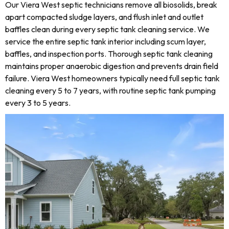
Our Viera West septic technicians remove all biosolids, break
apart compacted sludge layers, and flush inlet and outlet
baffles clean during every septic tank cleaning service. We
service the entire septic tank interior including scum layer,
baffles, and inspection ports. Thorough septic tank cleaning
maintains proper anaerobic digestion and prevents drain field
failure. Viera West homeowners typically need full septic tank
cleaning every 5 to 7 years, with routine septic tank pumping
every 3 to 5 years.