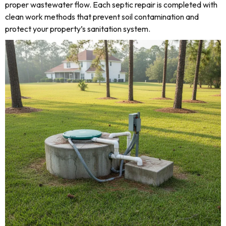
proper wastewater flow. Each septic repair is completed with
clean work methods that prevent soil contamination and
protect your property’s sanitation system.