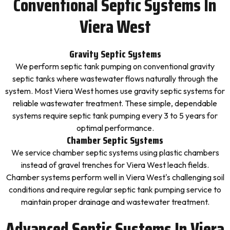
Conventional Septic Systems In
Viera West
Gravity Septic Systems
We perform septic tank pumping on conventional gravity
septic tanks where wastewater flows naturally through the
system. Most Viera West homes use gravity septic systems for
reliable wastewater treatment. These simple, dependable
systems require septic tank pumping every 3 to 5 years for
optimal performance.
Chamber Septic Systems
We service chamber septic systems using plastic chambers
instead of gravel trenches for Viera West leach fields.
Chamber systems perform well in Viera West's challenging soil
conditions and require regular septic tank pumping service to
maintain proper drainage and wastewater treatment.
Advanced Septic Systems In Viera