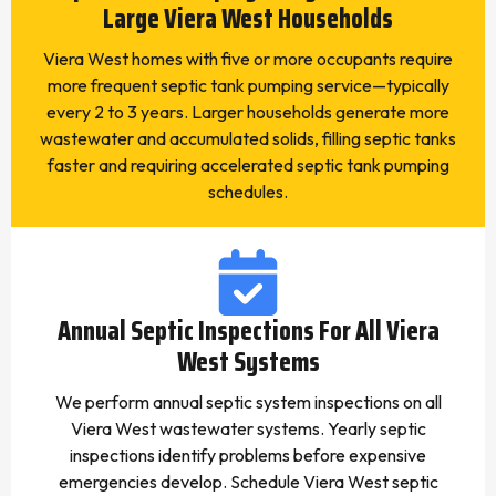
Large Viera West Households
Viera West homes with five or more occupants require
more frequent septic tank pumping service—typically
every 2 to 3 years. Larger households generate more
wastewater and accumulated solids, filling septic tanks
faster and requiring accelerated septic tank pumping
schedules.
Annual Septic Inspections For All Viera
West Systems
We perform annual septic system inspections on all
Viera West wastewater systems. Yearly septic
inspections identify problems before expensive
emergencies develop. Schedule Viera West septic