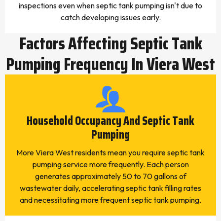
inspections even when septic tank pumping isn't due to
catch developing issues early.
Factors Affecting Septic Tank
Pumping Frequency In Viera West
Household Occupancy And Septic Tank
Pumping
More Viera West residents mean you require septic tank
pumping service more frequently. Each person
generates approximately 50 to 70 gallons of
wastewater daily, accelerating septic tank filling rates
and necessitating more frequent septic tank pumping.