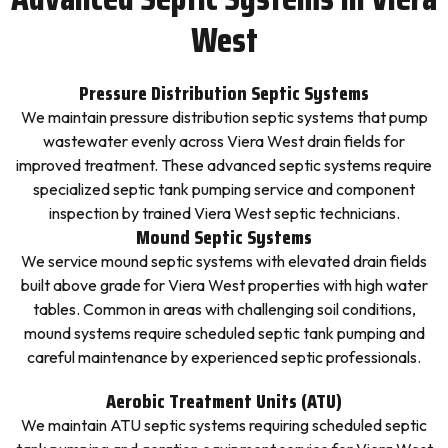
West
Pressure Distribution Septic Systems
We maintain pressure distribution septic systems that pump
wastewater evenly across Viera West drain fields for
improved treatment. These advanced septic systems require
specialized septic tank pumping service and component
inspection by trained Viera West septic technicians.
Mound Septic Systems
We service mound septic systems with elevated drain fields
built above grade for Viera West properties with high water
tables. Common in areas with challenging soil conditions,
mound systems require scheduled septic tank pumping and
careful maintenance by experienced septic professionals.
Aerobic Treatment Units (ATU)
We maintain ATU septic systems requiring scheduled septic