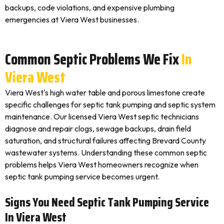
backups, code violations, and expensive plumbing
emergencies at Viera West businesses.
Common Septic Problems We Fix
In
Viera West
Viera West's high water table and porous limestone create
specific challenges for septic tank pumping and septic system
maintenance. Our licensed Viera West septic technicians
diagnose and repair clogs, sewage backups, drain field
saturation, and structural failures affecting Brevard County
wastewater systems. Understanding these common septic
problems helps Viera West homeowners recognize when
septic tank pumping service becomes urgent.
Signs You Need Septic Tank Pumping Service
In Viera West