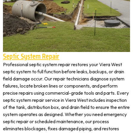
Septic System Repair
Professional septic system repair restores your Viera West
septic system to full function before leaks, backups, or drain
field damage occur. Our repair technicians diagnose system
failures, locate broken lines or components, and perform
precise repairs using commercial-grade tools and parts. Every
septic system repair service in Viera West includes inspection
of the tank, distribution box, and drain field to ensure the entire
system operates as designed. Whether you need emergency
septic repair or scheduled maintenance, our process
eliminates blockages, fixes damaged piping, and restores