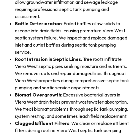
allow groundwater infiltration and sewage leakage
requiring professional septic tank pumping and
assessment.
Baffle Deterioration
: Failed baffles allow solids to
escape into drain fields, causing premature Viera West
septic system failure. We inspect and replace damaged
inlet and outlet baffles during septic tank pumping
service.
Root Intrusion in Septic Lines
: Tree roots infiltrate
Viera West septic pipes seeking moisture and nutrients.
We remove roots and repair damaged lines throughout
Viera West properties during comprehensive septic tank
pumping and septic service appointments.
Biomat Overgrowth
: Excessive bacterial layers in
Viera West drain fields prevent wastewater absorption.
We treat biomat problems through septic tank pumping,
system resting, and sometimes leach field replacement.
Clogged Effluent Filters
: We clean or replace effluent
filters during routine Viera West septic tank pumping