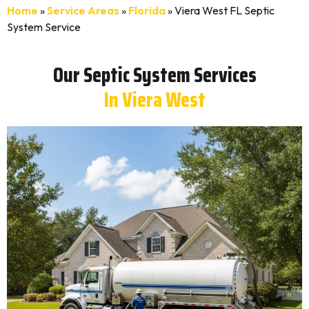
Home
»
Service Areas
»
Florida
»
Viera West FL Septic
System Service
Our Septic System Services
In Viera West