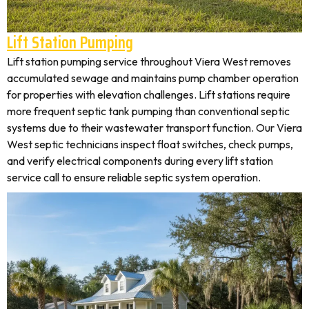
Lift Station Pumping
Lift station pumping service throughout Viera West removes
accumulated sewage and maintains pump chamber operation
for properties with elevation challenges. Lift stations require
more frequent septic tank pumping than conventional septic
systems due to their wastewater transport function. Our Viera
West septic technicians inspect float switches, check pumps,
and verify electrical components during every lift station
service call to ensure reliable septic system operation.