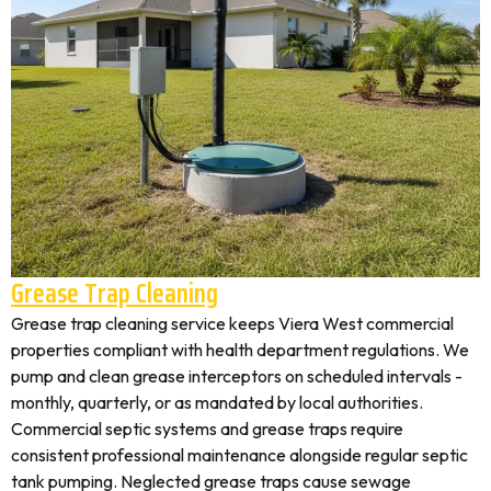
Grease Trap Cleaning
Grease trap cleaning service keeps Viera West commercial
properties compliant with health department regulations. We
pump and clean grease interceptors on scheduled intervals -
monthly, quarterly, or as mandated by local authorities.
Commercial septic systems and grease traps require
consistent professional maintenance alongside regular septic
tank pumping. Neglected grease traps cause sewage