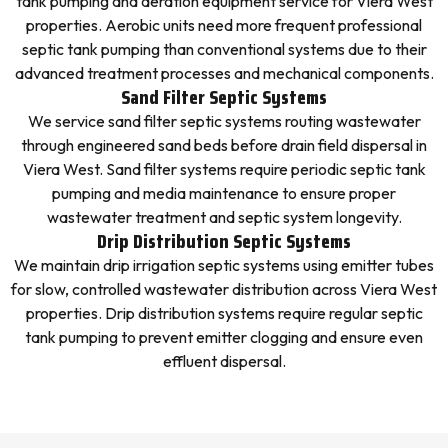
tank pumping and aeration equipment service for Viera West
properties. Aerobic units need more frequent professional
septic tank pumping than conventional systems due to their
advanced treatment processes and mechanical components.
Sand Filter Septic Systems
We service sand filter septic systems routing wastewater
through engineered sand beds before drain field dispersal in
Viera West. Sand filter systems require periodic septic tank
pumping and media maintenance to ensure proper
wastewater treatment and septic system longevity.
Drip Distribution Septic Systems
We maintain drip irrigation septic systems using emitter tubes
for slow, controlled wastewater distribution across Viera West
properties. Drip distribution systems require regular septic
tank pumping to prevent emitter clogging and ensure even
effluent dispersal.