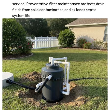
service. Preventative filter maintenance protects drain
fields from solid contamination and extends septic
system life.