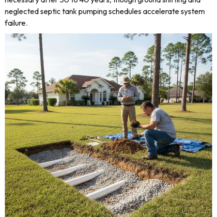
neglected septic tank pumping schedules accelerate system
failure.