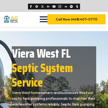
Call Now (448) 407-0770
Viera West FL
Septic System
Service
Viera West homeowners and businesses trust our
septic tank pumping professionals to maintain their
wastewater systems reliably. Septic tank pumping