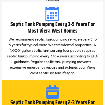
Septic Tank Pumping Every 3-5 Years For
Most Viera West Homes
We recommend septic tank pumping service every 3 to
5 years for typical Viera West residential properties. A
1,000-gallon septic tank serving four people requires
septic tank pumping every 3 to 4 years according to EPA
guidance. Regular septic tank pumping prevents
expensive emergency repairs and extends your Viera
West septic system lifespan.
Septic Tank Pumping Every 2-3 Years For