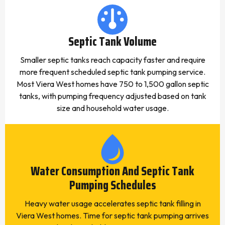
Septic Tank Volume
Smaller septic tanks reach capacity faster and require
more frequent scheduled septic tank pumping service.
Most Viera West homes have 750 to 1,500 gallon septic
tanks, with pumping frequency adjusted based on tank
size and household water usage.
Water Consumption And Septic Tank
Pumping Schedules
Heavy water usage accelerates septic tank filling in
Viera West homes. Time for septic tank pumping arrives