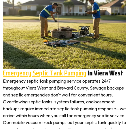
Emergency Septic Tank Pumping
In Viera West
Emergency septic tank pumping service operates 24/7
throughout Viera West and Brevard County. Sewage backups
and septic emergencies don't wait for convenient hours.
Overflowing septic tanks, system failures, and basement
backups require immediate septic tank pumping response—we
arrive within hours when you call for emergency septic service.
Our mobile vacuum truck pumps out your septic tank quickly to