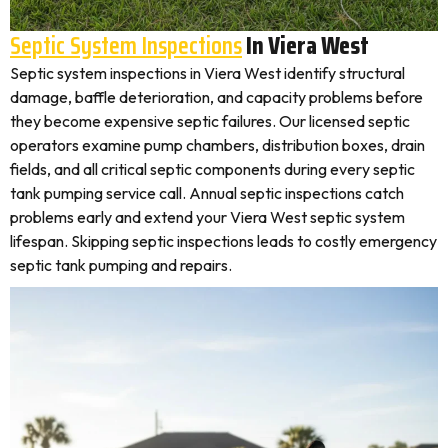
Septic System Inspections
In Viera West
Septic system inspections in Viera West identify structural
damage, baffle deterioration, and capacity problems before
they become expensive septic failures. Our licensed septic
operators examine pump chambers, distribution boxes, drain
fields, and all critical septic components during every septic
tank pumping service call. Annual septic inspections catch
problems early and extend your Viera West septic system
lifespan. Skipping septic inspections leads to costly emergency
septic tank pumping and repairs.