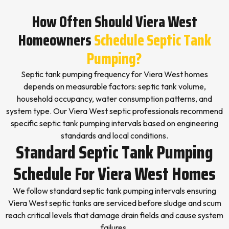
How Often Should Viera West
Homeowners
Schedule Septic Tank
Pumping?
Septic tank pumping frequency for Viera West homes
depends on measurable factors: septic tank volume,
household occupancy, water consumption patterns, and
system type. Our Viera West septic professionals recommend
specific septic tank pumping intervals based on engineering
standards and local conditions.
Standard Septic Tank Pumping
Schedule For Viera West Homes
We follow standard septic tank pumping intervals ensuring
Viera West septic tanks are serviced before sludge and scum
reach critical levels that damage drain fields and cause system
failures.