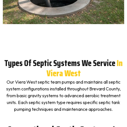
Types Of Septic Systems We Service
In
Viera West
Our Viera West septic team pumps and maintains all septic
system configurations installed throughout Brevard County,
from basic gravity systems to advanced aerobic treatment
units. Each septic system type requires specific septic tank
pumping techniques and maintenance approaches.