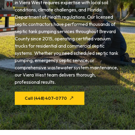
in Viera West requires expertise with local soil
conditions, climate challenges, and Florida
Department of Health regulations. Our licensed
septic contractors have performed thousands of
septic tank pumping services throughout Brevard
County since 2015, operating certified vacuum
trucks for residential and commercial septic
systems. Whether you need scheduled septic tank
pumping, emergency septic service, or
comprehensive wastewater system maintenance,
our Viera West team delivers thorough,
professional results.
Call (448) 407-0770