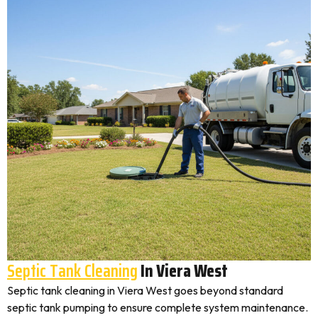
Septic Tank Cleaning
In Viera West
Septic tank cleaning in Viera West goes beyond standard
septic tank pumping to ensure complete system maintenance.