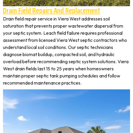
Drain Field Repairs And Replacement
Drain field repair service in Viera West addresses soil
saturation that prevents proper wastewater dispersal from
your septic system. Leach field failure requires professional
assessment from licensed Viera West septic contractors who
understand local soil conditions. Our septic technicians
diagnose biomat buildup, compacted soil, and hydraulic
overload before recommending septic system solutions. Viera
West drain fields last 15 to 25 years when homeowners
maintain proper septic tank pumping schedules and follow
recommended maintenance practices.