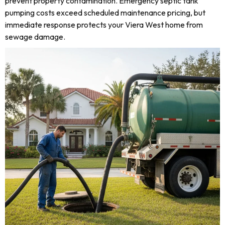
prevent property contamination. Emergency septic tank
pumping costs exceed scheduled maintenance pricing, but
immediate response protects your Viera West home from
sewage damage.