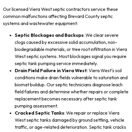
Our licensed Viera West septic contractors service these
common malfunctions affecting Brevard County septic
systems and wastewater equipment:
Septic Blockages and Backups
: We clear severe
clogs caused by excessive solid accumulation, non-
biodegradable materials, or tree root infiltration in Viera
West septic systems. Most blockages signal you require
septic tank pumping service immediately.
Drain Field Failure in Viera West
: Viera West's soil
conditions make drain fields vulnerable to saturation and
biomat buildup. Our septic technicians diagnose leach
field failures and determine whether repairs or complete
replacement becomes necessary after septic tank
pumping assessment.
Cracked Septic Tanks
: We repair or replace Viera
West septic tanks damaged by ground settling, vehicle
traffic, or age-related deterioration. Septic tank cracks