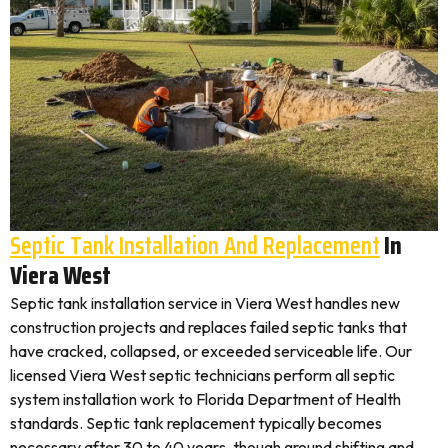
Septic Tank Installation And Replacement
In
Viera West
Septic tank installation service in Viera West handles new
construction projects and replaces failed septic tanks that
have cracked, collapsed, or exceeded serviceable life. Our
licensed Viera West septic technicians perform all septic
system installation work to Florida Department of Health
standards. Septic tank replacement typically becomes
necessary after 30 to 40 years, though ground shifting and