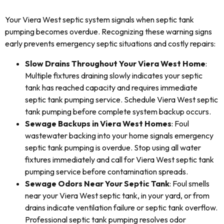
Your Viera West septic system signals when septic tank
pumping becomes overdue. Recognizing these warning signs
early prevents emergency septic situations and costly repairs:
Slow Drains Throughout Your Viera West Home
:
Multiple fixtures draining slowly indicates your septic
tank has reached capacity and requires immediate
septic tank pumping service. Schedule Viera West septic
tank pumping before complete system backup occurs.
Sewage Backups in Viera West Homes
: Foul
wastewater backing into your home signals emergency
septic tank pumping is overdue. Stop using all water
fixtures immediately and call for Viera West septic tank
pumping service before contamination spreads.
Sewage Odors Near Your Septic Tank
: Foul smells
near your Viera West septic tank, in your yard, or from
drains indicate ventilation failure or septic tank overflow.
Professional septic tank pumping resolves odor