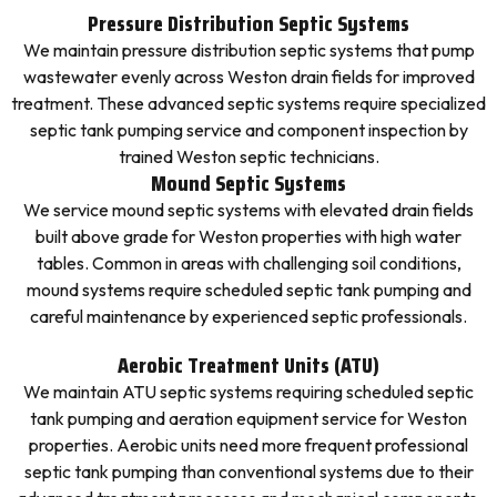
Pressure Distribution Septic Systems
We maintain pressure distribution septic systems that pump
wastewater evenly across Weston drain fields for improved
treatment. These advanced septic systems require specialized
septic tank pumping service and component inspection by
trained Weston septic technicians.
Mound Septic Systems
We service mound septic systems with elevated drain fields
built above grade for Weston properties with high water
tables. Common in areas with challenging soil conditions,
mound systems require scheduled septic tank pumping and
careful maintenance by experienced septic professionals.
Aerobic Treatment Units (ATU)
We maintain ATU septic systems requiring scheduled septic
tank pumping and aeration equipment service for Weston
properties. Aerobic units need more frequent professional
septic tank pumping than conventional systems due to their