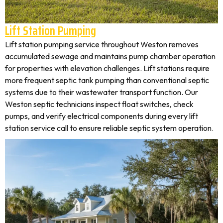
Lift Station Pumping
Lift station pumping service throughout Weston removes
accumulated sewage and maintains pump chamber operation
for properties with elevation challenges. Lift stations require
more frequent septic tank pumping than conventional septic
systems due to their wastewater transport function. Our
Weston septic technicians inspect float switches, check
pumps, and verify electrical components during every lift
station service call to ensure reliable septic system operation.