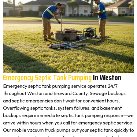
Emergency Septic Tank Pumping
In Weston
Emergency septic tank pumping service operates 24/7
throughout Weston and Broward County. Sewage backups
and septic emergencies don't wait for convenient hours.
Overflowing septic tanks, system failures, and basement
backups require immediate septic tank pumping response—we
arrive within hours when you call for emergency septic service.
Our mobile vacuum truck pumps out your septic tank quickly to