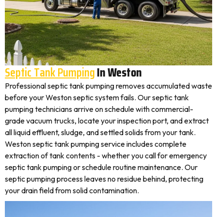
Septic Tank Pumping
In Weston
Professional septic tank pumping removes accumulated waste
before your Weston septic system fails. Our septic tank
pumping technicians arrive on schedule with commercial-
grade vacuum trucks, locate your inspection port, and extract
all liquid effluent, sludge, and settled solids from your tank.
Weston septic tank pumping service includes complete
extraction of tank contents - whether you call for emergency
septic tank pumping or schedule routine maintenance. Our
septic pumping process leaves no residue behind, protecting
your drain field from solid contamination.