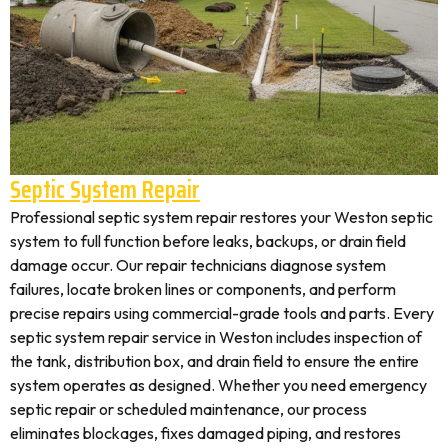
Septic System Repair
Professional septic system repair restores your Weston septic
system to full function before leaks, backups, or drain field
damage occur. Our repair technicians diagnose system
failures, locate broken lines or components, and perform
precise repairs using commercial-grade tools and parts. Every
septic system repair service in Weston includes inspection of
the tank, distribution box, and drain field to ensure the entire
system operates as designed. Whether you need emergency
septic repair or scheduled maintenance, our process
eliminates blockages, fixes damaged piping, and restores