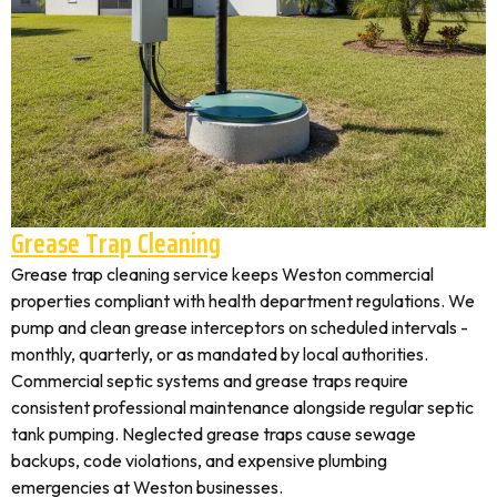
Grease Trap Cleaning
Grease trap cleaning service keeps Weston commercial
properties compliant with health department regulations. We
pump and clean grease interceptors on scheduled intervals -
monthly, quarterly, or as mandated by local authorities.
Commercial septic systems and grease traps require
consistent professional maintenance alongside regular septic
tank pumping. Neglected grease traps cause sewage
backups, code violations, and expensive plumbing
emergencies at Weston businesses.