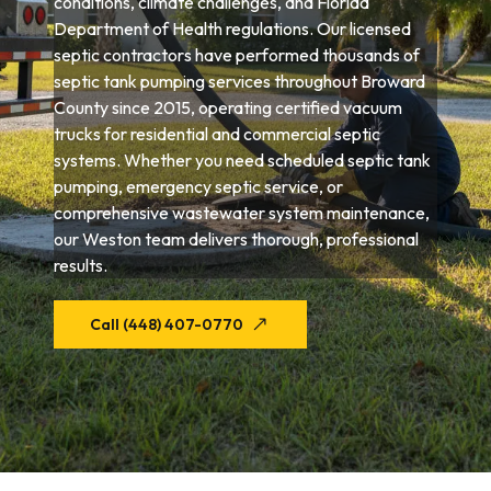
conditions, climate challenges, and Florida
Department of Health regulations. Our licensed
septic contractors have performed thousands of
septic tank pumping services throughout Broward
County since 2015, operating certified vacuum
trucks for residential and commercial septic
systems. Whether you need scheduled septic tank
pumping, emergency septic service, or
comprehensive wastewater system maintenance,
our Weston team delivers thorough, professional
results.
Call (448) 407-0770