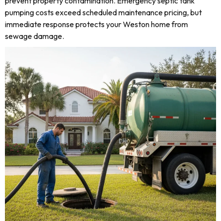
prevent property contamination. Emergency septic tank
pumping costs exceed scheduled maintenance pricing, but
immediate response protects your Weston home from
sewage damage.