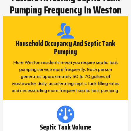
Pumping Frequency In Weston
Household Occupancy And Septic Tank
Pumping
More Weston residents mean you require septic tank
pumping service more frequently. Each person
generates approximately 50 to 70 gallons of
wastewater daily, accelerating septic tank filling rates
and necessitating more frequent septic tank pumping.
Septic Tank Volume