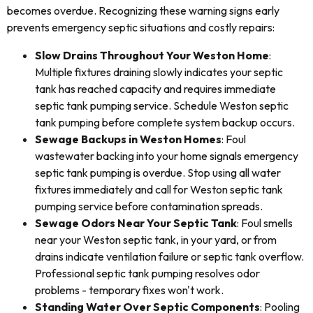
becomes overdue. Recognizing these warning signs early
prevents emergency septic situations and costly repairs:
Slow Drains Throughout Your Weston Home
:
Multiple fixtures draining slowly indicates your septic
tank has reached capacity and requires immediate
septic tank pumping service. Schedule Weston septic
tank pumping before complete system backup occurs.
Sewage Backups in Weston Homes
: Foul
wastewater backing into your home signals emergency
septic tank pumping is overdue. Stop using all water
fixtures immediately and call for Weston septic tank
pumping service before contamination spreads.
Sewage Odors Near Your Septic Tank
: Foul smells
near your Weston septic tank, in your yard, or from
drains indicate ventilation failure or septic tank overflow.
Professional septic tank pumping resolves odor
problems - temporary fixes won't work.
Standing Water Over Septic Components
: Pooling