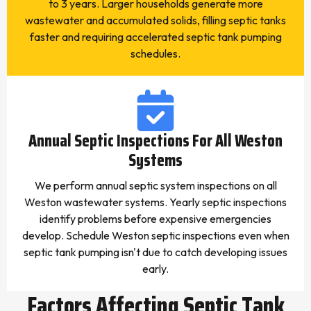
to 3 years. Larger households generate more
wastewater and accumulated solids, filling septic tanks
faster and requiring accelerated septic tank pumping
schedules.
Annual Septic Inspections For All Weston
Systems
We perform annual septic system inspections on all
Weston wastewater systems. Yearly septic inspections
identify problems before expensive emergencies
develop. Schedule Weston septic inspections even when
septic tank pumping isn't due to catch developing issues
early.
Factors Affecting Septic Tank