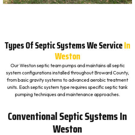
Types Of Septic Systems We Service
In
Weston
Our Weston septic team pumps and maintains all septic
system configurations installed throughout Broward County,
from basic gravity systems to advanced aerobic treatment
units. Each septic system type requires specific septic tank
pumping techniques and maintenance approaches.
Conventional Septic Systems In
Weston