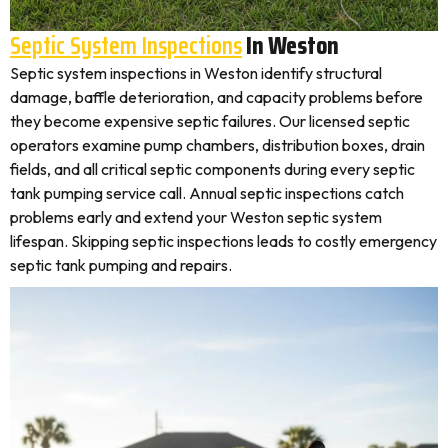
Septic System Inspections
In Weston
Septic system inspections in Weston identify structural
damage, baffle deterioration, and capacity problems before
they become expensive septic failures. Our licensed septic
operators examine pump chambers, distribution boxes, drain
fields, and all critical septic components during every septic
tank pumping service call. Annual septic inspections catch
problems early and extend your Weston septic system
lifespan. Skipping septic inspections leads to costly emergency
septic tank pumping and repairs.