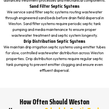
advanced treatment processes and mechanical components.
Sand Filter Septic Systems
We service sand filter septic systems routing wastewater
through engineered sand beds before drain field dispersal in
Weston. Sand filter systems require periodic septic tank
pumping and media maintenance to ensure proper
wastewater treatment and septic system longevity.
Drip Distribution Septic Systems
We maintain drip irrigation septic systems using emitter tubes
for slow, controlled wastewater distribution across Weston
properties. Drip distribution systems require regular septic
tank pumping to prevent emitter clogging and ensure even
effluent dispersal.
How Often Should Weston