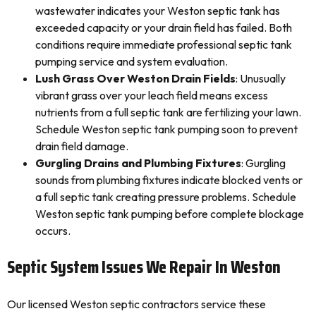
wastewater indicates your Weston septic tank has
exceeded capacity or your drain field has failed. Both
conditions require immediate professional septic tank
pumping service and system evaluation.
Lush Grass Over Weston Drain Fields
: Unusually
vibrant grass over your leach field means excess
nutrients from a full septic tank are fertilizing your lawn.
Schedule Weston septic tank pumping soon to prevent
drain field damage.
Gurgling Drains and Plumbing Fixtures
: Gurgling
sounds from plumbing fixtures indicate blocked vents or
a full septic tank creating pressure problems. Schedule
Weston septic tank pumping before complete blockage
occurs.
Septic System Issues We Repair In Weston
Our licensed Weston septic contractors service these