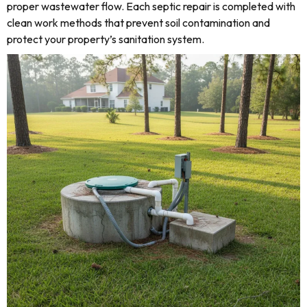
proper wastewater flow. Each septic repair is completed with
clean work methods that prevent soil contamination and
protect your property’s sanitation system.