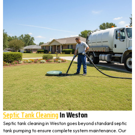
Septic Tank Cleaning
In Weston
Septic tank cleaning in Weston goes beyond standard septic
tank pumping to ensure complete system maintenance. Our