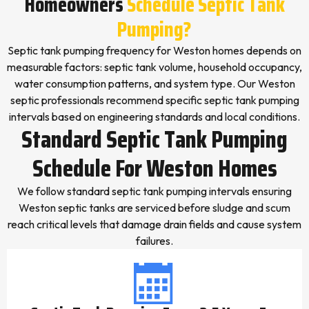
Homeowners
Schedule Septic Tank
Pumping?
Septic tank pumping frequency for Weston homes depends on
measurable factors: septic tank volume, household occupancy,
water consumption patterns, and system type. Our Weston
septic professionals recommend specific septic tank pumping
intervals based on engineering standards and local conditions.
Standard Septic Tank Pumping
Schedule For Weston Homes
We follow standard septic tank pumping intervals ensuring
Weston septic tanks are serviced before sludge and scum
reach critical levels that damage drain fields and cause system
failures.