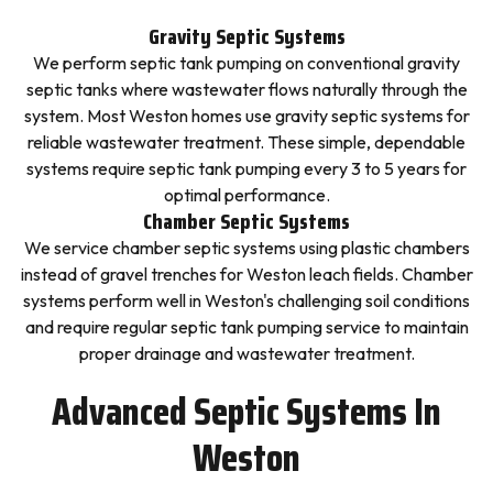
Gravity Septic Systems
We perform septic tank pumping on conventional gravity
septic tanks where wastewater flows naturally through the
system. Most Weston homes use gravity septic systems for
reliable wastewater treatment. These simple, dependable
systems require septic tank pumping every 3 to 5 years for
optimal performance.
Chamber Septic Systems
We service chamber septic systems using plastic chambers
instead of gravel trenches for Weston leach fields. Chamber
systems perform well in Weston's challenging soil conditions
and require regular septic tank pumping service to maintain
proper drainage and wastewater treatment.
Advanced Septic Systems In
Weston