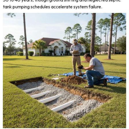
tank pumping schedules accelerate system failure.