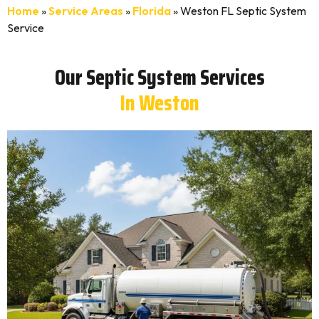
Home
»
Service Areas
»
Florida
»
Weston FL Septic System
Service
Our Septic System Services
In Weston