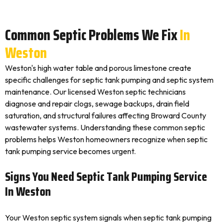
Common Septic Problems We Fix
In
Weston
Weston's high water table and porous limestone create
specific challenges for septic tank pumping and septic system
maintenance. Our licensed Weston septic technicians
diagnose and repair clogs, sewage backups, drain field
saturation, and structural failures affecting Broward County
wastewater systems. Understanding these common septic
problems helps Weston homeowners recognize when septic
tank pumping service becomes urgent.
Signs You Need Septic Tank Pumping Service
In Weston
Your Weston septic system signals when septic tank pumping