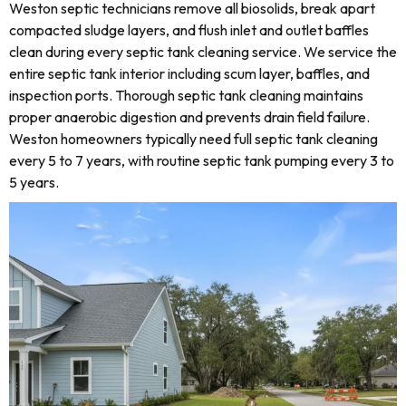
Weston septic technicians remove all biosolids, break apart
compacted sludge layers, and flush inlet and outlet baffles
clean during every septic tank cleaning service. We service the
entire septic tank interior including scum layer, baffles, and
inspection ports. Thorough septic tank cleaning maintains
proper anaerobic digestion and prevents drain field failure.
Weston homeowners typically need full septic tank cleaning
every 5 to 7 years, with routine septic tank pumping every 3 to
5 years.