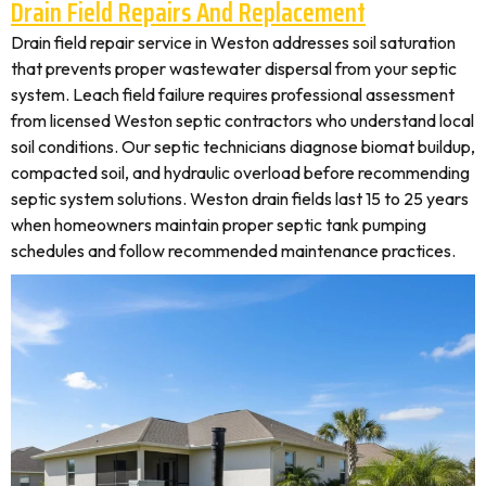
Drain Field Repairs And Replacement
Drain field repair service in Weston addresses soil saturation
that prevents proper wastewater dispersal from your septic
system. Leach field failure requires professional assessment
from licensed Weston septic contractors who understand local
soil conditions. Our septic technicians diagnose biomat buildup,
compacted soil, and hydraulic overload before recommending
septic system solutions. Weston drain fields last 15 to 25 years
when homeowners maintain proper septic tank pumping
schedules and follow recommended maintenance practices.