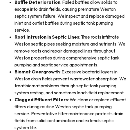
Baffle Deterioration
: Failed baffles allow solids to
escape into drain fields, causing premature Weston
septic system failure. We inspect and replace damaged
inlet and outlet baffles during septic tank pumping
service.
Root Intrusion in Septic Lines
: Tree roots infiltrate
Weston septic pipes seeking moisture and nutrients. We
remove roots and repair damaged lines throughout
Weston properties during comprehensive septic tank
pumping and septic service appointments.
Biomat Overgrowth
: Excessive bacterial layers in
Weston drain fields prevent wastewater absorption. We
treat biomat problems through septic tank pumping,
system resting, and sometimes leach field replacement.
Clogged Effluent Filters
: We clean or replace effluent
filters during routine Weston septic tank pumping
service. Preventative filter maintenance protects drain
fields from solid contamination and extends septic
system life.