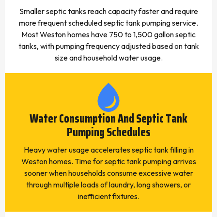
Smaller septic tanks reach capacity faster and require
more frequent scheduled septic tank pumping service.
Most Weston homes have 750 to 1,500 gallon septic
tanks, with pumping frequency adjusted based on tank
size and household water usage.
Water Consumption And Septic Tank
Pumping Schedules
Heavy water usage accelerates septic tank filling in
Weston homes. Time for septic tank pumping arrives
sooner when households consume excessive water
through multiple loads of laundry, long showers, or
inefficient fixtures.