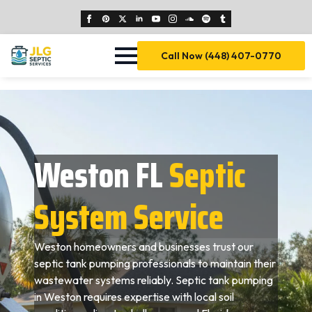
Call Now (448) 407-0770
Weston FL
Septic
System Service
Weston homeowners and businesses trust our
septic tank pumping professionals to maintain their
wastewater systems reliably. Septic tank pumping
in Weston requires expertise with local soil