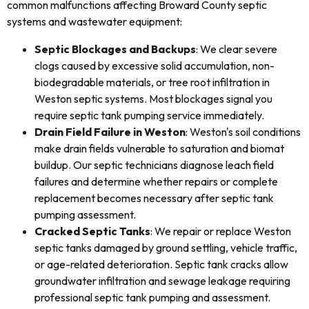
common malfunctions affecting Broward County septic
systems and wastewater equipment:
Septic Blockages and Backups
: We clear severe
clogs caused by excessive solid accumulation, non-
biodegradable materials, or tree root infiltration in
Weston septic systems. Most blockages signal you
require septic tank pumping service immediately.
Drain Field Failure in Weston
: Weston's soil conditions
make drain fields vulnerable to saturation and biomat
buildup. Our septic technicians diagnose leach field
failures and determine whether repairs or complete
replacement becomes necessary after septic tank
pumping assessment.
Cracked Septic Tanks
: We repair or replace Weston
septic tanks damaged by ground settling, vehicle traffic,
or age-related deterioration. Septic tank cracks allow
groundwater infiltration and sewage leakage requiring
professional septic tank pumping and assessment.