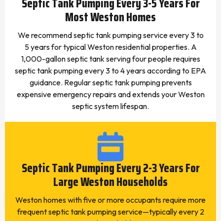
Septic Tank Pumping Every 3-5 Years For
Most Weston Homes
We recommend septic tank pumping service every 3 to
5 years for typical Weston residential properties. A
1,000-gallon septic tank serving four people requires
septic tank pumping every 3 to 4 years according to EPA
guidance. Regular septic tank pumping prevents
expensive emergency repairs and extends your Weston
septic system lifespan.
Septic Tank Pumping Every 2-3 Years For
Large Weston Households
Weston homes with five or more occupants require more
frequent septic tank pumping service—typically every 2