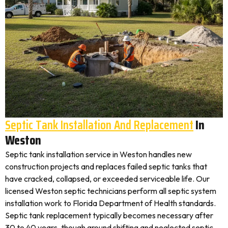
Septic Tank Installation And Replacement
In
Weston
Septic tank installation service in Weston handles new
construction projects and replaces failed septic tanks that
have cracked, collapsed, or exceeded serviceable life. Our
licensed Weston septic technicians perform all septic system
installation work to Florida Department of Health standards.
Septic tank replacement typically becomes necessary after
30 to 40 years, though ground shifting and neglected septic