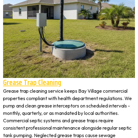
Grease Trap Cleaning
Grease trap cleaning service keeps Bay Village commercial
properties compliant with health department regulations. We
pump and clean grease interceptors on scheduled intervals -
monthly, quarterly, or as mandated by local authorities.
Commercial septic systems and grease traps require
consistent professional maintenance alongside regular septic
tank pumping. Neglected grease traps cause sewage