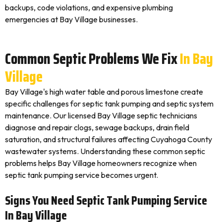
backups, code violations, and expensive plumbing
emergencies at Bay Village businesses.
Common Septic Problems We Fix
In Bay
Village
Bay Village's high water table and porous limestone create
specific challenges for septic tank pumping and septic system
maintenance. Our licensed Bay Village septic technicians
diagnose and repair clogs, sewage backups, drain field
saturation, and structural failures affecting Cuyahoga County
wastewater systems. Understanding these common septic
problems helps Bay Village homeowners recognize when
septic tank pumping service becomes urgent.
Signs You Need Septic Tank Pumping Service
In Bay Village