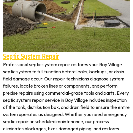
Septic System Repair
Professional septic system repair restores your Bay Village
septic system to full function before leaks, backups, or drain
field damage occur. Our repair technicians diagnose system
failures, locate broken lines or components, and perform
precise repairs using commercial-grade tools and parts. Every
septic system repair service in Bay Village includes inspection
of the tank, distribution box, and drain field to ensure the entire
system operates as designed. Whether you need emergency
septic repair or scheduled maintenance, our process
eliminates blockages, fixes damaged piping, and restores