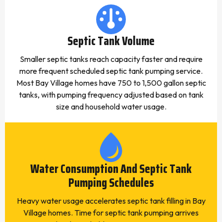
Septic Tank Volume
Smaller septic tanks reach capacity faster and require
more frequent scheduled septic tank pumping service.
Most Bay Village homes have 750 to 1,500 gallon septic
tanks, with pumping frequency adjusted based on tank
size and household water usage.
Water Consumption And Septic Tank
Pumping Schedules
Heavy water usage accelerates septic tank filling in Bay
Village homes. Time for septic tank pumping arrives