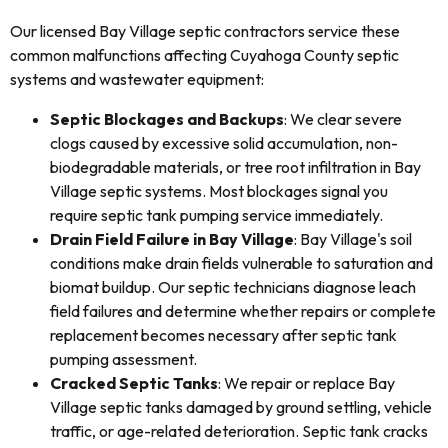
Our licensed Bay Village septic contractors service these
common malfunctions affecting Cuyahoga County septic
systems and wastewater equipment:
Septic Blockages and Backups
: We clear severe
clogs caused by excessive solid accumulation, non-
biodegradable materials, or tree root infiltration in Bay
Village septic systems. Most blockages signal you
require septic tank pumping service immediately.
Drain Field Failure in Bay Village
: Bay Village's soil
conditions make drain fields vulnerable to saturation and
biomat buildup. Our septic technicians diagnose leach
field failures and determine whether repairs or complete
replacement becomes necessary after septic tank
pumping assessment.
Cracked Septic Tanks
: We repair or replace Bay
Village septic tanks damaged by ground settling, vehicle
traffic, or age-related deterioration. Septic tank cracks