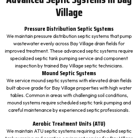
Village
Pressure Distribution Septic Systems
We maintain pressure distribution septic systems that pump
wastewater evenly across Bay Village drain fields for
improved treatment. These advanced septic systems require
specialized septic tank pumping service and component
inspection by trained Bay Village septic technicians.
Mound Septic Systems
We service mound septic systems with elevated drain fields
built above grade for Bay Village properties with high water
tables. Common in areas with challenging soil conditions,
mound systems require scheduled septic tank pumping and
careful maintenance by experienced septic professionals.
Aerobic Treatment Units (ATU)
We maintain ATU septic systems requiring scheduled septic