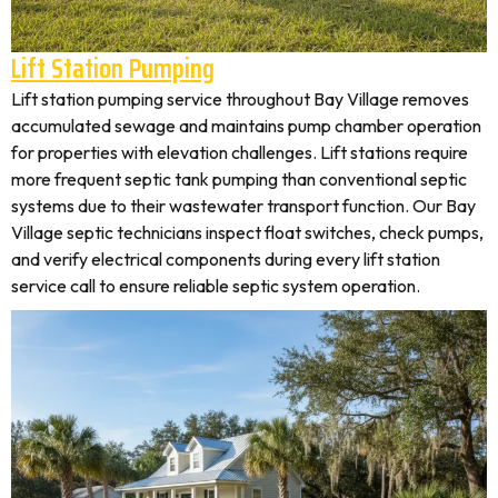
Lift Station Pumping
Lift station pumping service throughout Bay Village removes
accumulated sewage and maintains pump chamber operation
for properties with elevation challenges. Lift stations require
more frequent septic tank pumping than conventional septic
systems due to their wastewater transport function. Our Bay
Village septic technicians inspect float switches, check pumps,
and verify electrical components during every lift station
service call to ensure reliable septic system operation.