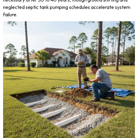
neglected septic tank pumping schedules accelerate system
failure.