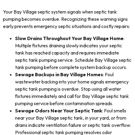
Your Bay Village septic system signals when septic tank
pumping becomes overdue. Recognizing these warning signs
early prevents emergency septic situations and costly repairs:
Slow Drains Throughout Your Bay Village Home
:
Multiple fixtures draining slowly indicates your septic
tank has reached capacity and requires immediate
septic tank pumping service. Schedule Bay Village septic
tank pumping before complete system backup occurs.
Sewage Backups in Bay Village Homes
: Foul
wastewater backing into your home signals emergency
septic tank pumping is overdue. Stop using all water
fixtures immediately and call for Bay Village septic tank
pumping service before contamination spreads.
Sewage Odors Near Your Septic Tank
: Foul smells
near your Bay Village septic tank, in your yard, or from
drains indicate ventilation failure or septic tank overflow.
Professional septic tank pumping resolves odor