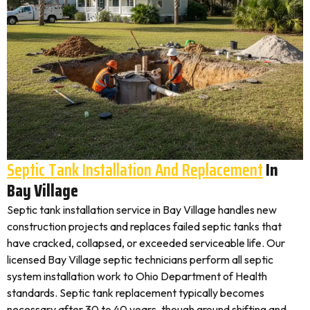
Septic Tank Installation And Replacement
In
Bay Village
Septic tank installation service in Bay Village handles new
construction projects and replaces failed septic tanks that
have cracked, collapsed, or exceeded serviceable life. Our
licensed Bay Village septic technicians perform all septic
system installation work to Ohio Department of Health
standards. Septic tank replacement typically becomes
necessary after 30 to 40 years, though ground shifting and