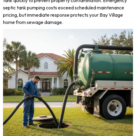
tank quickly to prevent property contamination. Emergency
septic tank pumping costs exceed scheduled maintenance
pricing, but immediate response protects your Bay Village
home from sewage damage.