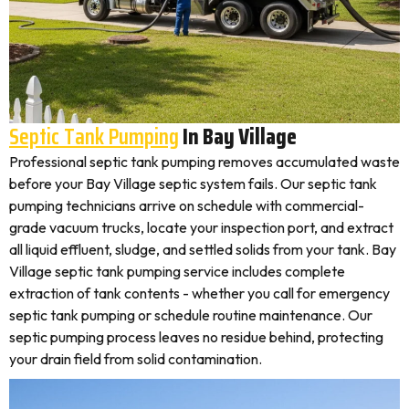
Septic Tank Pumping
In Bay Village
Professional septic tank pumping removes accumulated waste
before your Bay Village septic system fails. Our septic tank
pumping technicians arrive on schedule with commercial-
grade vacuum trucks, locate your inspection port, and extract
all liquid effluent, sludge, and settled solids from your tank. Bay
Village septic tank pumping service includes complete
extraction of tank contents - whether you call for emergency
septic tank pumping or schedule routine maintenance. Our
septic pumping process leaves no residue behind, protecting
your drain field from solid contamination.