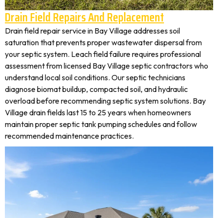
Drain Field Repairs And Replacement
Drain field repair service in Bay Village addresses soil
saturation that prevents proper wastewater dispersal from
your septic system. Leach field failure requires professional
assessment from licensed Bay Village septic contractors who
understand local soil conditions. Our septic technicians
diagnose biomat buildup, compacted soil, and hydraulic
overload before recommending septic system solutions. Bay
Village drain fields last 15 to 25 years when homeowners
maintain proper septic tank pumping schedules and follow
recommended maintenance practices.