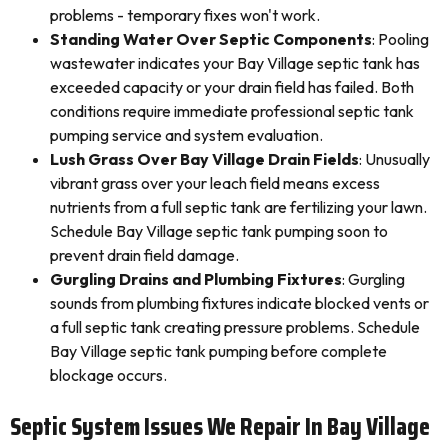
problems - temporary fixes won't work.
Standing Water Over Septic Components
: Pooling
wastewater indicates your Bay Village septic tank has
exceeded capacity or your drain field has failed. Both
conditions require immediate professional septic tank
pumping service and system evaluation.
Lush Grass Over Bay Village Drain Fields
: Unusually
vibrant grass over your leach field means excess
nutrients from a full septic tank are fertilizing your lawn.
Schedule Bay Village septic tank pumping soon to
prevent drain field damage.
Gurgling Drains and Plumbing Fixtures
: Gurgling
sounds from plumbing fixtures indicate blocked vents or
a full septic tank creating pressure problems. Schedule
Bay Village septic tank pumping before complete
blockage occurs.
Septic System Issues We Repair In Bay Village