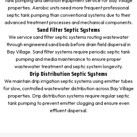
tank pumping and aeration equipment service for Bay Village
properties. Aerobic units need more frequent professional
septic tank pumping than conventional systems due to their
advanced treatment processes and mechanical components.
Sand Filter Septic Systems
We service sand filter septic systems routing wastewater
through engineered sand beds before drain field dispersal in
Bay Village. Sand filter systems require periodic septic tank
pumping and media maintenance to ensure proper
wastewater treatment and septic system longevity.
Drip Distribution Septic Systems
We maintain drip irrigation septic systems using emitter tubes
for slow, controlled wastewater distribution across Bay Village
properties. Drip distribution systems require regular septic
tank pumping to prevent emitter clogging and ensure even
effluent dispersal.