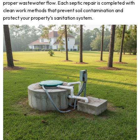
proper wastewater flow. Each septic repair is completed with
clean work methods that prevent soil contamination and
protect your property’s sanitation system.