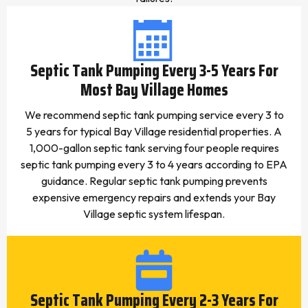
Septic Tank Pumping Every 3-5 Years For
Most Bay Village Homes
We recommend septic tank pumping service every 3 to
5 years for typical Bay Village residential properties. A
1,000-gallon septic tank serving four people requires
septic tank pumping every 3 to 4 years according to EPA
guidance. Regular septic tank pumping prevents
expensive emergency repairs and extends your Bay
Village septic system lifespan.
Septic Tank Pumping Every 2-3 Years For