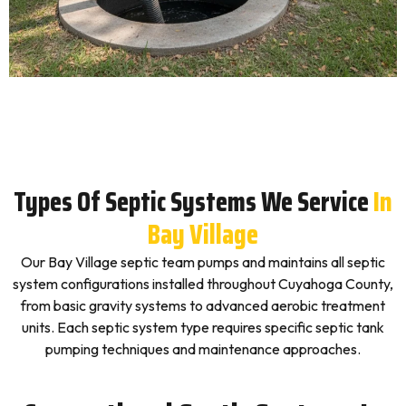
Types Of Septic Systems We Service
In
Bay Village
Our Bay Village septic team pumps and maintains all septic
system configurations installed throughout Cuyahoga County,
from basic gravity systems to advanced aerobic treatment
units. Each septic system type requires specific septic tank
pumping techniques and maintenance approaches.