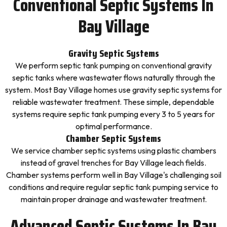
Conventional Septic Systems In
Bay Village
Gravity Septic Systems
We perform septic tank pumping on conventional gravity
septic tanks where wastewater flows naturally through the
system. Most Bay Village homes use gravity septic systems for
reliable wastewater treatment. These simple, dependable
systems require septic tank pumping every 3 to 5 years for
optimal performance.
Chamber Septic Systems
We service chamber septic systems using plastic chambers
instead of gravel trenches for Bay Village leach fields.
Chamber systems perform well in Bay Village's challenging soil
conditions and require regular septic tank pumping service to
maintain proper drainage and wastewater treatment.
Advanced Septic Systems In Bay