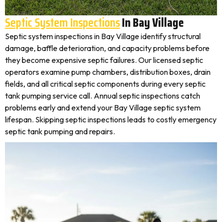
Septic System Inspections
In Bay Village
Septic system inspections in Bay Village identify structural
damage, baffle deterioration, and capacity problems before
they become expensive septic failures. Our licensed septic
operators examine pump chambers, distribution boxes, drain
fields, and all critical septic components during every septic
tank pumping service call. Annual septic inspections catch
problems early and extend your Bay Village septic system
lifespan. Skipping septic inspections leads to costly emergency
septic tank pumping and repairs.