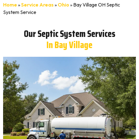
Home
»
Service Areas
»
Ohio
»
Bay Village OH Septic
System Service
Our Septic System Services
In Bay Village