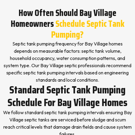
How Often Should Bay Village
Homeowners
Schedule Septic Tank
Pumping?
Septic tank pumping frequency for Bay Village homes
depends on measurable factors: septic tank volume,
household occupancy, water consumption patterns, and
system type. Our Bay Village septic professionals recommend
specific septic tank pumping intervals based on engineering
standards and local conditions.
Standard Septic Tank Pumping
Schedule For Bay Village Homes
We follow standard septic tank pumping intervals ensuring Bay
Village septic tanks are serviced before sludge and scum
reach critical levels that damage drain fields and cause system
failures.