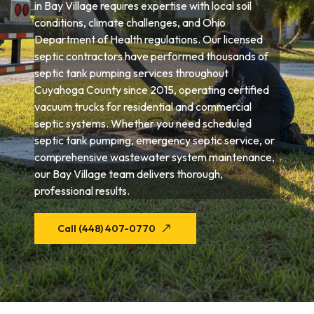
in Bay Village requires expertise with local soil
conditions, climate challenges, and Ohio
Department of Health regulations. Our licensed
septic contractors have performed thousands of
septic tank pumping services throughout
Cuyahoga County since 2015, operating certified
vacuum trucks for residential and commercial
septic systems. Whether you need scheduled
septic tank pumping, emergency septic service, or
comprehensive wastewater system maintenance,
our Bay Village team delivers thorough,
professional results.
Call (448) 407-0770