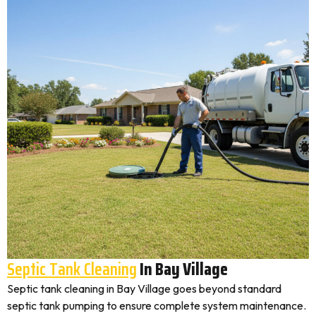
Septic Tank Cleaning
In Bay Village
Septic tank cleaning in Bay Village goes beyond standard
septic tank pumping to ensure complete system maintenance.