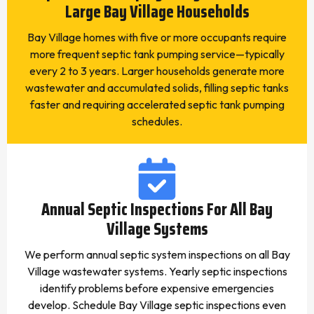
Large Bay Village Households
Bay Village homes with five or more occupants require
more frequent septic tank pumping service—typically
every 2 to 3 years. Larger households generate more
wastewater and accumulated solids, filling septic tanks
faster and requiring accelerated septic tank pumping
schedules.
Annual Septic Inspections For All Bay
Village Systems
We perform annual septic system inspections on all Bay
Village wastewater systems. Yearly septic inspections
identify problems before expensive emergencies
develop. Schedule Bay Village septic inspections even