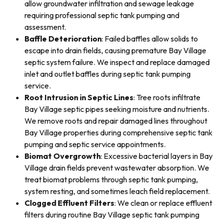
allow groundwater infiltration and sewage leakage
requiring professional septic tank pumping and
assessment.
Baffle Deterioration
: Failed baffles allow solids to
escape into drain fields, causing premature Bay Village
septic system failure. We inspect and replace damaged
inlet and outlet baffles during septic tank pumping
service.
Root Intrusion in Septic Lines
: Tree roots infiltrate
Bay Village septic pipes seeking moisture and nutrients.
We remove roots and repair damaged lines throughout
Bay Village properties during comprehensive septic tank
pumping and septic service appointments.
Biomat Overgrowth
: Excessive bacterial layers in Bay
Village drain fields prevent wastewater absorption. We
treat biomat problems through septic tank pumping,
system resting, and sometimes leach field replacement.
Clogged Effluent Filters
: We clean or replace effluent
filters during routine Bay Village septic tank pumping