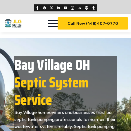
Call Now (448) 407-0770
Bay Village OH
Septic System
Service
Bay Village homeowners and businesses trust our
septic tank pumping professionals to maintain their
wastewater systems reliably. Septic tank pumping