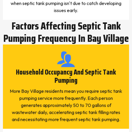
when septic tank pumping isn't due to catch developing
issues early.
Factors Affecting Septic Tank
Pumping Frequency In Bay Village
Household Occupancy And Septic Tank
Pumping
More Bay Village residents mean you require septic tank
pumping service more frequently. Each person
generates approximately 50 to 70 gallons of
wastewater daily, accelerating septic tank filling rates
and necessitating more frequent septic tank pumping.