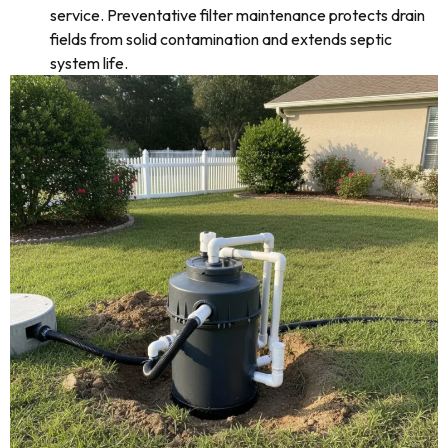
service. Preventative filter maintenance protects drain
fields from solid contamination and extends septic
system life.