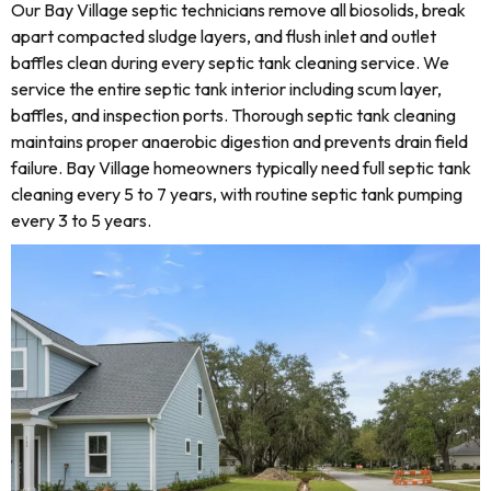
Our Bay Village septic technicians remove all biosolids, break
apart compacted sludge layers, and flush inlet and outlet
baffles clean during every septic tank cleaning service. We
service the entire septic tank interior including scum layer,
baffles, and inspection ports. Thorough septic tank cleaning
maintains proper anaerobic digestion and prevents drain field
failure. Bay Village homeowners typically need full septic tank
cleaning every 5 to 7 years, with routine septic tank pumping
every 3 to 5 years.