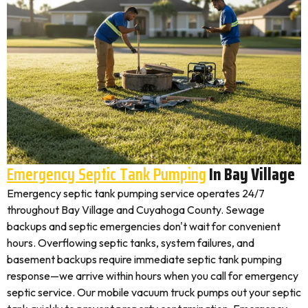
Emergency Septic Tank Pumping
In Bay Village
Emergency septic tank pumping service operates 24/7
throughout Bay Village and Cuyahoga County. Sewage
backups and septic emergencies don't wait for convenient
hours. Overflowing septic tanks, system failures, and
basement backups require immediate septic tank pumping
response—we arrive within hours when you call for emergency
septic service. Our mobile vacuum truck pumps out your septic