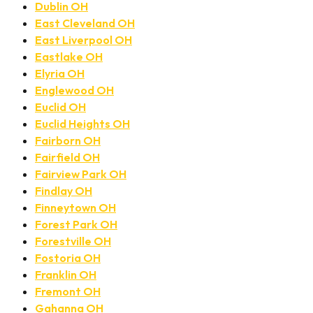
Dublin OH
East Cleveland OH
East Liverpool OH
Eastlake OH
Elyria OH
Englewood OH
Euclid OH
Euclid Heights OH
Fairborn OH
Fairfield OH
Fairview Park OH
Findlay OH
Finneytown OH
Forest Park OH
Forestville OH
Fostoria OH
Franklin OH
Fremont OH
Gahanna OH