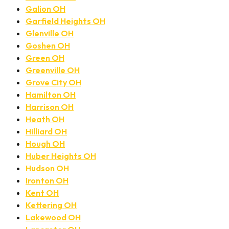
Galion OH
Garfield Heights OH
Glenville OH
Goshen OH
Green OH
Greenville OH
Grove City OH
Hamilton OH
Harrison OH
Heath OH
Hilliard OH
Hough OH
Huber Heights OH
Hudson OH
Ironton OH
Kent OH
Kettering OH
Lakewood OH