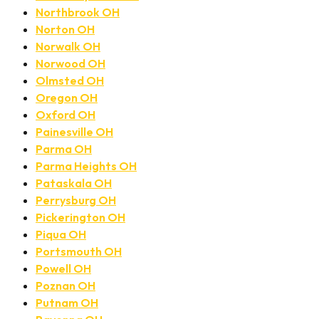
Northbrook OH
Norton OH
Norwalk OH
Norwood OH
Olmsted OH
Oregon OH
Oxford OH
Painesville OH
Parma OH
Parma Heights OH
Pataskala OH
Perrysburg OH
Pickerington OH
Piqua OH
Portsmouth OH
Powell OH
Poznan OH
Putnam OH