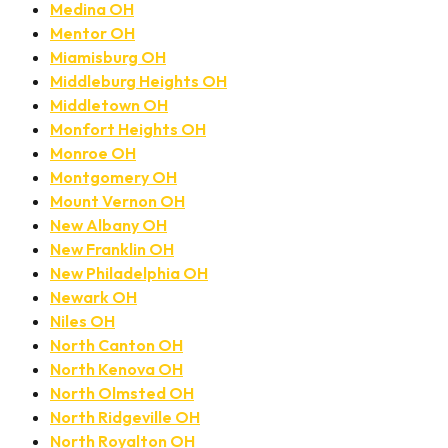
Medina OH
Mentor OH
Miamisburg OH
Middleburg Heights OH
Middletown OH
Monfort Heights OH
Monroe OH
Montgomery OH
Mount Vernon OH
New Albany OH
New Franklin OH
New Philadelphia OH
Newark OH
Niles OH
North Canton OH
North Kenova OH
North Olmsted OH
North Ridgeville OH
North Royalton OH