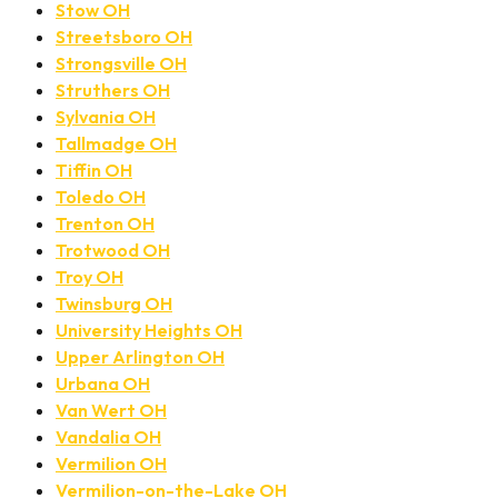
Stow OH
Streetsboro OH
Strongsville OH
Struthers OH
Sylvania OH
Tallmadge OH
Tiffin OH
Toledo OH
Trenton OH
Trotwood OH
Troy OH
Twinsburg OH
University Heights OH
Upper Arlington OH
Urbana OH
Van Wert OH
Vandalia OH
Vermilion OH
Vermilion-on-the-Lake OH