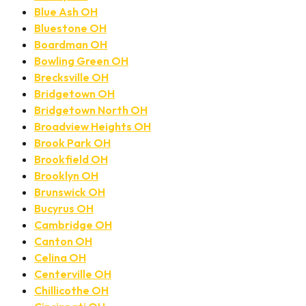
Blue Ash OH
Bluestone OH
Boardman OH
Bowling Green OH
Brecksville OH
Bridgetown OH
Bridgetown North OH
Broadview Heights OH
Brook Park OH
Brookfield OH
Brooklyn OH
Brunswick OH
Bucyrus OH
Cambridge OH
Canton OH
Celina OH
Centerville OH
Chillicothe OH