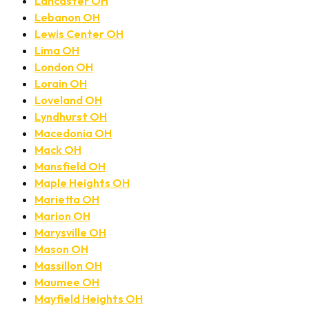
Lancaster OH
Lebanon OH
Lewis Center OH
Lima OH
London OH
Lorain OH
Loveland OH
Lyndhurst OH
Macedonia OH
Mack OH
Mansfield OH
Maple Heights OH
Marietta OH
Marion OH
Marysville OH
Mason OH
Massillon OH
Maumee OH
Mayfield Heights OH