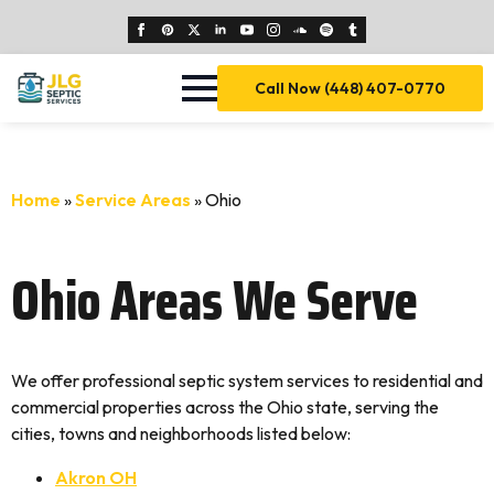
Call Now (448) 407-0770
Home
»
Service Areas
»
Ohio
Ohio Areas We Serve
We offer professional septic system services to residential and
commercial properties across the Ohio state, serving the
cities, towns and neighborhoods listed below:
Akron OH