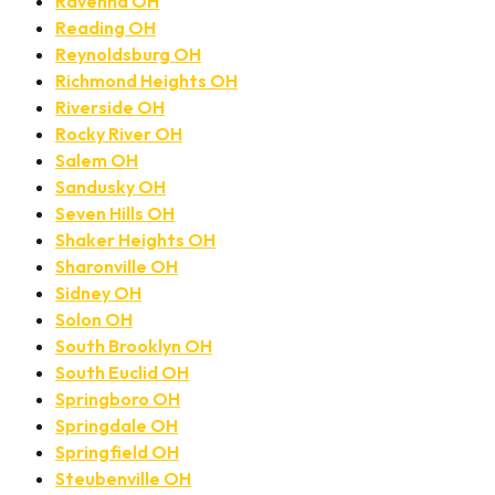
Ravenna OH
Reading OH
Reynoldsburg OH
Richmond Heights OH
Riverside OH
Rocky River OH
Salem OH
Sandusky OH
Seven Hills OH
Shaker Heights OH
Sharonville OH
Sidney OH
Solon OH
South Brooklyn OH
South Euclid OH
Springboro OH
Springdale OH
Springfield OH
Steubenville OH