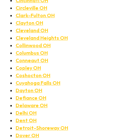
Cincinnati OH
Circleville OH
Clark-Fulton OH
Clayton OH
Cleveland OH
Cleveland Heights OH
Collinwood OH
Columbus OH
Conneaut OH
Copley OH
Coshocton OH
Cuyahoga Falls OH
Dayton OH
Defiance OH
Delaware OH
Delhi OH
Dent OH
Detroit-Shoreway OH
Dover OH