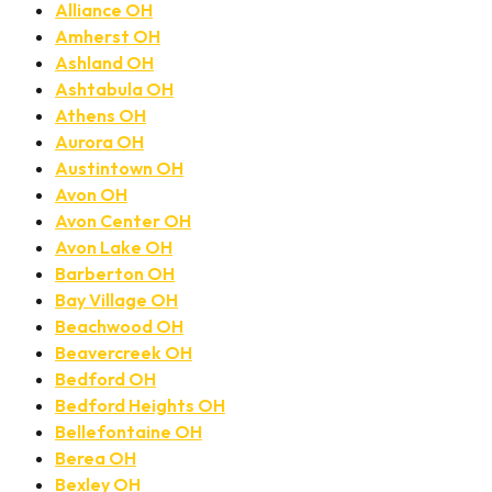
Alliance OH
Amherst OH
Ashland OH
Ashtabula OH
Athens OH
Aurora OH
Austintown OH
Avon OH
Avon Center OH
Avon Lake OH
Barberton OH
Bay Village OH
Beachwood OH
Beavercreek OH
Bedford OH
Bedford Heights OH
Bellefontaine OH
Berea OH
Bexley OH