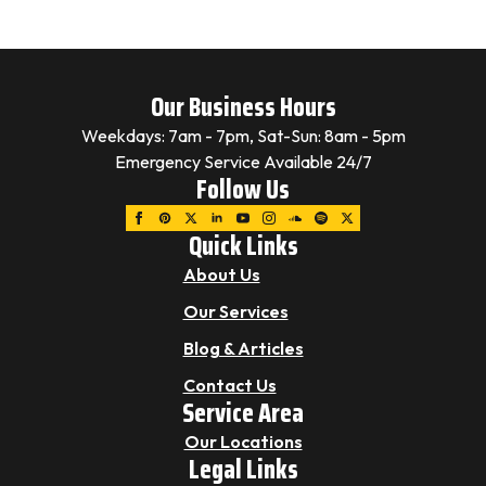
Our Business Hours
Weekdays: 7am - 7pm, Sat-Sun: 8am - 5pm
Emergency Service Available 24/7
Follow Us
Quick Links
About Us
Our Services
Blog & Articles
Contact Us
Service Area
Our Locations
Legal Links