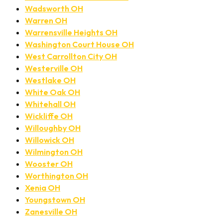
Wadsworth OH
Warren OH
Warrensville Heights OH
Washington Court House OH
West Carrollton City OH
Westerville OH
Westlake OH
White Oak OH
Whitehall OH
Wickliffe OH
Willoughby OH
Willowick OH
Wilmington OH
Wooster OH
Worthington OH
Xenia OH
Youngstown OH
Zanesville OH