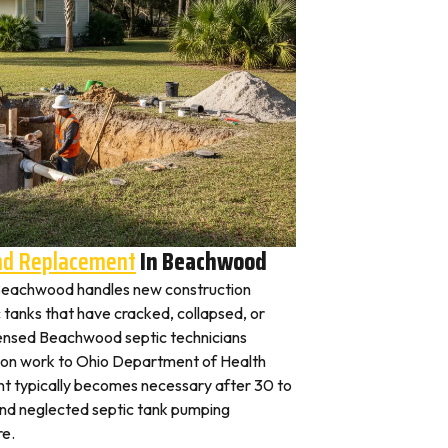
And Replacement
In Beachwood
in Beachwood handles new construction
c tanks that have cracked, collapsed, or
censed Beachwood septic technicians
ation work to Ohio Department of Health
nt typically becomes necessary after 30 to
and neglected septic tank pumping
re.