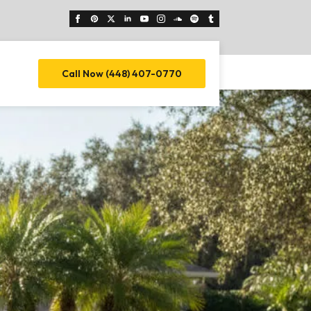
Call Now (448) 407-0770