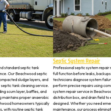
Septic System Repair
d standard septic tank
Professional septic system repair
ance. Our Beachwood septic
full function before leaks, backups
 compacted sludge layers, and
technicians diagnose system failu
y septic tank cleaning service.
perform precise repairs using com
ding scum layer, baffles, and
system repair service in Beachwood
ng maintains proper anaerobic
distribution box, and drain field t
eachwood homeowners typically
designed. Whether you need emerg
s, with routine septic tank
maintenance, our process elimina