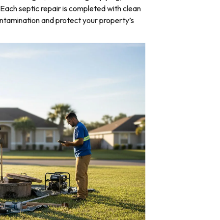
Each septic repair is completed with clean
ntamination and protect your property’s