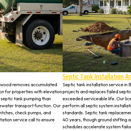
Septic Tank Installation 
achwood removes accumulated
Septic tank installation service 
 for properties with elevation
projects and replaces failed septi
t septic tank pumping than
exceeded serviceable life. Our li
ewater transport function. Our
perform all septic system install
witches, check pumps, and
standards. Septic tank replaceme
tation service call to ensure
40 years, though ground shifting 
schedules accelerate system failu