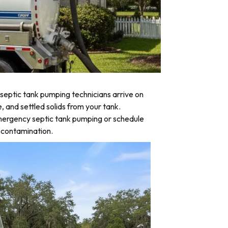
eptic tank pumping technicians arrive on
, and settled solids from your tank.
emergency septic tank pumping or schedule
d contamination.