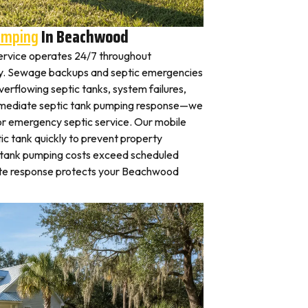
umping
In Beachwood
ervice operates 24/7 throughout
 Sewage backups and septic emergencies
verflowing septic tanks, system failures,
mmediate septic tank pumping response—we
for emergency septic service. Our mobile
c tank quickly to prevent property
 tank pumping costs exceed scheduled
ate response protects your Beachwood