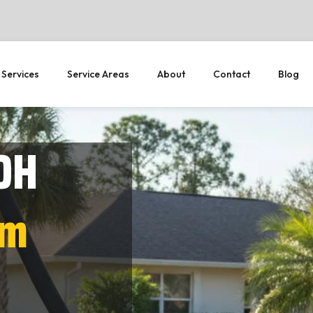
 Services
Service Areas
About
Contact
Blog
OH
em