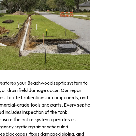
 restores your Beachwood septic system to
, or drain field damage occur. Our repair
res, locate broken lines or components, and
mercial-grade tools and parts. Every septic
 includes inspection of the tank,
o ensure the entire system operates as
ency septic repair or scheduled
tes blockages, fixes damaged piping, and