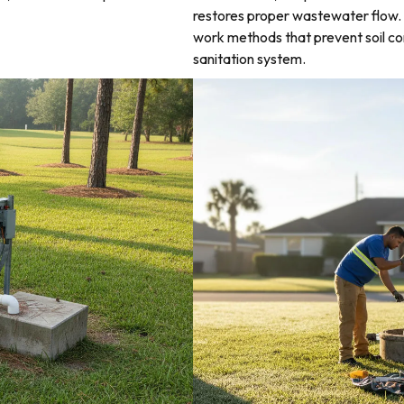
restores proper wastewater flow. 
work methods that prevent soil co
sanitation system.