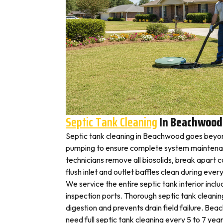
Septic Tank Cleaning
In Beachwood
Septic tank cleaning in Beachwood goes beyon
pumping to ensure complete system mainten
technicians remove all biosolids, break apart
flush inlet and outlet baffles clean during ever
We service the entire septic tank interior inclu
inspection ports. Thorough septic tank cleani
digestion and prevents drain field failure. B
need full septic tank cleaning every 5 to 7 year