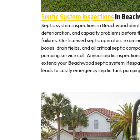
Septic System Inspections
In Beac
Septic system inspections in Beachwood identi
deterioration, and capacity problems before 
failures. Our licensed septic operators exami
boxes, drain fields, and all critical septic com
pumping service call. Annual septic inspection
extend your Beachwood septic system lifespan
leads to costly emergency septic tank pumping