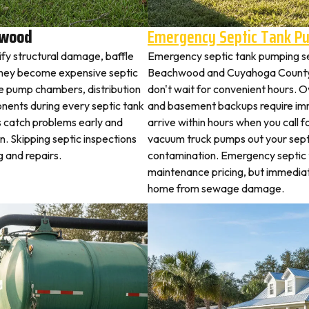
hwood
Emergency Septic Tank P
fy structural damage, baffle
Emergency septic tank pumping s
they become expensive septic
Beachwood and Cuyahoga County.
ne pump chambers, distribution
don't wait for convenient hours. O
ponents during every septic tank
and basement backups require i
s catch problems early and
arrive within hours when you call 
. Skipping septic inspections
vacuum truck pumps out your septi
 and repairs.
contamination. Emergency septic
maintenance pricing, but immedi
home from sewage damage.