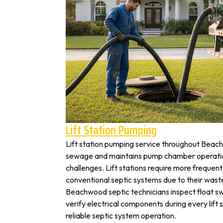
Lift Station Pumping
Lift station pumping service throughout Be
sewage and maintains pump chamber operation
challenges. Lift stations require more frequen
conventional septic systems due to their wast
Beachwood septic technicians inspect float s
verify electrical components during every lift s
reliable septic system operation.