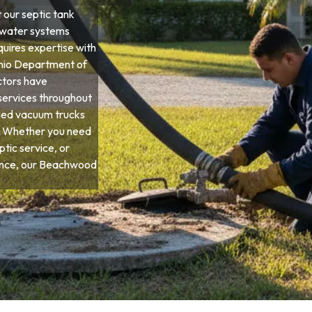
our septic tank
ewater systems
quires expertise with
 Ohio Department of
ctors have
services throughout
ied vacuum trucks
s. Whether you need
tic service, or
nce, our Beachwood