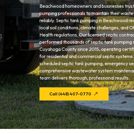
Beachwood homeowners and businesses trust 
pumping professionals to maintain their wast
reliably. Septic tank pumping in Beachwood re
local soil conditions, climate challenges, and
Health regulations. Our licensed septic contra
performed thousands of septic tank pumping 
Cuyahoga County since 2015, operating certif
for residential and commercial septic system
scheduled septic tank pumping, emergency sep
comprehensive wastewater system maintena
team delivers thorough, professional results.
Call (448) 407-0770