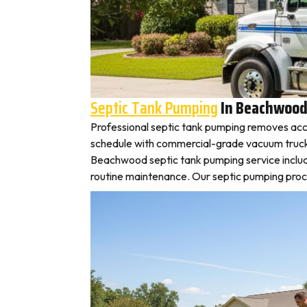
Septic Tank Pumping
In Beachwoo
Professional septic tank pumping removes acc
schedule with commercial-grade vacuum trucks, l
Beachwood septic tank pumping service includ
routine maintenance. Our septic pumping proces