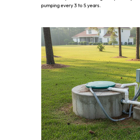
pumping every 3 to 5 years.