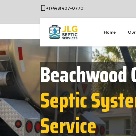
+1 (448) 407-0770
Home
Our
Beachwood 
Septic Syst
Service