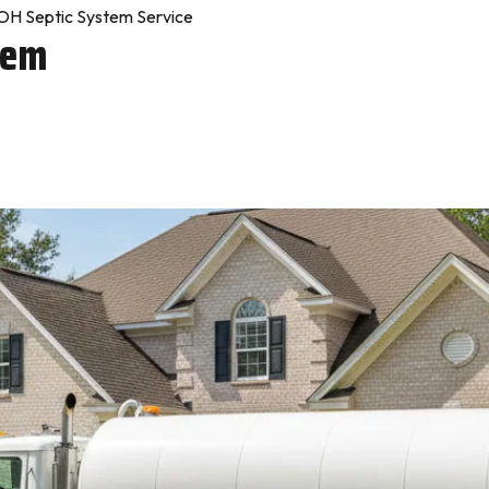
H Septic System Service
tem