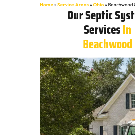
Home
»
Service Areas
»
Ohio
»
Beachwood O
Our Septic Sys
Services
In
Beachwood