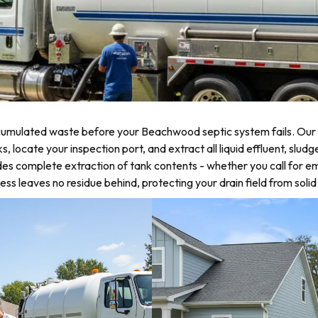
d
umulated waste before your Beachwood septic system fails. Our s
ocate your inspection port, and extract all liquid effluent, sludge
es complete extraction of tank contents - whether you call for 
s leaves no residue behind, protecting your drain field from soli