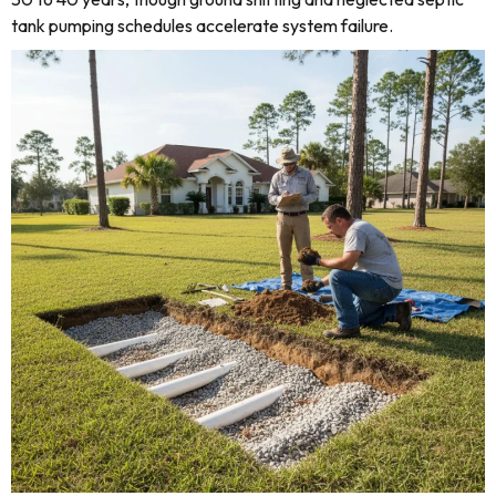
tank pumping schedules accelerate system failure.