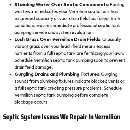
Standing Water Over Septic Components
: Pooling
wastewater indicates your Vermilion septic tank has
exceeded capacity or your drain field has failed. Both
conditions require immediate professional septic tank
pumping service and system evaluation.
Lush Grass Over Vermilion Drain Fields
: Unusually
vibrant grass over your leach field means excess
nutrients from a full septic tank are fertilizing your lawn.
Schedule Vermilion septic tank pumping soon to prevent
drain field damage.
Gurgling Drains and Plumbing Fixtures
: Gurgling
sounds from plumbing fixtures indicate blocked vents or
a full septic tank creating pressure problems. Schedule
Vermilion septic tank pumping before complete
blockage occurs.
Septic System Issues We Repair In Vermilion