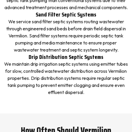
septic tank pumping than conventional systems due to their
advanced treatment processes and mechanical components.
Sand Filter Septic Systems
We service sand filter septic systems routing wastewater
through engineered sand beds before drain field dispersal in
Vermilion. Sand filter systems require periodic septic tank
pumping and media maintenance to ensure proper
wastewater treatment and septic system longevity.
Drip Distribution Septic Systems
We maintain drip irrigation septic systems using emitter tubes
for slow, controlled wastewater distribution across Vermilion
properties. Drip distribution systems require regular septic
tank pumping to prevent emitter clogging and ensure even
effluent dispersal.
How Often Should Vermilion