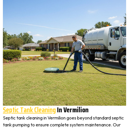
Septic Tank Cleaning
In Vermilion
Septic tank cleaning in Vermilion goes beyond standard septic
tank pumping to ensure complete system maintenance. Our