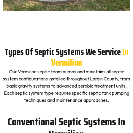
Types Of Septic Systems We Service
In
Vermilion
Our Vermilion septic team pumps and maintains all septic
system configurations installed throughout Lorain County, from
basic gravity systems to advanced aerobic treatment units.
Each septic system type requires specific septic tank pumping
techniques and maintenance approaches.
Conventional Septic Systems In