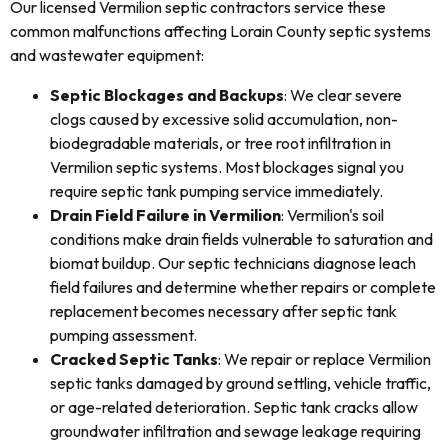
Our licensed Vermilion septic contractors service these
common malfunctions affecting Lorain County septic systems
and wastewater equipment:
Septic Blockages and Backups
: We clear severe
clogs caused by excessive solid accumulation, non-
biodegradable materials, or tree root infiltration in
Vermilion septic systems. Most blockages signal you
require septic tank pumping service immediately.
Drain Field Failure in Vermilion
: Vermilion's soil
conditions make drain fields vulnerable to saturation and
biomat buildup. Our septic technicians diagnose leach
field failures and determine whether repairs or complete
replacement becomes necessary after septic tank
pumping assessment.
Cracked Septic Tanks
: We repair or replace Vermilion
septic tanks damaged by ground settling, vehicle traffic,
or age-related deterioration. Septic tank cracks allow
groundwater infiltration and sewage leakage requiring