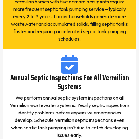
Vermilion homes with five or more occupants require
more frequent septic tank pumping service—typically
every 2 to 3 years. Larger households generate more
wastewater and accumulated solids, filling septic tanks
faster and requiring accelerated septic tank pumping
schedules.
Annual Septic Inspections For All Vermilion
Systems
We perform annual septic system inspections on all
Vermilion wastewater systems. Yearly septic inspections
identify problems before expensive emergencies
develop. Schedule Vermilion septic inspections even
when septic tank pumping isn't due to catch developing
issues early.