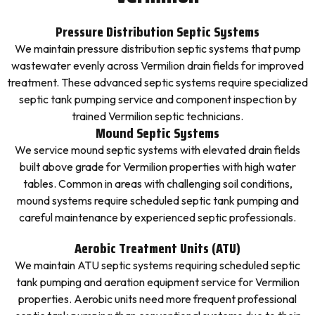
Pressure Distribution Septic Systems
We maintain pressure distribution septic systems that pump
wastewater evenly across Vermilion drain fields for improved
treatment. These advanced septic systems require specialized
septic tank pumping service and component inspection by
trained Vermilion septic technicians.
Mound Septic Systems
We service mound septic systems with elevated drain fields
built above grade for Vermilion properties with high water
tables. Common in areas with challenging soil conditions,
mound systems require scheduled septic tank pumping and
careful maintenance by experienced septic professionals.
Aerobic Treatment Units (ATU)
We maintain ATU septic systems requiring scheduled septic
tank pumping and aeration equipment service for Vermilion
properties. Aerobic units need more frequent professional