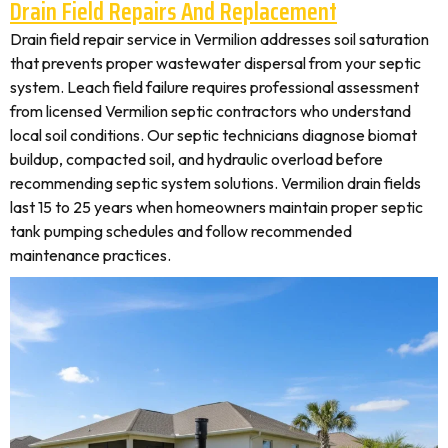
Drain Field Repairs And Replacement
Drain field repair service in Vermilion addresses soil saturation
that prevents proper wastewater dispersal from your septic
system. Leach field failure requires professional assessment
from licensed Vermilion septic contractors who understand
local soil conditions. Our septic technicians diagnose biomat
buildup, compacted soil, and hydraulic overload before
recommending septic system solutions. Vermilion drain fields
last 15 to 25 years when homeowners maintain proper septic
tank pumping schedules and follow recommended
maintenance practices.