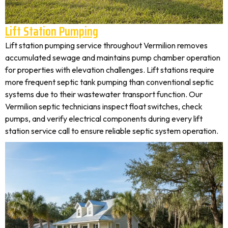
Lift Station Pumping
Lift station pumping service throughout Vermilion removes
accumulated sewage and maintains pump chamber operation
for properties with elevation challenges. Lift stations require
more frequent septic tank pumping than conventional septic
systems due to their wastewater transport function. Our
Vermilion septic technicians inspect float switches, check
pumps, and verify electrical components during every lift
station service call to ensure reliable septic system operation.