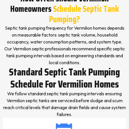
Homeowners
Schedule Septic Tank
Pumping?
Septic tank pumping frequency for Vermilion homes depends
on measurable factors: septic tank volume, household
occupancy, water consumption patterns, and system type.
Our Vermilion septic professionals recommend specific septic
tank pumping intervals based on engineering standards and
local conditions.
Standard Septic Tank Pumping
Schedule For Vermilion Homes
We follow standard septic tank pumping intervals ensuring
Vermilion septic tanks are serviced before sludge and scum
reach critical levels that damage drain fields and cause system
failures.