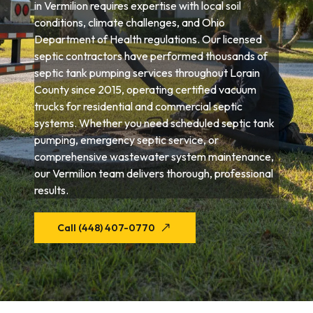
in Vermilion requires expertise with local soil
conditions, climate challenges, and Ohio
Department of Health regulations. Our licensed
septic contractors have performed thousands of
septic tank pumping services throughout Lorain
County since 2015, operating certified vacuum
trucks for residential and commercial septic
systems. Whether you need scheduled septic tank
pumping, emergency septic service, or
comprehensive wastewater system maintenance,
our Vermilion team delivers thorough, professional
results.
Call (448) 407-0770