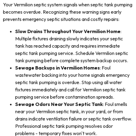
Your Vermilion septic system signals when septic tank pumping
becomes overdue. Recognizing these warning signs early
prevents emergency septic situations and costly repairs:
Slow Drains Throughout Your Vermilion Home
:
Multiple fixtures draining slowly indicates your septic
tank has reached capacity and requires immediate
septic tank pumping service. Schedule Vermilion septic
tank pumping before complete system backup occurs.
Sewage Backups in Vermilion Homes
: Foul
wastewater backing into your home signals emergency
septic tank pumping is overdue. Stop using all water
fixtures immediately and call for Vermilion septic tank
pumping service before contamination spreads.
Sewage Odors Near Your Septic Tank
: Foul smells
near your Vermilion septic tank, in your yard, or from
drains indicate ventilation failure or septic tank overflow.
Professional septic tank pumping resolves odor
problems - temporary fixes won't work.