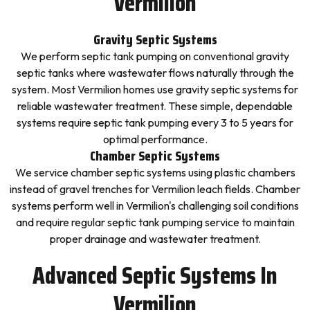
Vermilion
Gravity Septic Systems
We perform septic tank pumping on conventional gravity
septic tanks where wastewater flows naturally through the
system. Most Vermilion homes use gravity septic systems for
reliable wastewater treatment. These simple, dependable
systems require septic tank pumping every 3 to 5 years for
optimal performance.
Chamber Septic Systems
We service chamber septic systems using plastic chambers
instead of gravel trenches for Vermilion leach fields. Chamber
systems perform well in Vermilion's challenging soil conditions
and require regular septic tank pumping service to maintain
proper drainage and wastewater treatment.
Advanced Septic Systems In
Vermilion