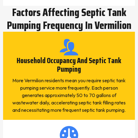
Factors Affecting Septic Tank
Pumping Frequency In Vermilion
Household Occupancy And Septic Tank
Pumping
More Vermilion residents mean you require septic tank
pumping service more frequently. Each person
generates approximately 50 to 70 gallons of
wastewater daily, accelerating septic tank filling rates
and necessitating more frequent septic tank pumping.