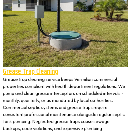
Grease Trap Cleaning
Grease trap cleaning service keeps Vermilion commercial
properties compliant with health department regulations. We
pump and clean grease interceptors on scheduled intervals -
monthly, quarterly, or as mandated by local authorities.
Commercial septic systems and grease traps require
consistent professional maintenance alongside regular septic
tank pumping. Neglected grease traps cause sewage
backups, code violations, and expensive plumbing