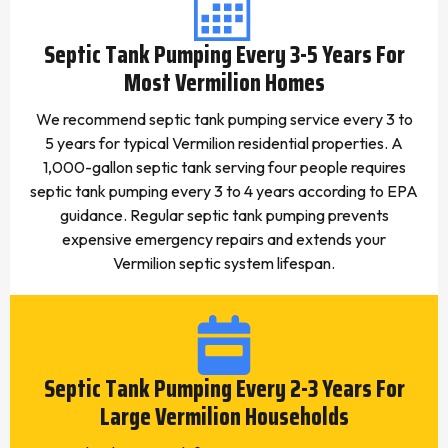
Septic Tank Pumping Every 3-5 Years For
Most Vermilion Homes
We recommend septic tank pumping service every 3 to
5 years for typical Vermilion residential properties. A
1,000-gallon septic tank serving four people requires
septic tank pumping every 3 to 4 years according to EPA
guidance. Regular septic tank pumping prevents
expensive emergency repairs and extends your
Vermilion septic system lifespan.
Septic Tank Pumping Every 2-3 Years For
Large Vermilion Households