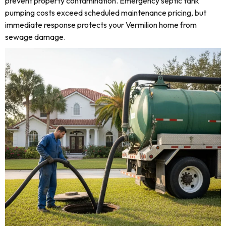
prevent property contamination. Emergency septic tank
pumping costs exceed scheduled maintenance pricing, but
immediate response protects your Vermilion home from
sewage damage.