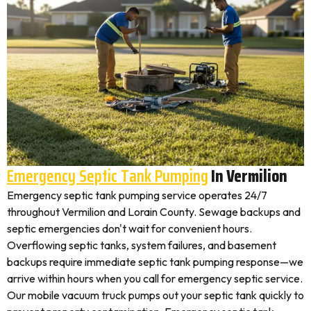
Emergency Septic Tank Pumping
In Vermilion
Emergency septic tank pumping service operates 24/7
throughout Vermilion and Lorain County. Sewage backups and
septic emergencies don't wait for convenient hours.
Overflowing septic tanks, system failures, and basement
backups require immediate septic tank pumping response—we
arrive within hours when you call for emergency septic service.
Our mobile vacuum truck pumps out your septic tank quickly to