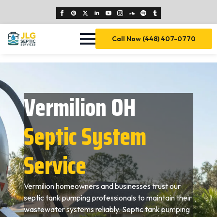
Call Now (448) 407-0770
Vermilion OH
Septic System
Service
Vermilion homeowners and businesses trust our
septic tank pumping professionals to maintain their
wastewater systems reliably. Septic tank pumping