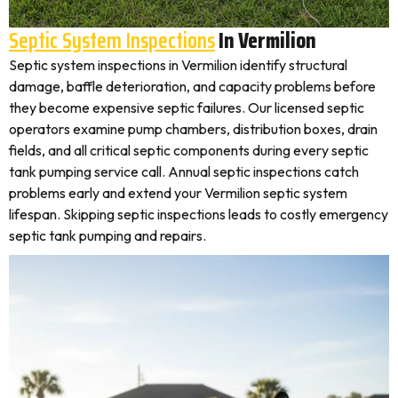
Septic System Inspections
In Vermilion
Septic system inspections in Vermilion identify structural
damage, baffle deterioration, and capacity problems before
they become expensive septic failures. Our licensed septic
operators examine pump chambers, distribution boxes, drain
fields, and all critical septic components during every septic
tank pumping service call. Annual septic inspections catch
problems early and extend your Vermilion septic system
lifespan. Skipping septic inspections leads to costly emergency
septic tank pumping and repairs.