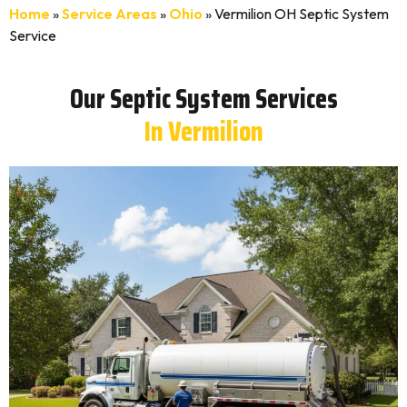
Home
»
Service Areas
»
Ohio
»
Vermilion OH Septic System
Service
Our Septic System Services
In Vermilion