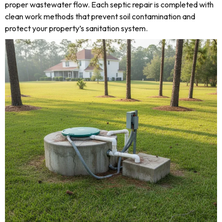
proper wastewater flow. Each septic repair is completed with
clean work methods that prevent soil contamination and
protect your property’s sanitation system.