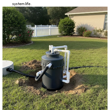
system life.