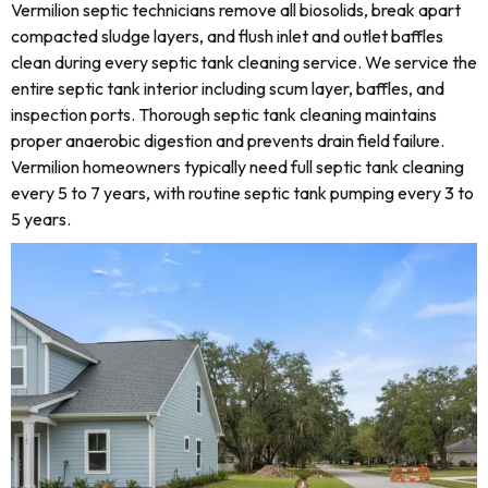
Vermilion septic technicians remove all biosolids, break apart
compacted sludge layers, and flush inlet and outlet baffles
clean during every septic tank cleaning service. We service the
entire septic tank interior including scum layer, baffles, and
inspection ports. Thorough septic tank cleaning maintains
proper anaerobic digestion and prevents drain field failure.
Vermilion homeowners typically need full septic tank cleaning
every 5 to 7 years, with routine septic tank pumping every 3 to
5 years.