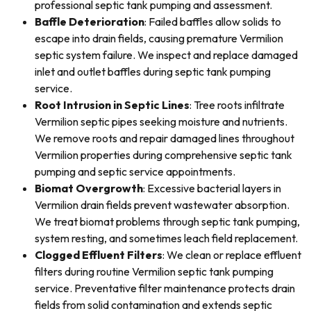
professional septic tank pumping and assessment.
Baffle Deterioration
: Failed baffles allow solids to
escape into drain fields, causing premature Vermilion
septic system failure. We inspect and replace damaged
inlet and outlet baffles during septic tank pumping
service.
Root Intrusion in Septic Lines
: Tree roots infiltrate
Vermilion septic pipes seeking moisture and nutrients.
We remove roots and repair damaged lines throughout
Vermilion properties during comprehensive septic tank
pumping and septic service appointments.
Biomat Overgrowth
: Excessive bacterial layers in
Vermilion drain fields prevent wastewater absorption.
We treat biomat problems through septic tank pumping,
system resting, and sometimes leach field replacement.
Clogged Effluent Filters
: We clean or replace effluent
filters during routine Vermilion septic tank pumping
service. Preventative filter maintenance protects drain
fields from solid contamination and extends septic