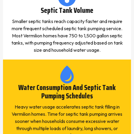
Septic Tank Volume
Smaller septic tanks reach capacity faster and require
more frequent scheduled septic tank pumping service.
Most Vermilion homes have 750 to 1,500 gallon septic
tanks, with pumping frequency adjusted based on tank
size and household water usage.
Water Consumption And Septic Tank
Pumping Schedules
Heavy water usage accelerates septic tank filling in
Vermilion homes. Time for septic tank pumping arrives
sooner when households consume excessive water
through multiple loads of laundry, long showers, or