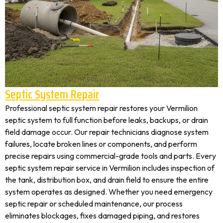
Septic System Repair
Professional septic system repair restores your Vermilion
septic system to full function before leaks, backups, or drain
field damage occur. Our repair technicians diagnose system
failures, locate broken lines or components, and perform
precise repairs using commercial-grade tools and parts. Every
septic system repair service in Vermilion includes inspection of
the tank, distribution box, and drain field to ensure the entire
system operates as designed. Whether you need emergency
septic repair or scheduled maintenance, our process
eliminates blockages, fixes damaged piping, and restores