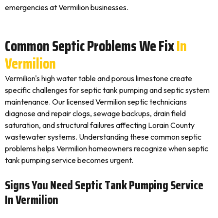
emergencies at Vermilion businesses.
Common Septic Problems We Fix
In
Vermilion
Vermilion's high water table and porous limestone create
specific challenges for septic tank pumping and septic system
maintenance. Our licensed Vermilion septic technicians
diagnose and repair clogs, sewage backups, drain field
saturation, and structural failures affecting Lorain County
wastewater systems. Understanding these common septic
problems helps Vermilion homeowners recognize when septic
tank pumping service becomes urgent.
Signs You Need Septic Tank Pumping Service
In Vermilion