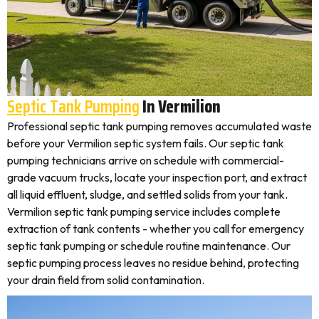
Septic Tank Pumping
In Vermilion
Professional septic tank pumping removes accumulated waste
before your Vermilion septic system fails. Our septic tank
pumping technicians arrive on schedule with commercial-
grade vacuum trucks, locate your inspection port, and extract
all liquid effluent, sludge, and settled solids from your tank.
Vermilion septic tank pumping service includes complete
extraction of tank contents - whether you call for emergency
septic tank pumping or schedule routine maintenance. Our
septic pumping process leaves no residue behind, protecting
your drain field from solid contamination.