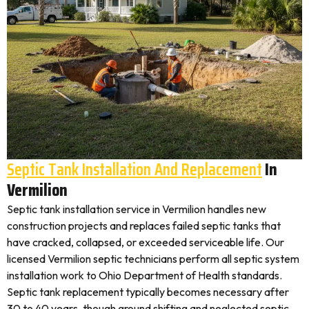
Septic Tank Installation And Replacement
In
Vermilion
Septic tank installation service in Vermilion handles new
construction projects and replaces failed septic tanks that
have cracked, collapsed, or exceeded serviceable life. Our
licensed Vermilion septic technicians perform all septic system
installation work to Ohio Department of Health standards.
Septic tank replacement typically becomes necessary after
30 to 40 years, though ground shifting and neglected septic