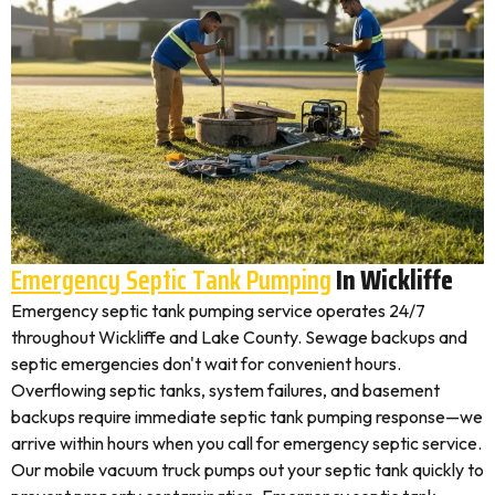
Emergency Septic Tank Pumping
In Wickliffe
Emergency septic tank pumping service operates 24/7
throughout Wickliffe and Lake County. Sewage backups and
septic emergencies don't wait for convenient hours.
Overflowing septic tanks, system failures, and basement
backups require immediate septic tank pumping response—we
arrive within hours when you call for emergency septic service.
Our mobile vacuum truck pumps out your septic tank quickly to