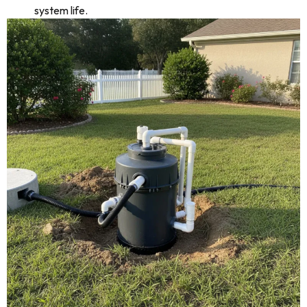
system life.