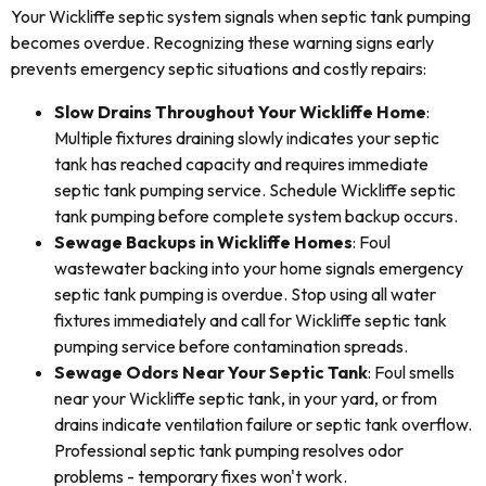
Your Wickliffe septic system signals when septic tank pumping
becomes overdue. Recognizing these warning signs early
prevents emergency septic situations and costly repairs:
Slow Drains Throughout Your Wickliffe Home
:
Multiple fixtures draining slowly indicates your septic
tank has reached capacity and requires immediate
septic tank pumping service. Schedule Wickliffe septic
tank pumping before complete system backup occurs.
Sewage Backups in Wickliffe Homes
: Foul
wastewater backing into your home signals emergency
septic tank pumping is overdue. Stop using all water
fixtures immediately and call for Wickliffe septic tank
pumping service before contamination spreads.
Sewage Odors Near Your Septic Tank
: Foul smells
near your Wickliffe septic tank, in your yard, or from
drains indicate ventilation failure or septic tank overflow.
Professional septic tank pumping resolves odor
problems - temporary fixes won't work.