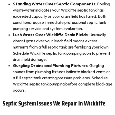
Standing Water Over Septic Components
: Pooling
wastewater indicates your Wickliffe septic tank has
exceeded capacity or your drain field has failed. Both
conditions require immediate professional septic tank
pumping service and system evaluation.
Lush Grass Over Wickliffe Drain Fields
: Unusually
vibrant grass over your leach field means excess
nutrients from a full septic tank are fertilizing your lawn.
Schedule Wickliffe septic tank pumping soon to prevent
drain field damage.
Gurgling Drains and Plumbing Fixtures
: Gurgling
sounds from plumbing fixtures indicate blocked vents or
a full septic tank creating pressure problems. Schedule
Wickliffe septic tank pumping before complete blockage
occurs.
Septic System Issues We Repair In Wickliffe