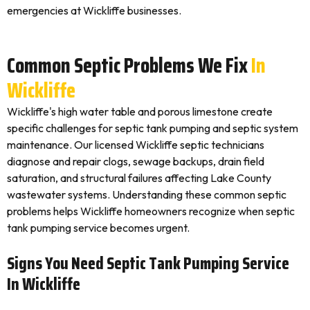
emergencies at Wickliffe businesses.
Common Septic Problems We Fix
In
Wickliffe
Wickliffe's high water table and porous limestone create
specific challenges for septic tank pumping and septic system
maintenance. Our licensed Wickliffe septic technicians
diagnose and repair clogs, sewage backups, drain field
saturation, and structural failures affecting Lake County
wastewater systems. Understanding these common septic
problems helps Wickliffe homeowners recognize when septic
tank pumping service becomes urgent.
Signs You Need Septic Tank Pumping Service
In Wickliffe