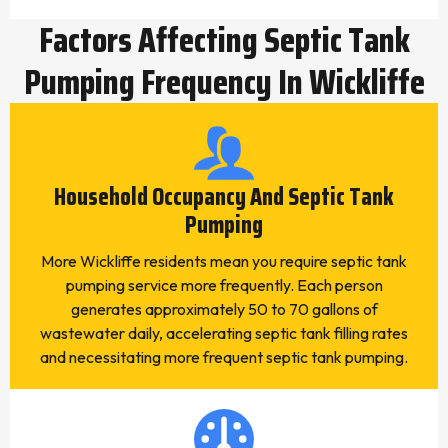
Factors Affecting Septic Tank
Pumping Frequency In Wickliffe
Household Occupancy And Septic Tank
Pumping
More Wickliffe residents mean you require septic tank
pumping service more frequently. Each person
generates approximately 50 to 70 gallons of
wastewater daily, accelerating septic tank filling rates
and necessitating more frequent septic tank pumping.