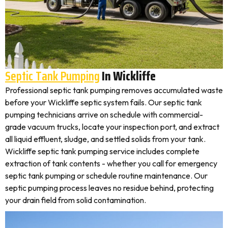
Septic Tank Pumping
In Wickliffe
Professional septic tank pumping removes accumulated waste
before your Wickliffe septic system fails. Our septic tank
pumping technicians arrive on schedule with commercial-
grade vacuum trucks, locate your inspection port, and extract
all liquid effluent, sludge, and settled solids from your tank.
Wickliffe septic tank pumping service includes complete
extraction of tank contents - whether you call for emergency
septic tank pumping or schedule routine maintenance. Our
septic pumping process leaves no residue behind, protecting
your drain field from solid contamination.