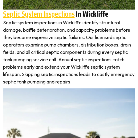
Septic System Inspections
In Wickliffe
Septic system inspections in Wickliffe identify structural
damage, baffle deterioration, and capacity problems before
they become expensive septic failures. Our licensed septic
operators examine pump chambers, distribution boxes, drain
fields, and all critical septic components during every septic
tank pumping service call. Annual septic inspections catch
problems early and extend your Wickliffe septic system
lifespan. Skipping septic inspections leads to costly emergency
septic tank pumping and repairs.