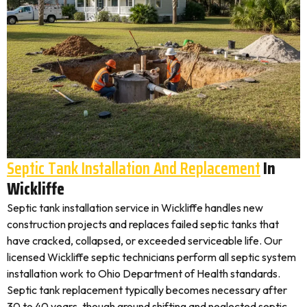
Septic Tank Installation And Replacement
In
Wickliffe
Septic tank installation service in Wickliffe handles new
construction projects and replaces failed septic tanks that
have cracked, collapsed, or exceeded serviceable life. Our
licensed Wickliffe septic technicians perform all septic system
installation work to Ohio Department of Health standards.
Septic tank replacement typically becomes necessary after
30 to 40 years, though ground shifting and neglected septic