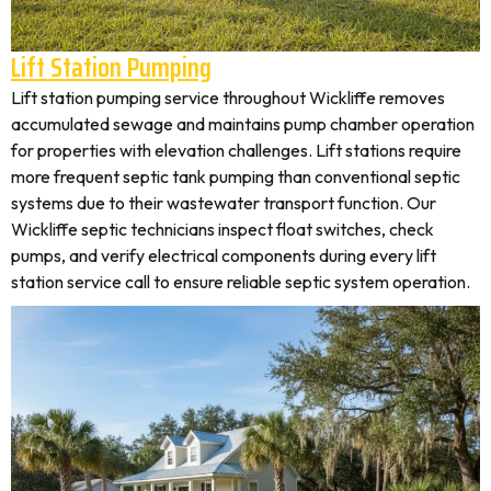
Lift Station Pumping
Lift station pumping service throughout Wickliffe removes
accumulated sewage and maintains pump chamber operation
for properties with elevation challenges. Lift stations require
more frequent septic tank pumping than conventional septic
systems due to their wastewater transport function. Our
Wickliffe septic technicians inspect float switches, check
pumps, and verify electrical components during every lift
station service call to ensure reliable septic system operation.