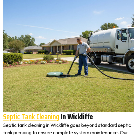
Septic Tank Cleaning
In Wickliffe
Septic tank cleaning in Wickliffe goes beyond standard septic
tank pumping to ensure complete system maintenance. Our