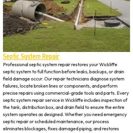
Septic System Repair
Professional septic system repair restores your Wickliffe
septic system to full function before leaks, backups, or drain
field damage occur. Our repair technicians diagnose system
failures, locate broken lines or components, and perform
precise repairs using commercial-grade tools and parts. Every
septic system repair service in Wickliffe includes inspection of
the tank, distribution box, and drain field to ensure the entire
system operates as designed. Whether you need emergency
septic repair or scheduled maintenance, our process
eliminates blockages, fixes damaged piping, and restores