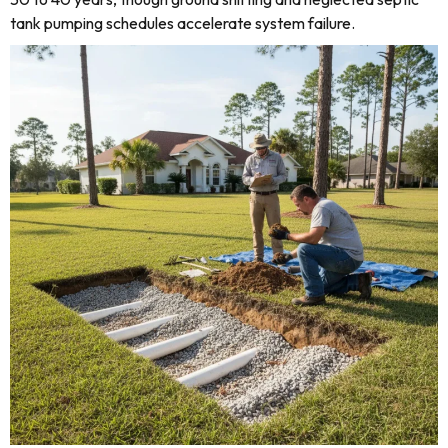
tank pumping schedules accelerate system failure.