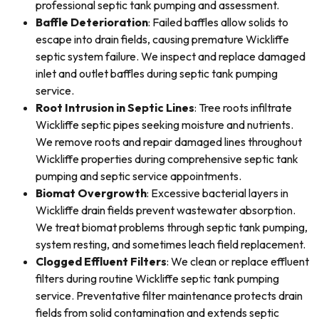
professional septic tank pumping and assessment.
Baffle Deterioration
: Failed baffles allow solids to
escape into drain fields, causing premature Wickliffe
septic system failure. We inspect and replace damaged
inlet and outlet baffles during septic tank pumping
service.
Root Intrusion in Septic Lines
: Tree roots infiltrate
Wickliffe septic pipes seeking moisture and nutrients.
We remove roots and repair damaged lines throughout
Wickliffe properties during comprehensive septic tank
pumping and septic service appointments.
Biomat Overgrowth
: Excessive bacterial layers in
Wickliffe drain fields prevent wastewater absorption.
We treat biomat problems through septic tank pumping,
system resting, and sometimes leach field replacement.
Clogged Effluent Filters
: We clean or replace effluent
filters during routine Wickliffe septic tank pumping
service. Preventative filter maintenance protects drain
fields from solid contamination and extends septic