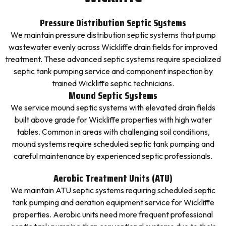
Pressure Distribution Septic Systems
We maintain pressure distribution septic systems that pump
wastewater evenly across Wickliffe drain fields for improved
treatment. These advanced septic systems require specialized
septic tank pumping service and component inspection by
trained Wickliffe septic technicians.
Mound Septic Systems
We service mound septic systems with elevated drain fields
built above grade for Wickliffe properties with high water
tables. Common in areas with challenging soil conditions,
mound systems require scheduled septic tank pumping and
careful maintenance by experienced septic professionals.
Aerobic Treatment Units (ATU)
We maintain ATU septic systems requiring scheduled septic
tank pumping and aeration equipment service for Wickliffe
properties. Aerobic units need more frequent professional