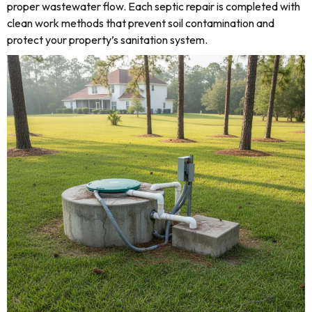
proper wastewater flow. Each septic repair is completed with
clean work methods that prevent soil contamination and
protect your property’s sanitation system.