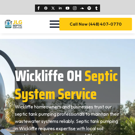
Call Now (448) 407-0770
Wickliffe OH
Septic
System Service
Wickliffe homeowners and businesses trust our
septic tank pumping professionals to maintain their
wastewater systems reliably. Septic tank pumping
in Wickliffe requires expertise with local soil