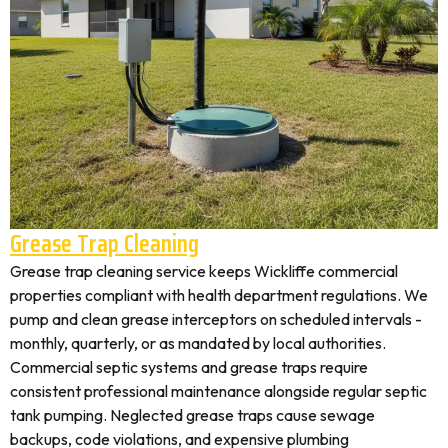
Grease Trap Cleaning
Grease trap cleaning service keeps Wickliffe commercial
properties compliant with health department regulations. We
pump and clean grease interceptors on scheduled intervals -
monthly, quarterly, or as mandated by local authorities.
Commercial septic systems and grease traps require
consistent professional maintenance alongside regular septic
tank pumping. Neglected grease traps cause sewage
backups, code violations, and expensive plumbing