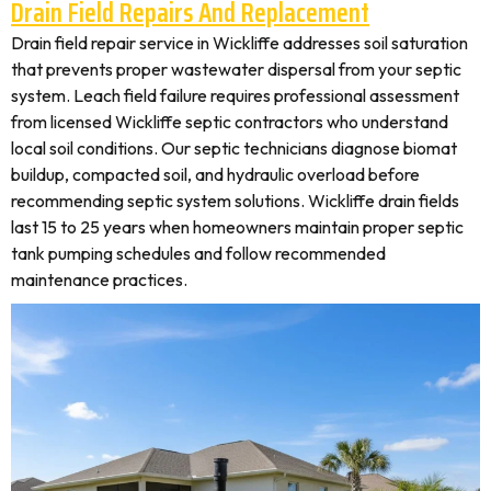
Drain Field Repairs And Replacement
Drain field repair service in Wickliffe addresses soil saturation
that prevents proper wastewater dispersal from your septic
system. Leach field failure requires professional assessment
from licensed Wickliffe septic contractors who understand
local soil conditions. Our septic technicians diagnose biomat
buildup, compacted soil, and hydraulic overload before
recommending septic system solutions. Wickliffe drain fields
last 15 to 25 years when homeowners maintain proper septic
tank pumping schedules and follow recommended
maintenance practices.