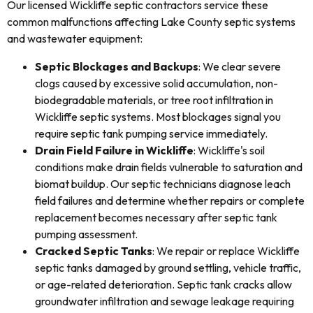
Our licensed Wickliffe septic contractors service these
common malfunctions affecting Lake County septic systems
and wastewater equipment:
Septic Blockages and Backups
: We clear severe
clogs caused by excessive solid accumulation, non-
biodegradable materials, or tree root infiltration in
Wickliffe septic systems. Most blockages signal you
require septic tank pumping service immediately.
Drain Field Failure in Wickliffe
: Wickliffe's soil
conditions make drain fields vulnerable to saturation and
biomat buildup. Our septic technicians diagnose leach
field failures and determine whether repairs or complete
replacement becomes necessary after septic tank
pumping assessment.
Cracked Septic Tanks
: We repair or replace Wickliffe
septic tanks damaged by ground settling, vehicle traffic,
or age-related deterioration. Septic tank cracks allow
groundwater infiltration and sewage leakage requiring