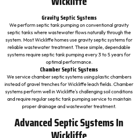
Wickliffe
Gravity Septic Systems
We perform septic tank pumping on conventional gravity
septic tanks where wastewater flows naturally through the
system. Most Wickliffe homes use gravity septic systems for
reliable wastewater treatment. These simple, dependable
systems require septic tank pumping every 3 to 5 years for
optimal performance.
Chamber Septic Systems
We service chamber septic systems using plastic chambers
instead of gravel trenches for Wickliffe leach fields. Chamber
systems perform well in Wickliffe's challenging soil conditions
and require regular septic tank pumping service to maintain
proper drainage and wastewater treatment.
Advanced Septic Systems In
Wickliffe