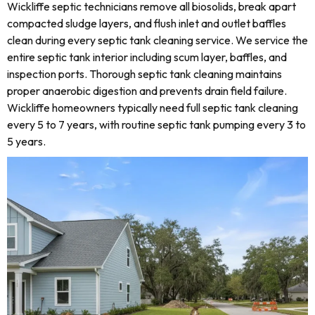
Wickliffe septic technicians remove all biosolids, break apart
compacted sludge layers, and flush inlet and outlet baffles
clean during every septic tank cleaning service. We service the
entire septic tank interior including scum layer, baffles, and
inspection ports. Thorough septic tank cleaning maintains
proper anaerobic digestion and prevents drain field failure.
Wickliffe homeowners typically need full septic tank cleaning
every 5 to 7 years, with routine septic tank pumping every 3 to
5 years.