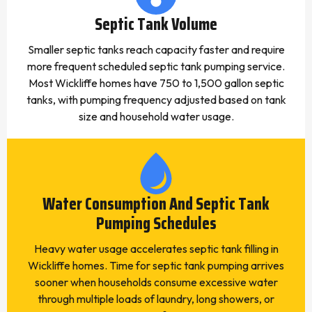
Septic Tank Volume
Smaller septic tanks reach capacity faster and require
more frequent scheduled septic tank pumping service.
Most Wickliffe homes have 750 to 1,500 gallon septic
tanks, with pumping frequency adjusted based on tank
size and household water usage.
Water Consumption And Septic Tank
Pumping Schedules
Heavy water usage accelerates septic tank filling in
Wickliffe homes. Time for septic tank pumping arrives
sooner when households consume excessive water
through multiple loads of laundry, long showers, or