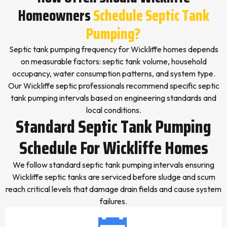
Homeowners
Schedule Septic Tank
Pumping?
Septic tank pumping frequency for Wickliffe homes depends
on measurable factors: septic tank volume, household
occupancy, water consumption patterns, and system type.
Our Wickliffe septic professionals recommend specific septic
tank pumping intervals based on engineering standards and
local conditions.
Standard Septic Tank Pumping
Schedule For Wickliffe Homes
We follow standard septic tank pumping intervals ensuring
Wickliffe septic tanks are serviced before sludge and scum
reach critical levels that damage drain fields and cause system
failures.