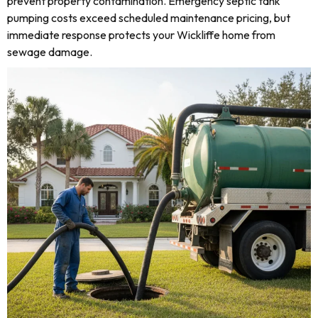
prevent property contamination. Emergency septic tank
pumping costs exceed scheduled maintenance pricing, but
immediate response protects your Wickliffe home from
sewage damage.