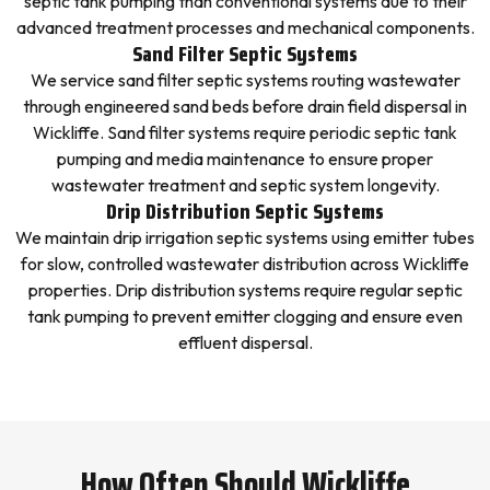
septic tank pumping than conventional systems due to their
advanced treatment processes and mechanical components.
Sand Filter Septic Systems
We service sand filter septic systems routing wastewater
through engineered sand beds before drain field dispersal in
Wickliffe. Sand filter systems require periodic septic tank
pumping and media maintenance to ensure proper
wastewater treatment and septic system longevity.
Drip Distribution Septic Systems
We maintain drip irrigation septic systems using emitter tubes
for slow, controlled wastewater distribution across Wickliffe
properties. Drip distribution systems require regular septic
tank pumping to prevent emitter clogging and ensure even
effluent dispersal.
How Often Should Wickliffe