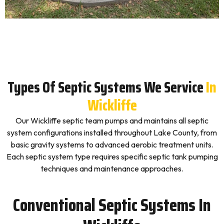
Types Of Septic Systems We Service
In
Wickliffe
Our Wickliffe septic team pumps and maintains all septic
system configurations installed throughout Lake County, from
basic gravity systems to advanced aerobic treatment units.
Each septic system type requires specific septic tank pumping
techniques and maintenance approaches.
Conventional Septic Systems In