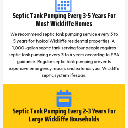
Septic Tank Pumping Every 3-5 Years For
Most Wickliffe Homes
We recommend septic tank pumping service every 3 to
5 years for typical Wickliffe residential properties. A
1,000-gallon septic tank serving four people requires
septic tank pumping every 3 to 4 years according to EPA
guidance. Regular septic tank pumping prevents
expensive emergency repairs and extends your Wickliffe
septic system lifespan.
Septic Tank Pumping Every 2-3 Years For
Large Wickliffe Households