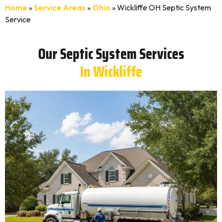
Home
»
Service Areas
»
Ohio
»
Wickliffe OH Septic System
Service
Our Septic System Services
In Wickliffe