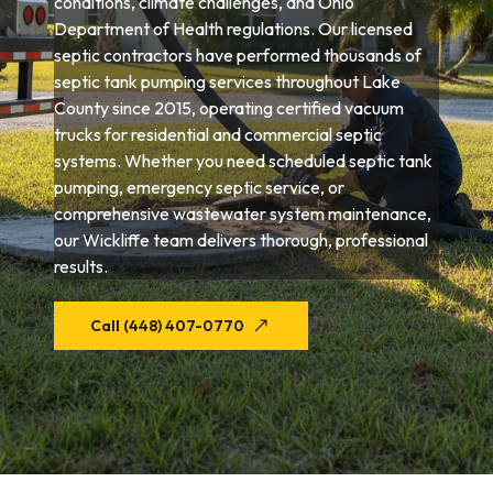
conditions, climate challenges, and Ohio
Department of Health regulations. Our licensed
septic contractors have performed thousands of
septic tank pumping services throughout Lake
County since 2015, operating certified vacuum
trucks for residential and commercial septic
systems. Whether you need scheduled septic tank
pumping, emergency septic service, or
comprehensive wastewater system maintenance,
our Wickliffe team delivers thorough, professional
results.
Call (448) 407-0770