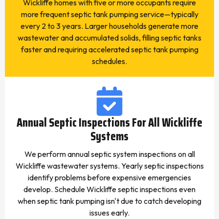
Wickliffe homes with five or more occupants require
more frequent septic tank pumping service—typically
every 2 to 3 years. Larger households generate more
wastewater and accumulated solids, filling septic tanks
faster and requiring accelerated septic tank pumping
schedules.
Annual Septic Inspections For All Wickliffe
Systems
We perform annual septic system inspections on all
Wickliffe wastewater systems. Yearly septic inspections
identify problems before expensive emergencies
develop. Schedule Wickliffe septic inspections even
when septic tank pumping isn't due to catch developing
issues early.